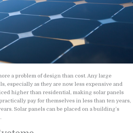
 more a problem of design than cost. Any large
ls, especially as they are now less expensive and
riced higher than residential, making solar panels
practically pay for themselves in less than ten years,
years. Solar panels can be placed on a building’s
.