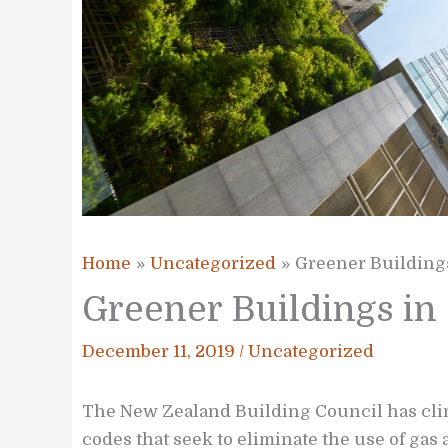
Home
Uncategorized
Greener Building
Greener Buildings i
December 11, 2019
/
Uncategorized
The New Zealand Building Council has clim
codes that seek to eliminate the use of gas 