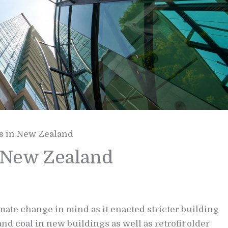
s in New Zealand
n New Zealand
ate change in mind as it enacted stricter building
and coal in new buildings as well as retrofit older