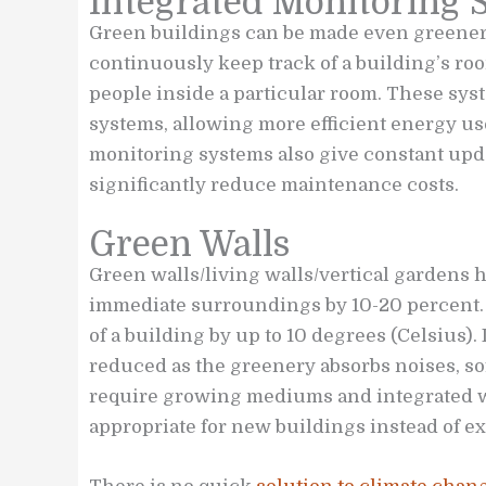
Integrated Monitoring 
Green buildings can be made even greener
continuously keep track of a building’s r
people inside a particular room. These sys
systems, allowing more efficient energy us
monitoring systems also give constant up
significantly reduce maintenance costs.
Green Walls
Green walls/living walls/vertical gardens h
immediate surroundings by 10-20 percent. 
of a building by up to 10 degrees (Celsius). 
reduced as the greenery absorbs noises, so
require growing mediums and integrated 
appropriate for new buildings instead of ex