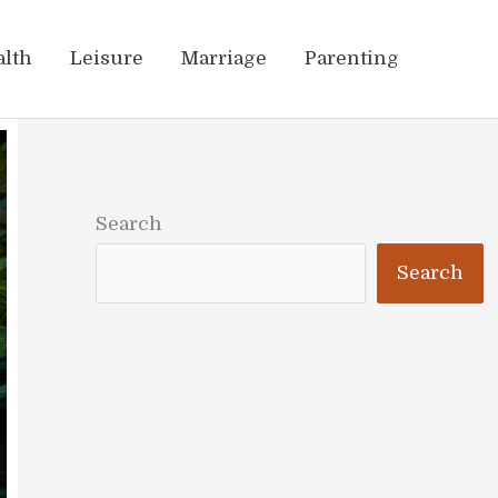
alth
Leisure
Marriage
Parenting
Search
Search