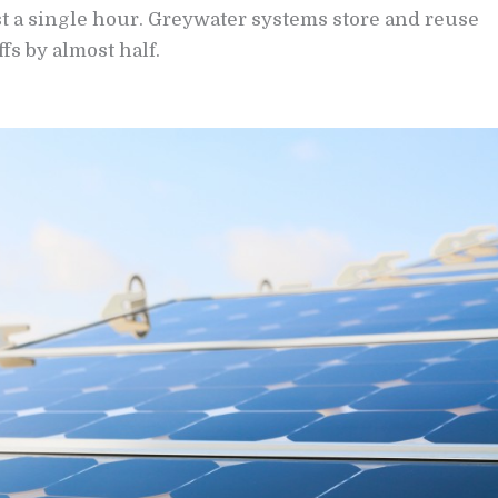
st a single hour. Greywater systems store and reuse
fs by almost half.