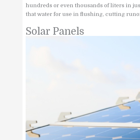
hundreds or even thousands of liters in ju
that water for use in flushing, cutting runof
Solar Panels