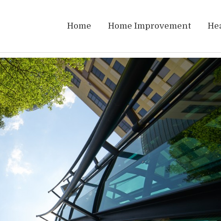
Home
Home Improvement
He