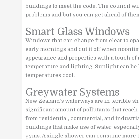
buildings to meet the code. The council wi
problems and but you can get ahead of the
Smart Glass Windows
Windows that can change from clear to opa
early mornings and cut it off when noonti
appearance and properties with a touch of 
temperature and lighting. Sunlight can be l
temperatures cool.
Greywater Systems
New Zealand’s waterways are in terrible sha
significant amount of pollutants that reac
from residential, commercial, and industria
buildings that make use of water, especiall
gyms. A single shower can consume more than