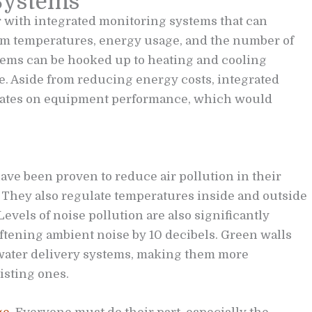
Systems
 with integrated monitoring systems that can
oom temperatures, energy usage, and the number of
tems can be hooked up to heating and cooling
e. Aside from reducing energy costs, integrated
dates on equipment performance, which would
ave been proven to reduce air pollution in their
They also regulate temperatures inside and outside
Levels of noise pollution are also significantly
ftening ambient noise by 10 decibels. Green walls
water delivery systems, making them more
isting ones.