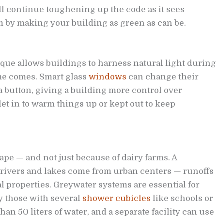
ll continue toughening up the code as it sees
m by making your building as green as can be.
que allows buildings to harness natural light during
me comes. Smart glass
windows
can change their
a button, giving a building more control over
et in to warm things up or kept out to keep
pe — and not just because of dairy farms. A
h rivers and lakes come from urban centers — runoffs
l properties. Greywater systems are essential for
y those with several
shower cubicles
like schools or
 50 liters of water, and a separate facility can use