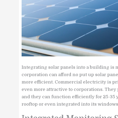
Integrating solar panels into a building is
corporation can afford no put up solar pane
more efficient. Commercial electricity is p
even more attractive to corporations. They 
and they can function efficiently for 25-35 
rooftop or even integrated into its windows