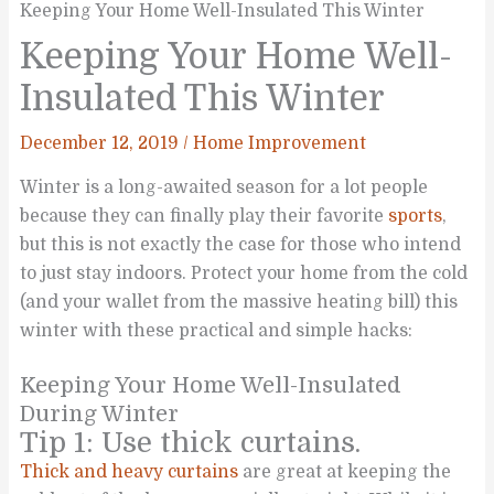
Keeping Your Home Well-Insulated This Winter
Keeping Your Home Well-
Insulated This Winter
December 12, 2019
/
Home Improvement
Winter is a long-awaited season for a lot people
because they can finally play their favorite
sports
,
but this is not exactly the case for those who intend
to just stay indoors. Protect your home from the cold
(and your wallet from the massive heating bill) this
winter with these practical and simple hacks:
Keeping Your Home Well-Insulated
During Winter
Tip 1: Use thick curtains.
Thick and heavy curtains
are great at keeping the