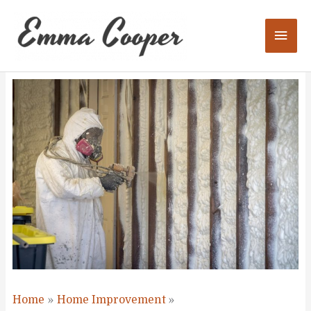
Skip
to
Mai
content
Men
Home
Home Improvement