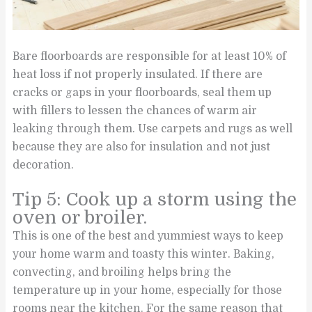
Bare floorboards are responsible for at least 10% of
heat loss if not properly insulated. If there are
cracks or gaps in your floorboards, seal them up
with fillers to lessen the chances of warm air
leaking through them. Use carpets and rugs as well
because they are also for insulation and not just
decoration.
Tip 5: Cook up a storm using the
oven or broiler.
This is one of the best and yummiest ways to keep
your home warm and toasty this winter. Baking,
convecting, and broiling helps bring the
temperature up in your home, especially for those
rooms near the kitchen. For the same reason that