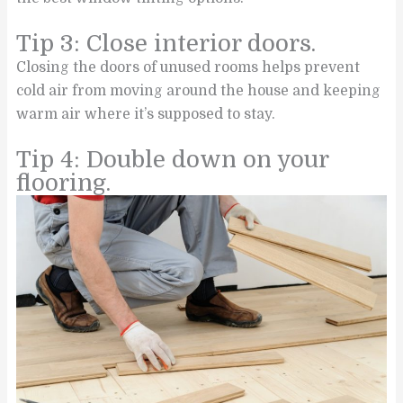
Tip 3: Close interior doors.
Closing the doors of unused rooms helps prevent
cold air from moving around the house and keeping
warm air where it’s supposed to stay.
Tip 4: Double down on your
flooring.