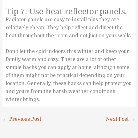
Tip 7: Use heat reflector panels.
Radiator panels are easy to install plus they are
relatively cheap. They help reflect and direct the
heat throughout the room and not just on your walls.
Don’t let the cold indoors this winter and keep your
family warm and cozy. There are a lot of other
simple hacks you can apply at home, although some
of them might not be practical depending on your
location. Generally, these hacks can help protect you
and yours from the harsh weather conditions
winter brings.
←
Previous Post
Next Post
→