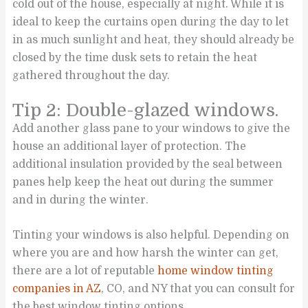
cold out of the house, especially at night. While it is
ideal to keep the curtains open during the day to let
in as much sunlight and heat, they should already be
closed by the time dusk sets to retain the heat
gathered throughout the day.
Tip 2: Double-glazed windows.
Add another glass pane to your windows to give the
house an additional layer of protection. The
additional insulation provided by the seal between
panes help keep the heat out during the summer
and in during the winter.
Tinting your windows is also helpful. Depending on
where you are and how harsh the winter can get,
there are a lot of reputable
home window tinting
companies in AZ
, CO, and NY that you can consult for
the best window tinting options.