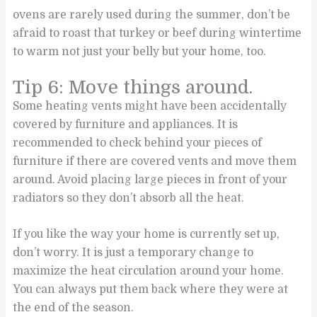
ovens are rarely used during the summer, don’t be
afraid to roast that turkey or beef during wintertime
to warm not just your belly but your home, too.
Tip 6: Move things around.
Some heating vents might have been accidentally
covered by furniture and appliances. It is
recommended to check behind your pieces of
furniture if there are covered vents and move them
around. Avoid placing large pieces in front of your
radiators so they don’t absorb all the heat.
If you like the way your home is currently set up,
don’t worry. It is just a temporary change to
maximize the heat circulation around your home.
You can always put them back where they were at
the end of the season.