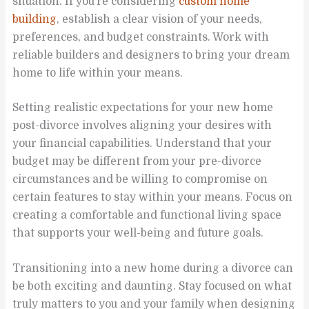
situation. If you’re considering
custom home
building
, establish a clear vision of your needs,
preferences, and budget constraints. Work with
reliable builders and designers to bring your dream
home to life within your means.
Setting realistic expectations for your new home
post-divorce involves aligning your desires with
your financial capabilities. Understand that your
budget may be different from your pre-divorce
circumstances and be willing to compromise on
certain features to stay within your means. Focus on
creating a comfortable and functional living space
that supports your well-being and future goals.
Transitioning into a new home during a divorce can
be both exciting and daunting. Stay focused on what
truly matters to you and your family when designing