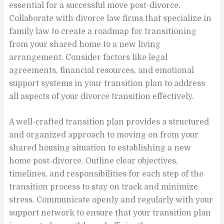
essential for a successful move post-divorce.
Collaborate with divorce law firms that specialize in
family law to create a roadmap for transitioning
from your shared home to a new living
arrangement. Consider factors like legal
agreements, financial resources, and emotional
support systems in your transition plan to address
all aspects of your divorce transition effectively.
A well-crafted transition plan provides a structured
and organized approach to moving on from your
shared housing situation to establishing a new
home post-divorce. Outline clear objectives,
timelines, and responsibilities for each step of the
transition process to stay on track and minimize
stress. Communicate openly and regularly with your
support network to ensure that your transition plan