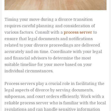
Timing your move during a divorce transition
requires careful planning and consideration of
various factors. Consult with a
process server
to
ensure that legal documents and notifications
related to your divorce proceedings are delivered
accurately and on time. Coordinate with your legal
and financial advisors to determine the most
suitable timeline for your move based on your
individual circumstances.
Process servers play a crucial role in facilitating the
legal aspects of divorce by serving documents,
subpoenas, and court orders efficiently. Work with a
reliable process server who is familiar with the local
regulations and can handle sensitive information