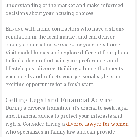
understanding of the market and make informed
decisions about your housing choices.
Engage with home contractors who have a strong
reputation in the local market and can deliver
quality construction services for your new home.
Visit model homes and explore different floor plans
to find a design that suits your preferences and
lifestyle post-divorce. Building a home that meets
your needs and reflects your personal style is an
exciting opportunity for a fresh start.
Getting Legal and Financial Advice
During a divorce transition, it’s crucial to seek legal
and financial advice to protect your interests and
rights. Consider hiring a
divorce lawyer for women
who specializes in family law and can provide