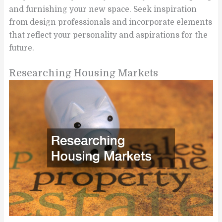
and furnishing your new space. Seek inspiration
from design professionals and incorporate elements
that reflect your personality and aspirations for the
future.
Researching Housing Markets