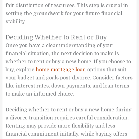
fair distribution of resources. This step is crucial in
setting the groundwork for your future financial
stability.
Deciding Whether to Rent or Buy
Once you have a clear understanding of your
financial situation, the next decision to make is
whether to rent or buy a new home. If you choose to
buy, explore
home mortgage loan
options that suit
your budget and goals post-divorce. Consider factors
like interest rates, down payments, and loan terms
to make an informed choice.
Deciding whether to rent or buy a new home during
a divorce transition requires careful consideration.
Renting may provide more flexibility and less
financial commitment initially, while buying offers