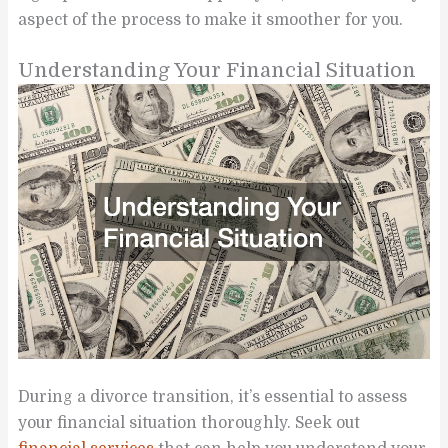
aspect of the process to make it smoother for you.
Understanding Your Financial Situation
During a divorce transition, it’s essential to assess
your financial situation thoroughly. Seek out