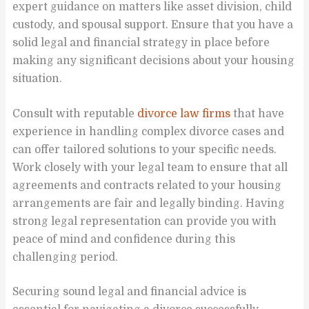
expert guidance on matters like asset division, child
custody, and spousal support. Ensure that you have a
solid legal and financial strategy in place before
making any significant decisions about your housing
situation.
Consult with reputable
divorce law firms
that have
experience in handling complex divorce cases and
can offer tailored solutions to your specific needs.
Work closely with your legal team to ensure that all
agreements and contracts related to your housing
arrangements are fair and legally binding. Having
strong legal representation can provide you with
peace of mind and confidence during this
challenging period.
Securing sound legal and financial advice is