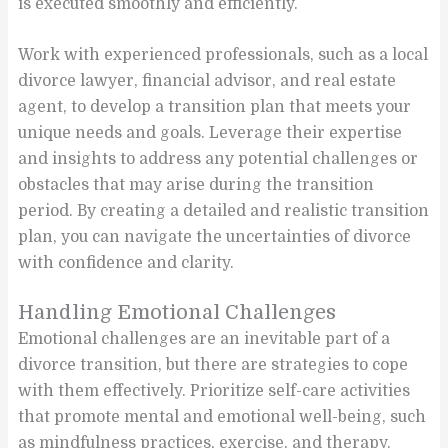
is executed smoothly and efficiently.
Work with experienced professionals, such as a local
divorce lawyer, financial advisor, and real estate
agent, to develop a transition plan that meets your
unique needs and goals. Leverage their expertise
and insights to address any potential challenges or
obstacles that may arise during the transition
period. By creating a detailed and realistic transition
plan, you can navigate the uncertainties of divorce
with confidence and clarity.
Handling Emotional Challenges
Emotional challenges are an inevitable part of a
divorce transition, but there are strategies to cope
with them effectively. Prioritize self-care activities
that promote mental and emotional well-being, such
as mindfulness practices, exercise, and therapy.