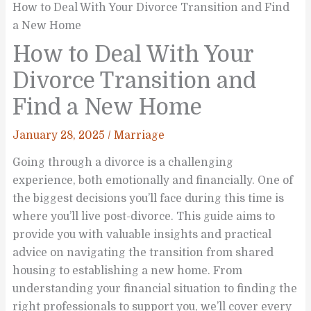
How to Deal With Your Divorce Transition and Find
a New Home
How to Deal With Your
Divorce Transition and
Find a New Home
January 28, 2025
/
Marriage
Going through a divorce is a challenging
experience, both emotionally and financially. One of
the biggest decisions you’ll face during this time is
where you’ll live post-divorce. This guide aims to
provide you with valuable insights and practical
advice on navigating the transition from shared
housing to establishing a new home. From
understanding your financial situation to finding the
right professionals to support you, we’ll cover every