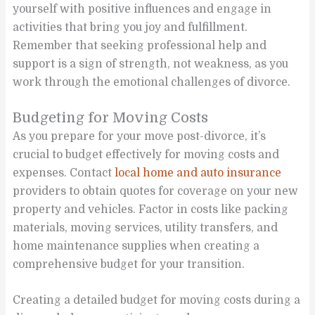
yourself with positive influences and engage in
activities that bring you joy and fulfillment.
Remember that seeking professional help and
support is a sign of strength, not weakness, as you
work through the emotional challenges of divorce.
Budgeting for Moving Costs
As you prepare for your move post-divorce, it’s
crucial to budget effectively for moving costs and
expenses. Contact
local home and auto insurance
providers to obtain quotes for coverage on your new
property and vehicles. Factor in costs like packing
materials, moving services, utility transfers, and
home maintenance supplies when creating a
comprehensive budget for your transition.
Creating a detailed budget for moving costs during a