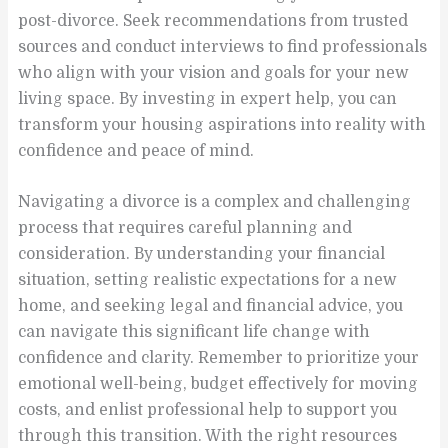
post-divorce. Seek recommendations from trusted
sources and conduct interviews to find professionals
who align with your vision and goals for your new
living space. By investing in expert help, you can
transform your housing aspirations into reality with
confidence and peace of mind.
Navigating a divorce is a complex and challenging
process that requires careful planning and
consideration. By understanding your financial
situation, setting realistic expectations for a new
home, and seeking legal and financial advice, you
can navigate this significant life change with
confidence and clarity. Remember to prioritize your
emotional well-being, budget effectively for moving
costs, and enlist professional help to support you
through this transition. With the right resources