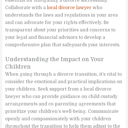
essential for navigating a divorce successfully.
Collaborate with a
local divorce lawyer
who
understands the laws and regulations in your area
and can advocate for your rights effectively. Be
transparent about your priorities and concerns to
your legal and financial advisors to develop a
comprehensive plan that safeguards your interests.
Understanding the Impact on Your
Children
When going through a divorce transition, it’s vital to
consider the emotional and practical implications on
your children. Seek support from a local divorce
lawyer who can provide guidance on child custody
arrangements and co-parenting agreements that
prioritize your children’s well-being. Communicate
openly and compassionately with your children
throughout the transition to help them adjust to the