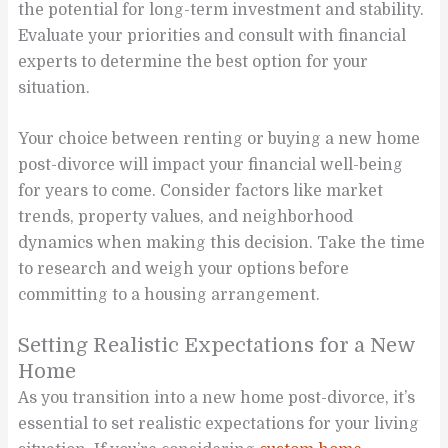
the potential for long-term investment and stability.
Evaluate your priorities and consult with financial
experts to determine the best option for your
situation.
Your choice between renting or buying a new home
post-divorce will impact your financial well-being
for years to come. Consider factors like market
trends, property values, and neighborhood
dynamics when making this decision. Take the time
to research and weigh your options before
committing to a housing arrangement.
Setting Realistic Expectations for a New
Home
As you transition into a new home post-divorce, it’s
essential to set realistic expectations for your living