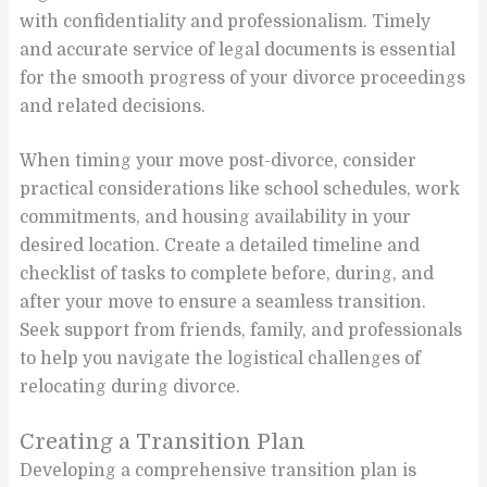
with confidentiality and professionalism. Timely
and accurate service of legal documents is essential
for the smooth progress of your divorce proceedings
and related decisions.
When timing your move post-divorce, consider
practical considerations like school schedules, work
commitments, and housing availability in your
desired location. Create a detailed timeline and
checklist of tasks to complete before, during, and
after your move to ensure a seamless transition.
Seek support from friends, family, and professionals
to help you navigate the logistical challenges of
relocating during divorce.
Creating a Transition Plan
Developing a comprehensive transition plan is