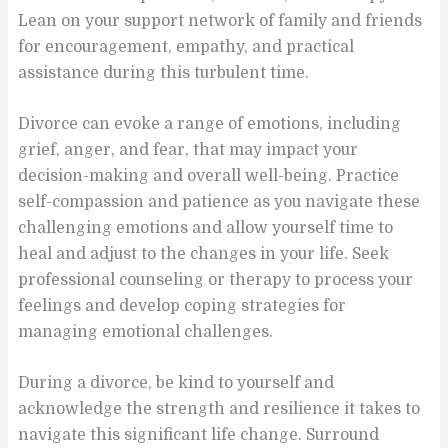
Lean on your support network of family and friends
for encouragement, empathy, and practical
assistance during this turbulent time.
Divorce can evoke a range of emotions, including
grief, anger, and fear, that may impact your
decision-making and overall well-being. Practice
self-compassion and patience as you navigate these
challenging emotions and allow yourself time to
heal and adjust to the changes in your life. Seek
professional counseling or therapy to process your
feelings and develop coping strategies for
managing emotional challenges.
During a divorce, be kind to yourself and
acknowledge the strength and resilience it takes to
navigate this significant life change. Surround