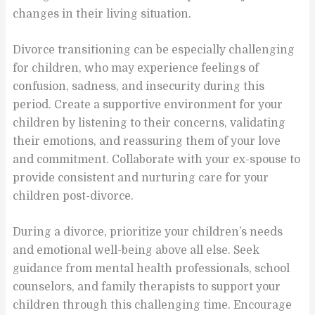
changes in their living situation.
Divorce transitioning can be especially challenging
for children, who may experience feelings of
confusion, sadness, and insecurity during this
period. Create a supportive environment for your
children by listening to their concerns, validating
their emotions, and reassuring them of your love
and commitment. Collaborate with your ex-spouse to
provide consistent and nurturing care for your
children post-divorce.
During a divorce, prioritize your children’s needs
and emotional well-being above all else. Seek
guidance from mental health professionals, school
counselors, and family therapists to support your
children through this challenging time. Encourage