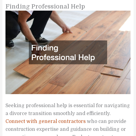
Finding Professional Help
Seeking professional help is essential for navigating
a divorce transition smoothly and efficiently.
Connect with general contractors
who can provide
construction expertise and guidance on building or