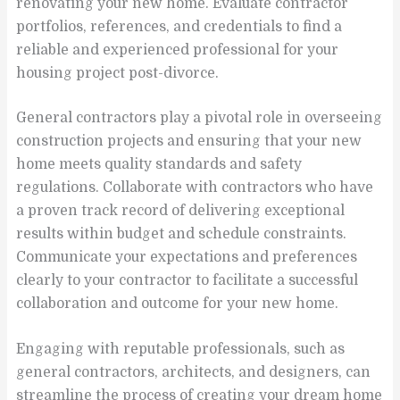
renovating your new home. Evaluate contractor
portfolios, references, and credentials to find a
reliable and experienced professional for your
housing project post-divorce.
General contractors play a pivotal role in overseeing
construction projects and ensuring that your new
home meets quality standards and safety
regulations. Collaborate with contractors who have
a proven track record of delivering exceptional
results within budget and schedule constraints.
Communicate your expectations and preferences
clearly to your contractor to facilitate a successful
collaboration and outcome for your new home.
Engaging with reputable professionals, such as
general contractors, architects, and designers, can
streamline the process of creating your dream home