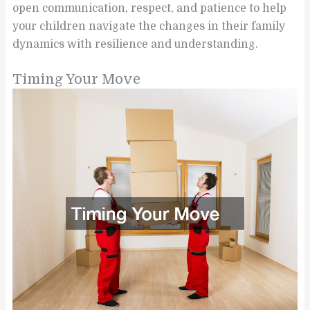
open communication, respect, and patience to help
your children navigate the changes in their family
dynamics with resilience and understanding.
Timing Your Move