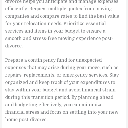
divorce helps you anticipate and manage expenses
efficiently. Request multiple quotes from moving
companies and compare rates to find the best value
for your relocation needs. Prioritize essential
services and items in your budget to ensure a
smooth and stress-free moving experience post-
divorce.
Prepare a contingency fund for unexpected
expenses that may arise during your move, such as
repairs, replacements, or emergency services. Stay
organized and keep track of your expenditures to
stay within your budget and avoid financial strain
during this transition period. By planning ahead
and budgeting effectively, you can minimize
financial stress and focus on settling into your new
home post-divorce.