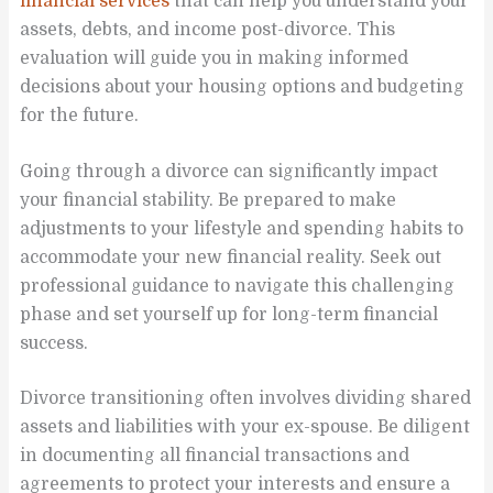
financial services
that can help you understand your
assets, debts, and income post-divorce. This
evaluation will guide you in making informed
decisions about your housing options and budgeting
for the future.
Going through a divorce can significantly impact
your financial stability. Be prepared to make
adjustments to your lifestyle and spending habits to
accommodate your new financial reality. Seek out
professional guidance to navigate this challenging
phase and set yourself up for long-term financial
success.
Divorce transitioning often involves dividing shared
assets and liabilities with your ex-spouse. Be diligent
in documenting all financial transactions and
agreements to protect your interests and ensure a