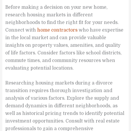
Before making a decision on your new home,
research housing markets in different
neighborhoods to find the right fit for your needs.
Connect with
home contractors
who have expertise
in the local market and can provide valuable
insights on property values, amenities, and quality
of life factors. Consider factors like school districts,
commute times, and community resources when
evaluating potential locations.
Researching housing markets during a divorce
transition requires thorough investigation and
analysis of various factors. Explore the supply and
demand dynamics in different neighborhoods, as
well as historical pricing trends to identify potential
investment opportunities. Consult with real estate
professionals to gain a comprehensive