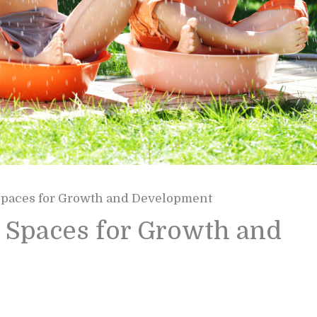
paces for Growth and Development
Spaces for Growth and