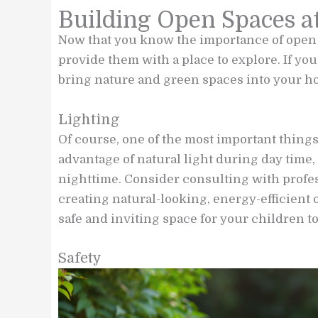
Building Open Spaces 
Now that you know the importance of open
provide them with a place to explore. If you 
bring nature and green spaces into your ho
Lighting
Of course, one of the most important things
advantage of natural light during day time,
nighttime. Consider consulting with profe
creating natural-looking, energy-efficient
safe and inviting space for your children to
Safety