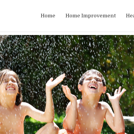
Home
Home Improvement
He