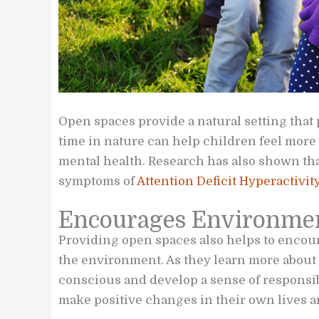
Open spaces provide a natural setting that
time in nature can help children feel more
mental health. Research has also shown th
symptoms of
Attention Deficit Hyperactivit
Encourages Environmen
Providing open spaces also helps to encou
the environment. As they learn more abou
conscious and develop a sense of responsib
make positive changes in their own lives a