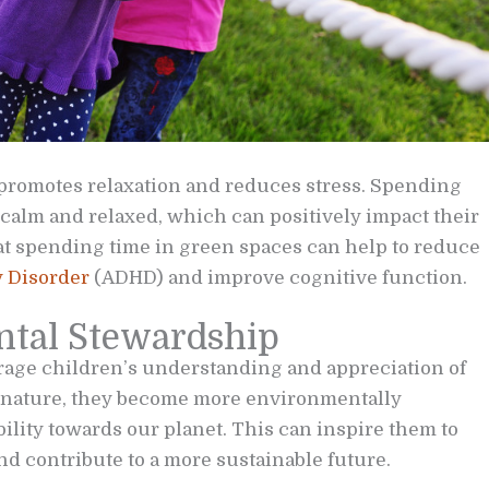
 promotes relaxation and reduces stress. Spending
 calm and relaxed, which can positively impact their
at spending time in green spaces can help to reduce
y Disorder
(ADHD) and improve cognitive function.
tal Stewardship
rage children’s understanding and appreciation of
t nature, they become more environmentally
ility towards our planet. This can inspire them to
nd contribute to a more sustainable future.