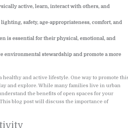
ically active, learn, interact with others, and
ighting, safety, age-appropriateness, comfort, and
n is essential for their physical, emotional, and
e environmental stewardship and promote a more
a healthy and active lifestyle. One way to promote thi
lay and explore. While many families live in urban
o understand the benefits of open spaces for your
This blog post will discuss the importance of
tivity