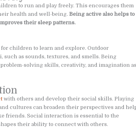
ildren to run and play freely. This encourages them
their health and well-being.
Being active also helps to
improves their sleep patterns.
for children to learn and explore. Outdoor
, such as sounds, textures, and smells. Being
problem-solving skills, creativity, and imagination a
tion
t
with others and develop their social skills. Playing
and cultures can broaden their perspectives and hel
friends. Social interaction is essential to the
hapes their ability to connect with others.