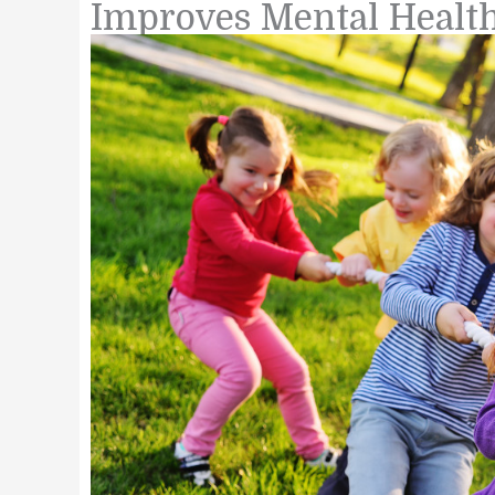
Improves Mental Healt