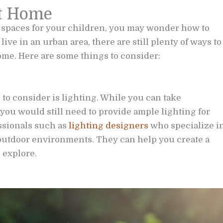
at Home
 spaces for your children, you may wonder how to
live in an urban area, there are still plenty of ways to
me. Here are some things to consider:
 to consider is lighting. While you can take
 you would still need to provide ample lighting for
ssionals such as
lighting designers
who specialize i
 outdoor environments. They can help you create a
 explore.