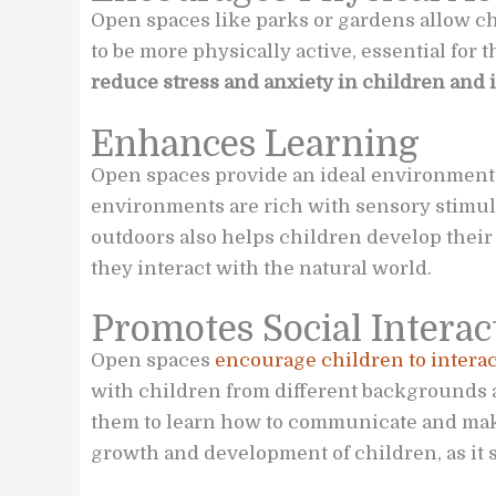
Open spaces like parks or gardens allow ch
to be more physically active, essential for 
reduce stress and anxiety in children and 
Enhances Learning
Open spaces provide an ideal environment 
environments are rich with sensory stimuli
outdoors also helps children develop their 
they interact with the natural world.
Promotes Social Interac
Open spaces
encourage children to interac
with children from different backgrounds 
them to learn how to communicate and make 
growth and development of children, as it s