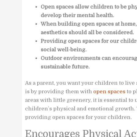
Open spaces allow children to be phys
develop their mental health.
When building open spaces at home, l
aesthetics should all be considered.
Providing open spaces for our childre
social well-being.
Outdoor environments can encourag
sustainable future.
As a parent, you want your children to live 
is by providing them with
open spaces
to p
areas with little greenery, it is essential t
children’s physical and emotional growth. 
providing open spaces for your children.
Encourages Physical Ac