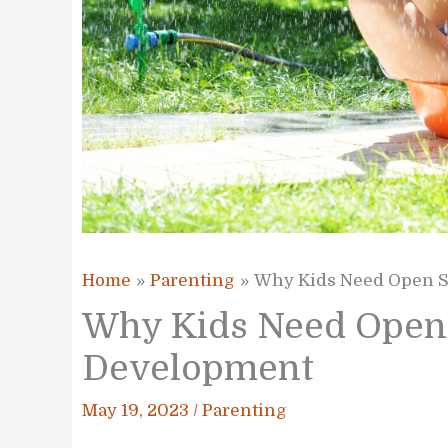
Home
Parenting
Why Kids Need Open S
Why Kids Need Open 
Development
May 19, 2023
/
Parenting