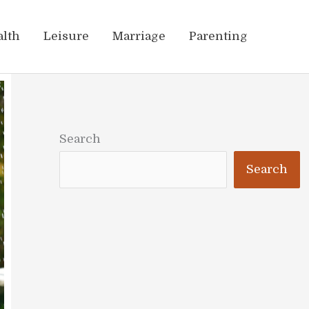
alth
Leisure
Marriage
Parenting
Search
Search