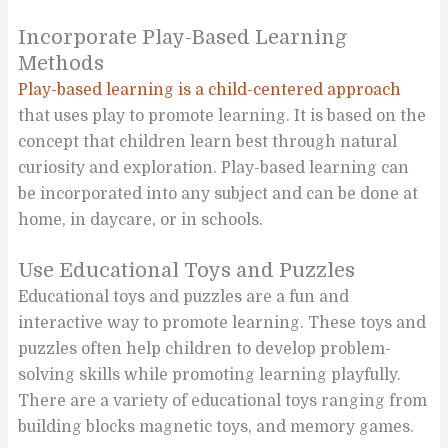
Incorporate Play-Based Learning
Methods
Play-based learning is a child-centered approach
that uses play to promote learning. It is based on the
concept that children learn best through natural
curiosity and exploration. Play-based learning can
be incorporated into any subject and can be done at
home, in daycare, or in schools.
Use Educational Toys and Puzzles
Educational toys and puzzles are a fun and
interactive way to promote learning. These toys and
puzzles often help children to develop problem-
solving skills while promoting learning playfully.
There are a variety of educational toys ranging from
building blocks magnetic toys, and memory games.