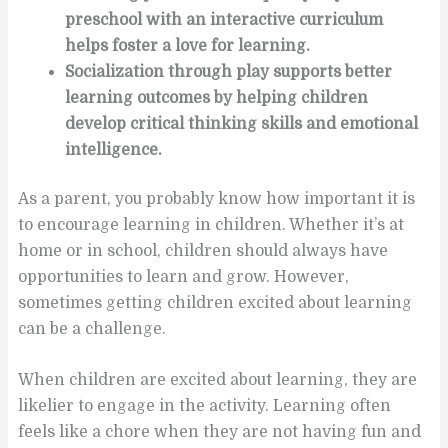
preschool with an interactive curriculum
helps foster a love for learning.
Socialization through play supports better
learning outcomes by helping children
develop critical thinking skills and emotional
intelligence.
As a parent, you probably know how important it is
to encourage learning in children. Whether it’s at
home or in school, children should always have
opportunities to learn and grow. However,
sometimes getting children excited about learning
can be a challenge.
When children are excited about learning, they are
likelier to engage in the activity. Learning often
feels like a chore when they are not having fun and