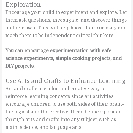
Exploration
Encourage your child to experiment and explore. Let
them ask questions, investigate, and discover things
on their own. This will help boost their curiosity and
teach them to be independent critical thinkers.
You can encourage experimentation with safe
science experiments, simple cooking projects, and
DIY projects.
Use Arts and Crafts to Enhance Learning
Art and crafts are a fun and creative way to
reinforce learning concepts since art activities
encourage children to use both sides of their brain-
the logical and the creative. It can be incorporated
through arts and crafts into any subject, such as
math, science, and language arts.