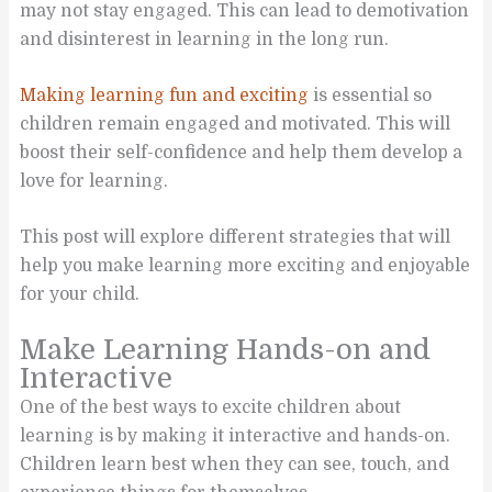
may not stay engaged. This can lead to demotivation
and disinterest in learning in the long run.
Making learning fun and exciting
is essential so
children remain engaged and motivated. This will
boost their self-confidence and help them develop a
love for learning.
This post will explore different strategies that will
help you make learning more exciting and enjoyable
for your child.
Make Learning Hands-on and
Interactive
One of the best ways to excite children about
learning is by making it interactive and hands-on.
Children learn best when they can see, touch, and