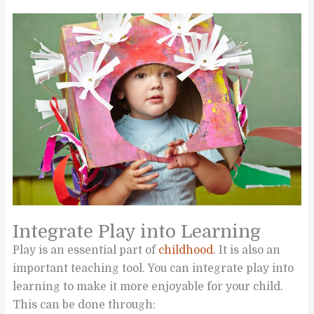
Integrate Play into Learning
Play is an essential part of
childhood
. It is also an
important teaching tool. You can integrate play into
learning to make it more enjoyable for your child.
This can be done through: