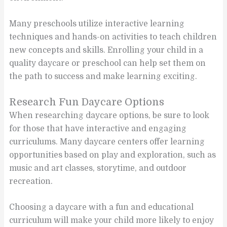
Many preschools utilize interactive learning
techniques and hands-on activities to teach children
new concepts and skills. Enrolling your child in a
quality daycare or preschool can help set them on
the path to success and make learning exciting.
Research Fun Daycare Options
When researching daycare options, be sure to look
for those that have interactive and engaging
curriculums. Many daycare centers offer learning
opportunities based on play and exploration, such as
music and art classes, storytime, and outdoor
recreation.
Choosing a daycare with a fun and educational
curriculum will make your child more likely to enjoy