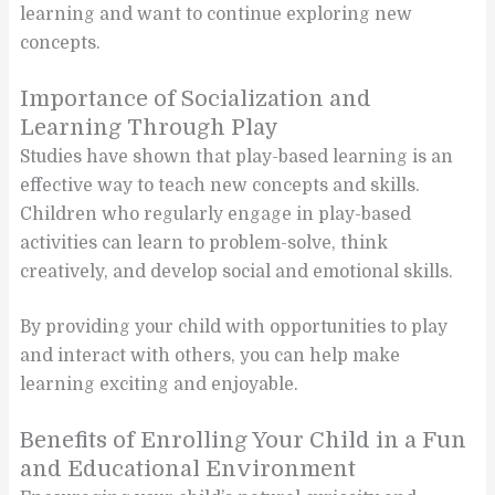
learning and want to continue exploring new
concepts.
Importance of Socialization and
Learning Through Play
Studies have shown that play-based learning is an
effective way to teach new concepts and skills.
Children who regularly engage in play-based
activities can learn to problem-solve, think
creatively, and develop social and emotional skills.
By providing your child with opportunities to play
and interact with others, you can help make
learning exciting and enjoyable.
Benefits of Enrolling Your Child in a Fun
and Educational Environment