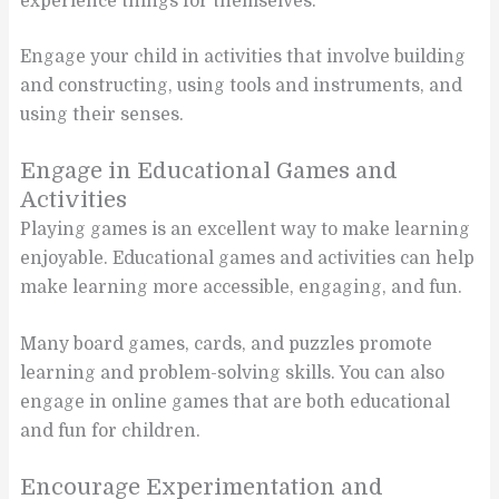
experience things for themselves.
Engage your child in activities that involve building
and constructing, using tools and instruments, and
using their senses.
Engage in Educational Games and
Activities
Playing games is an excellent way to make learning
enjoyable. Educational games and activities can help
make learning more accessible, engaging, and fun.
Many board games, cards, and puzzles promote
learning and problem-solving skills. You can also
engage in online games that are both educational
and fun for children.
Encourage Experimentation and