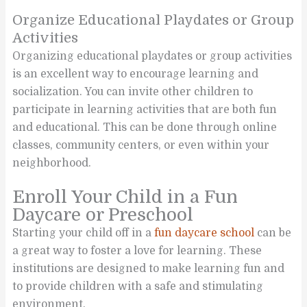
Organize Educational Playdates or Group
Activities
Organizing educational playdates or group activities
is an excellent way to encourage learning and
socialization. You can invite other children to
participate in learning activities that are both fun
and educational. This can be done through online
classes, community centers, or even within your
neighborhood.
Enroll Your Child in a Fun
Daycare or Preschool
Starting your child off in a
fun daycare school
can be
a great way to foster a love for learning. These
institutions are designed to make learning fun and
to provide children with a safe and stimulating
environment.