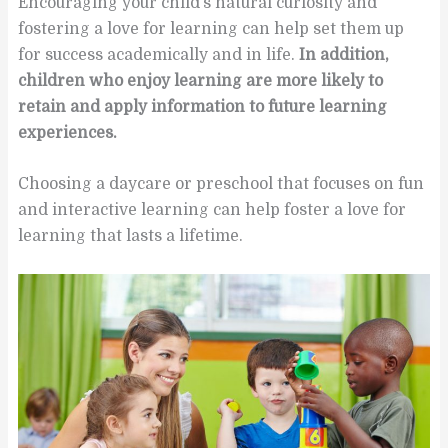
Encouraging your child’s natural curiosity and
fostering a love for learning can help set them up
for success academically and in life.
In addition,
children who enjoy learning are more likely to
retain and apply information to future learning
experiences.
Choosing a daycare or preschool that focuses on fun
and interactive learning can help foster a love for
learning that lasts a lifetime.