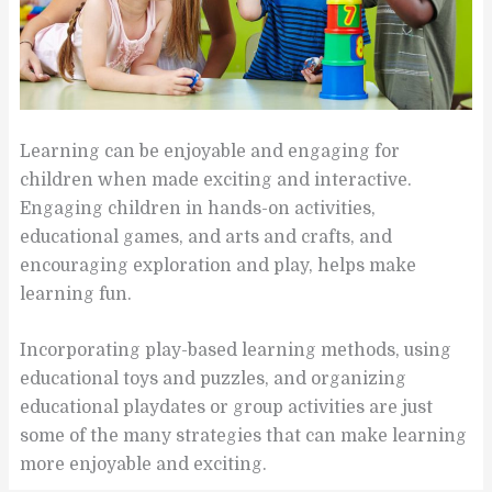
Learning can be enjoyable and engaging for
children when made exciting and interactive.
Engaging children in hands-on activities,
educational games, and arts and crafts, and
encouraging exploration and play, helps make
learning fun.
Incorporating play-based learning methods, using
educational toys and puzzles, and organizing
educational playdates or group activities are just
some of the many strategies that can make learning
more enjoyable and exciting.