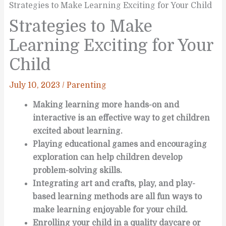
Strategies to Make Learning Exciting for Your Child
Strategies to Make
Learning Exciting for Your
Child
July 10, 2023
/
Parenting
Making learning more hands-on and
interactive is an effective way to get children
excited about learning.
Playing educational games and encouraging
exploration can help children develop
problem-solving skills.
Integrating art and crafts, play, and play-
based learning methods are all fun ways to
make learning enjoyable for your child.
Enrolling your child in a quality daycare or