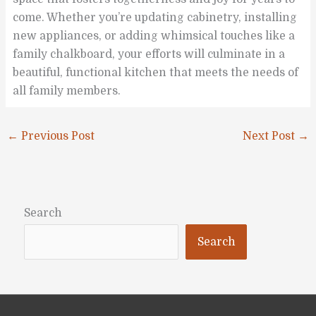
come. Whether you’re updating cabinetry, installing
new appliances, or adding whimsical touches like a
family chalkboard, your efforts will culminate in a
beautiful, functional kitchen that meets the needs of
all family members.
←
Previous Post
Next Post
→
Search
Search