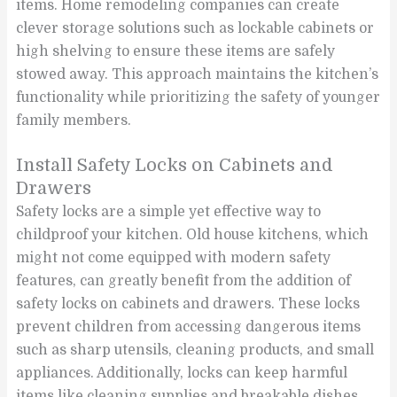
items. Home remodeling companies can create
clever storage solutions such as lockable cabinets or
high shelving to ensure these items are safely
stowed away. This approach maintains the kitchen’s
functionality while prioritizing the safety of younger
family members.
Install Safety Locks on Cabinets and
Drawers
Safety locks are a simple yet effective way to
childproof your kitchen. Old house kitchens, which
might not come equipped with modern safety
features, can greatly benefit from the addition of
safety locks on cabinets and drawers. These locks
prevent children from accessing dangerous items
such as sharp utensils, cleaning products, and small
appliances. Additionally, locks can keep harmful
items like cleaning supplies and breakable dishes