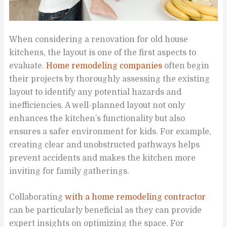
When considering a renovation for old house
kitchens, the layout is one of the first aspects to
evaluate.
Home remodeling companies
often begin
their projects by thoroughly assessing the existing
layout to identify any potential hazards and
inefficiencies. A well-planned layout not only
enhances the kitchen’s functionality but also
ensures a safer environment for kids. For example,
creating clear and unobstructed pathways helps
prevent accidents and makes the kitchen more
inviting for family gatherings.
Collaborating
with a home remodeling contractor
can be particularly beneficial as they can provide
expert insights on optimizing the space. For