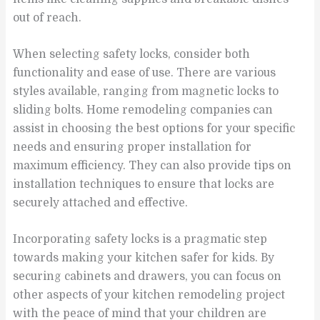
out of reach.
When selecting safety locks, consider both
functionality and ease of use. There are various
styles available, ranging from magnetic locks to
sliding bolts. Home remodeling companies can
assist in choosing the best options for your specific
needs and ensuring proper installation for
maximum efficiency. They can also provide tips on
installation techniques to ensure that locks are
securely attached and effective.
Incorporating safety locks is a pragmatic step
towards making your kitchen safer for kids. By
securing cabinets and drawers, you can focus on
other aspects of your kitchen remodeling project
with the peace of mind that your children are