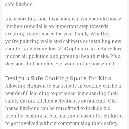
safe kitchen.
Incorporating non-toxic materials in your old house
kitchen remodel is an important step towards
creating a safer space for your family. Whether
you’re painting walls and cabinets or installing new
counters, choosing low-VOC options can help reduce
indoor air pollution and potential health risks. It’s a
decision that benefits everyone in the household.
Design a Safe Cooking Space for Kids
Allowing children to participate in cooking can be a
wonderful learning experience, but ensuring their
safety during kitchen activities is paramount. Old
house kitchens can be retrofitted to include kid-
friendly cooking areas, making it easier for children
to get involved without compromising their safety.