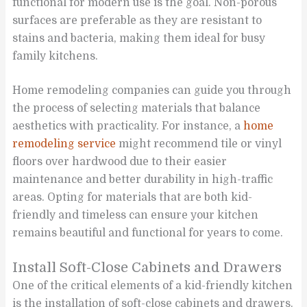
functional for modern use is the goal. Non-porous
surfaces are preferable as they are resistant to
stains and bacteria, making them ideal for busy
family kitchens.
Home remodeling companies can guide you through
the process of selecting materials that balance
aesthetics with practicality. For instance, a
home
remodeling service
might recommend tile or vinyl
floors over hardwood due to their easier
maintenance and better durability in high-traffic
areas. Opting for materials that are both kid-
friendly and timeless can ensure your kitchen
remains beautiful and functional for years to come.
Install Soft-Close Cabinets and Drawers
One of the critical elements of a kid-friendly kitchen
is the installation of soft-close cabinets and drawers.