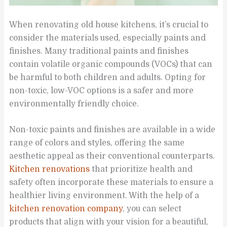
When renovating old house kitchens, it’s crucial to
consider the materials used, especially paints and
finishes. Many traditional paints and finishes
contain volatile organic compounds (VOCs) that can
be harmful to both children and adults. Opting for
non-toxic, low-VOC options is a safer and more
environmentally friendly choice.
Non-toxic paints and finishes are available in a wide
range of colors and styles, offering the same
aesthetic appeal as their conventional counterparts.
Kitchen renovations
that prioritize health and
safety often incorporate these materials to ensure a
healthier living environment. With the help of a
kitchen renovation company
, you can select
products that align with your vision for a beautiful,