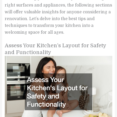
right surfaces and appliances, the following sections
will offer valuable insights for anyone considering a
renovation. Let’s delve into the best tips and
techniques to transform your kitchen into a
welcoming space for all ages.
Assess Your Kitchen’s Layout for Safety
and Functionality