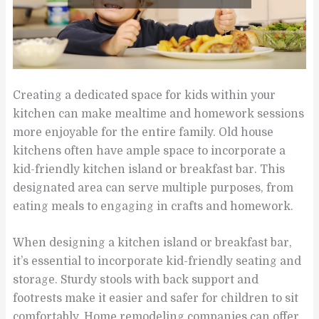
Creating a dedicated space for kids within your
kitchen can make mealtime and homework sessions
more enjoyable for the entire family. Old house
kitchens often have ample space to incorporate a
kid-friendly kitchen island or breakfast bar. This
designated area can serve multiple purposes, from
eating meals to engaging in crafts and homework.
When designing a kitchen island or breakfast bar,
it’s essential to incorporate kid-friendly seating and
storage. Sturdy stools with back support and
footrests make it easier and safer for children to sit
comfortably. Home remodeling companies can offer