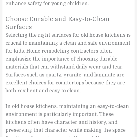
enhance safety for young children.
Choose Durable and Easy-to-Clean
Surfaces
Selecting the right surfaces for old house kitchens is
crucial to maintaining a clean and safe environment
for kids. Home remodeling contractors often
emphasize the importance of choosing durable
materials that can withstand daily wear and tear.
Surfaces such as quartz, granite, and laminate are
excellent choices for countertops because they are
both resilient and easy to clean.
In old house kitchens, maintaining an easy-to-clean
environment is particularly important. These
kitchens often have character and history, and
preserving that character while making the space