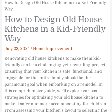
How to Design Old House Kitchens in a Kid-Friendly
Way
How to Design Old House
Kitchens in a Kid-Friendly
Way
July 22, 2024
/
Home Improvement
Renovating old house kitchens to make them kid-
friendly can be a challenging yet rewarding project.
Ensuring that your kitchen is safe, functional, and
enjoyable for the entire family should be the
paramount goal when embarking on a remodel. In
this comprehensive guide, we’ll explore various
strategies for optimizing your old house kitchen to
make it safer and more accommodating for children.
From assessing your kitchen’s layout to selecting the