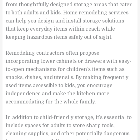
from thoughtfully designed storage areas that cater
to both adults and kids. Home remodeling services
can help you design and install storage solutions
that keep everyday items within reach while
keeping hazardous items safely out of sight.
Remodeling contractors often propose
incorporating lower cabinets or drawers with easy-
to-open mechanisms for children’s items such as
snacks, dishes, and utensils. By making frequently
used items accessible to kids, you encourage
independence and make the kitchen more
accommodating for the whole family.
In addition to child-friendly storage, it’s essential to
include spaces for adults to store sharp tools,
cleaning supplies, and other potentially dangerous