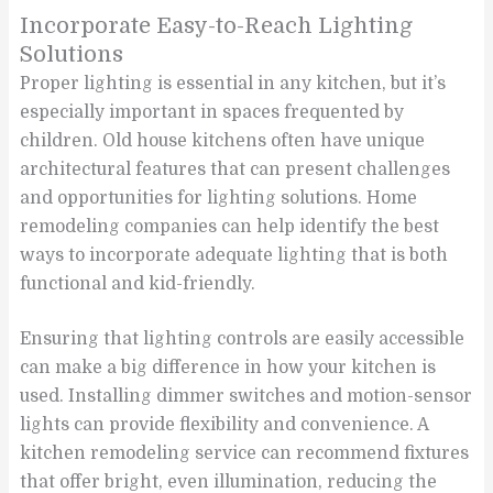
Incorporate Easy-to-Reach Lighting
Solutions
Proper lighting is essential in any kitchen, but it’s
especially important in spaces frequented by
children. Old house kitchens often have unique
architectural features that can present challenges
and opportunities for lighting solutions. Home
remodeling companies can help identify the best
ways to incorporate adequate lighting that is both
functional and kid-friendly.
Ensuring that lighting controls are easily accessible
can make a big difference in how your kitchen is
used. Installing dimmer switches and motion-sensor
lights can provide flexibility and convenience. A
kitchen remodeling service can recommend fixtures
that offer bright, even illumination, reducing the