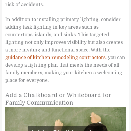
risk of accidents.
In addition to installing primary lighting, consider
adding task lighting in key areas such as
countertops, islands, and sinks. This targeted
lighting not only improves visibility but also creates
a more inviting and functional space. With the
guidance of kitchen remodeling contractors
, you can
develop a lighting plan that meets the needs of all
family members, making your kitchen a welcoming
place for everyone.
Add a Chalkboard or Whiteboard for
Family Communication