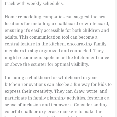
track with weekly schedules.
Home remodeling companies can suggest the best
locations for installing a chalkboard or whiteboard,
ensuring it’s easily accessible for both children and
adults. This communication tool can become a
central feature in the kitchen, encouraging family
members to stay organized and connected. They
might recommend spots near the kitchen entrance
or above the counter for optimal visibility.
Including a chalkboard or whiteboard in your
kitchen renovations can also be a fun way for kids to
express their creativity. They can draw, write, and
participate in family planning activities, fostering a
sense of inclusion and teamwork. Consider adding
colorful chalk or dry-erase markers to make the