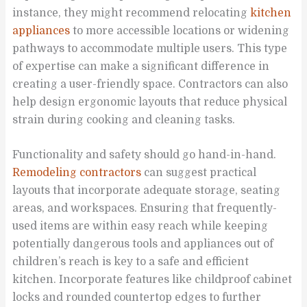
instance, they might recommend relocating
kitchen
appliances
to more accessible locations or widening
pathways to accommodate multiple users. This type
of expertise can make a significant difference in
creating a user-friendly space. Contractors can also
help design ergonomic layouts that reduce physical
strain during cooking and cleaning tasks.
Functionality and safety should go hand-in-hand.
Remodeling contractors
can suggest practical
layouts that incorporate adequate storage, seating
areas, and workspaces. Ensuring that frequently-
used items are within easy reach while keeping
potentially dangerous tools and appliances out of
children’s reach is key to a safe and efficient
kitchen. Incorporate features like childproof cabinet
locks and rounded countertop edges to further