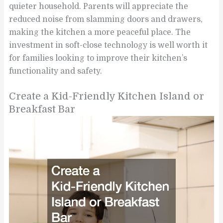
quieter household. Parents will appreciate the
reduced noise from slamming doors and drawers,
making the kitchen a more peaceful place. The
investment in soft-close technology is well worth it
for families looking to improve their kitchen’s
functionality and safety.
Create a Kid-Friendly Kitchen Island or
Breakfast Bar