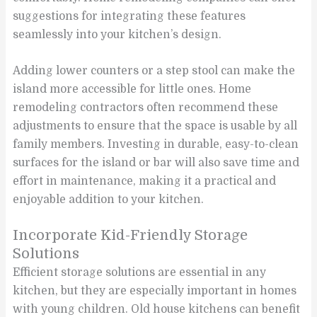
suggestions for integrating these features
seamlessly into your kitchen’s design.
Adding lower counters or a step stool can make the
island more accessible for little ones. Home
remodeling contractors often recommend these
adjustments to ensure that the space is usable by all
family members. Investing in durable, easy-to-clean
surfaces for the island or bar will also save time and
effort in maintenance, making it a practical and
enjoyable addition to your kitchen.
Incorporate Kid-Friendly Storage
Solutions
Efficient storage solutions are essential in any
kitchen, but they are especially important in homes
with young children. Old house kitchens can benefit