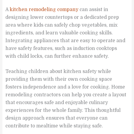
A
kitchen remodeling company
can assist in
designing lower countertops or a dedicated prep
area where kids can safely chop vegetables, mix
ingredients, and learn valuable cooking skills.
Integrating appliances that are easy to operate and
have safety features, such as induction cooktops
with child locks, can further enhance safety.
Teaching children about kitchen safety while
providing them with their own cooking space
fosters independence and a love for cooking. Home
remodeling contractors can help you create a layout
that encourages safe and enjoyable culinary
experiences for the whole family. This thoughtful
design approach ensures that everyone can
contribute to mealtime while staying safe.