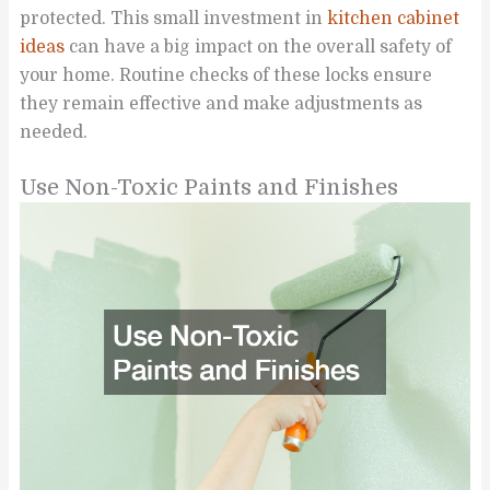
protected. This small investment in
kitchen cabinet
ideas
can have a big impact on the overall safety of
your home. Routine checks of these locks ensure
they remain effective and make adjustments as
needed.
Use Non-Toxic Paints and Finishes