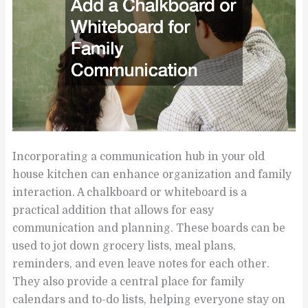
Incorporating a communication hub in your old
house kitchen can enhance organization and family
interaction. A chalkboard or whiteboard is a
practical addition that allows for easy
communication and planning. These boards can be
used to jot down grocery lists, meal plans,
reminders, and even leave notes for each other.
They also provide a central place for family
calendars and to-do lists, helping everyone stay on