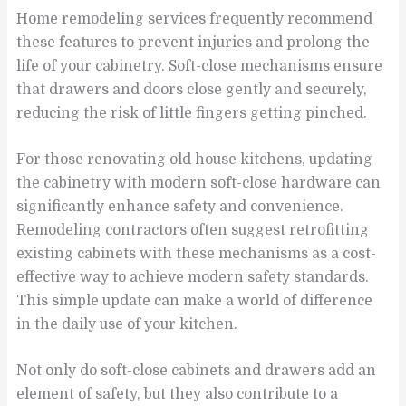
Home remodeling services frequently recommend
these features to prevent injuries and prolong the
life of your cabinetry. Soft-close mechanisms ensure
that drawers and doors close gently and securely,
reducing the risk of little fingers getting pinched.
For those renovating old house kitchens, updating
the cabinetry with modern soft-close hardware can
significantly enhance safety and convenience.
Remodeling contractors often suggest retrofitting
existing cabinets with these mechanisms as a cost-
effective way to achieve modern safety standards.
This simple update can make a world of difference
in the daily use of your kitchen.
Not only do soft-close cabinets and drawers add an
element of safety, but they also contribute to a