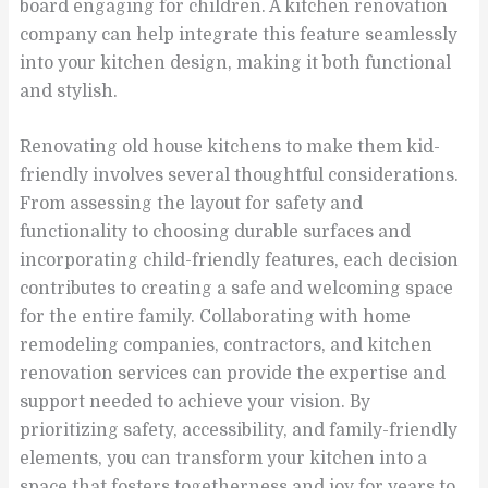
board engaging for children. A kitchen renovation
company can help integrate this feature seamlessly
into your kitchen design, making it both functional
and stylish.
Renovating old house kitchens to make them kid-
friendly involves several thoughtful considerations.
From assessing the layout for safety and
functionality to choosing durable surfaces and
incorporating child-friendly features, each decision
contributes to creating a safe and welcoming space
for the entire family. Collaborating with home
remodeling companies, contractors, and kitchen
renovation services can provide the expertise and
support needed to achieve your vision. By
prioritizing safety, accessibility, and family-friendly
elements, you can transform your kitchen into a
space that fosters togetherness and joy for years to