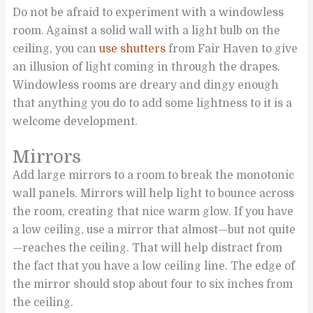
Do not be afraid to experiment with a windowless
room. Against a solid wall with a light bulb on the
ceiling, you can
use shutters
from Fair Haven to give
an illusion of light coming in through the drapes.
Windowless rooms are dreary and dingy enough
that anything you do to add some lightness to it is a
welcome development.
Mirrors
Add large mirrors to a room to break the monotonic
wall panels. Mirrors will help light to bounce across
the room, creating that nice warm glow. If you have
a low ceiling, use a mirror that almost—but not quite
—reaches the ceiling. That will help distract from
the fact that you have a low ceiling line. The edge of
the mirror should stop about four to six inches from
the ceiling.