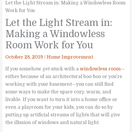
Let the Light Stream in: Making a Windowless Room
Work for You
Let the Light Stream in:
Making a Windowless
Room Work for You
October 28, 2019
/
Home Improvement
If you somehow get stuck with a
windowless room
—
either because of an architectural boo-boo or you’re
working with your basement—you can still find
some ways to make the space cozy, warm, and
livable. If you want to turn it into a home office or
even a playroom for your kids, you can do so by
putting up artificial streams of lights that will give
the illusion of windows and natural light.