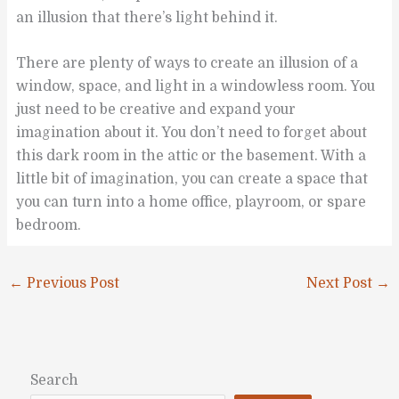
an illusion that there’s light behind it.
There are plenty of ways to create an illusion of a
window, space, and light in a windowless room. You
just need to be creative and expand your
imagination about it. You don’t need to forget about
this dark room in the attic or the basement. With a
little bit of imagination, you can create a space that
you can turn into a home office, playroom, or spare
bedroom.
←
Previous Post
Next Post
→
Search