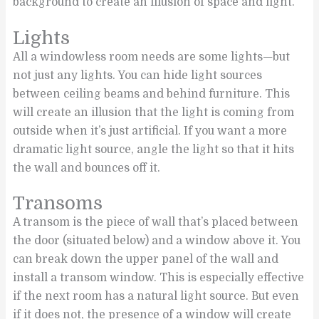
background to create an illusion of space and light.
Lights
All a windowless room needs are some lights—but
not just any lights. You can hide light sources
between ceiling beams and behind furniture. This
will create an illusion that the light is coming from
outside when it’s just artificial. If you want a more
dramatic light source, angle the light so that it hits
the wall and bounces off it.
Transoms
A transom is the piece of wall that’s placed between
the door (situated below) and a window above it. You
can break down the upper panel of the wall and
install a transom window. This is especially effective
if the next room has a natural light source. But even
if it does not, the presence of a window will create