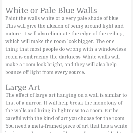
White or Pale Blue Walls
Paint the walls white or a very pale shade of blue.
This will give the illusion of being around light and
nature. It will also eliminate the edge of the ceiling,
which will make the room look bigger. The one
thing that most people do wrong with a windowless
room is embracing the darkness. White walls will
make a room look bright, and they will also help
bounce off light from every source.
Large Art
The effect of large art hanging on a wall is similar to
that of a mirror. It will help break the monotony of
the walls and bring in lightness to a room. But be
careful with the kind of art you choose for the room.
You need a meta-framed piece of art that has a white