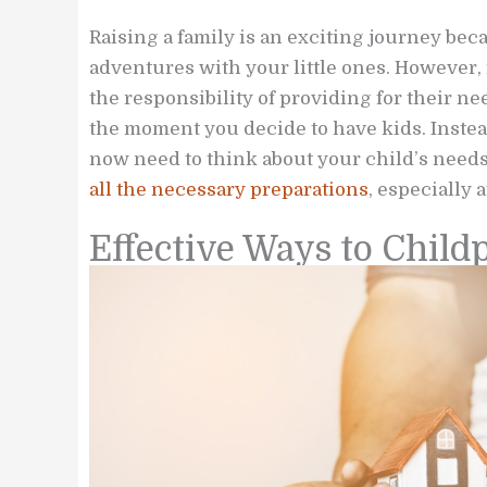
Raising a family is an exciting journey be
adventures with your little ones. However, 
the responsibility of providing for their n
the moment you decide to have kids. Instead
now need to think about your child’s needs 
all the necessary preparations
, especially 
Effective Ways to Chil