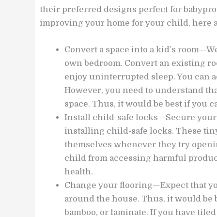
their preferred designs perfect for babyproo
improving your home for your child, here a
Convert a space into a kid’s room—We
own bedroom. Convert an existing ro
enjoy uninterrupted sleep. You can ad
However, you need to understand that
space. Thus, it would be best if you c
Install child-safe locks—Secure your
installing child-safe locks. These ti
themselves whenever they try opening
child from accessing harmful produc
health.
Change your flooring—Expect that you
around the house. Thus, it would be b
bamboo, or laminate. If you have tiled 