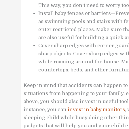
This way, you don’t need to worry too
Install baby fences or barriers—Pre
as swimming pools and stairs with fen
enter restricted places. Make sure tha
are also useful for building a quick an
Cover sharp edges with corner guar
sharp objects. Cover sharp edges wit
while roaming around the house. Make
countertops, beds, and other furnitu
Keep in mind that accidents can happen t
situations from happening to your family, e
above, you should also invest in useful tool
instance, you can
invest in baby monitors
,
sleeping child while busy doing other thin
gadgets that will help you and your child e