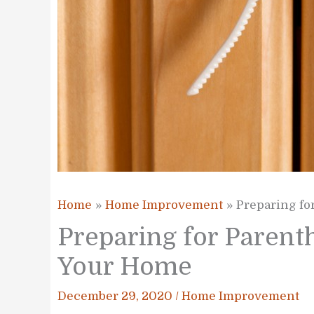
Home
Home Improvement
Preparing fo
Preparing for Parent
Your Home
December 29, 2020
/
Home Improvement