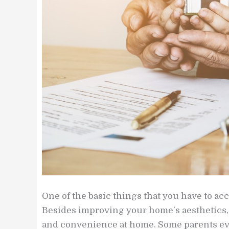
One of the basic things that you have to ac
Besides improving your home’s aesthetics, 
and convenience at home. Some parents eve