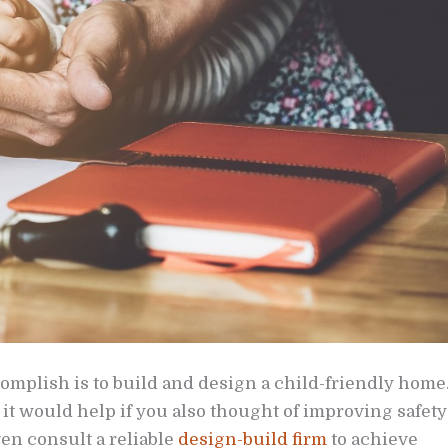
complish is to build and design a child-friendly home
it would help if you also thought of improving safety
n consult a reliable
design-build firm
to achieve