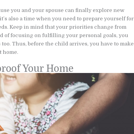
cause you and your spouse can finally explore new
it’s also a time when you need to prepare yourself for
eeds. Keep in mind that your priorities change from
 of focusing on fulfilling your personal goals, you
too. Thus, before the child arrives, you have to make
at home.
dproof Your Home