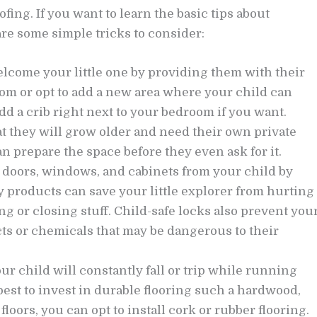
fing. If you want to learn the basic tips about
re some simple tricks to consider:
lcome your little one by providing them with their
om or opt to add a new area where your child can
d a crib right next to your bedroom if you want.
 they will grow older and need their own private
an prepare the space before they even ask for it.
 doors, windows, and cabinets from your child by
ny products can save your little explorer from hurting
 or closing stuff. Child-safe locks also prevent you
ts or chemicals that may be dangerous to their
r child will constantly fall or trip while running
est to invest in durable flooring such a hardwood,
floors, you can opt to install cork or rubber flooring.