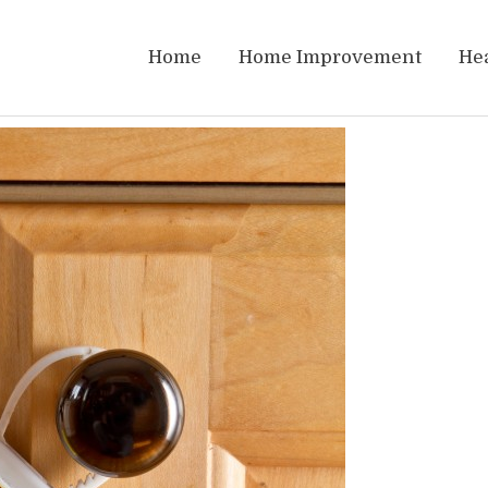
Home
Home Improvement
He