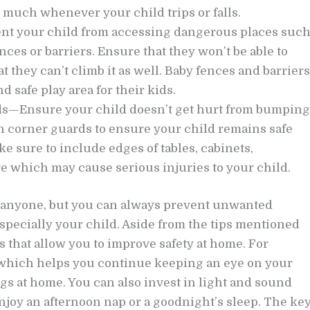
 much whenever your child trips or falls.
vent your child from accessing dangerous places suc
ces or barriers. Ensure that they won’t be able to
t they can’t climb it as well. Baby fences and barriers
d safe play area for their kids.
ds—Ensure your child doesn’t get hurt from bumping
h corner guards to ensure your child remains safe
 sure to include edges of tables, cabinets,
re which may cause serious injuries to your child.
o anyone, but you can always prevent unwanted
specially your child. Aside from the tips mentioned
s that allow you to improve safety at home. For
 which helps you continue keeping an eye on your
gs at home. You can also invest in light and sound
njoy an afternoon nap or a goodnight’s sleep. The ke