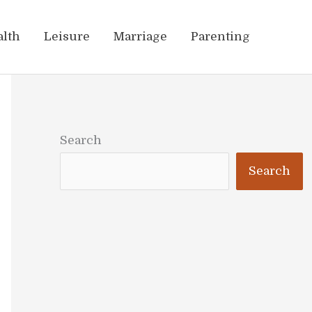
alth
Leisure
Marriage
Parenting
Search
Search