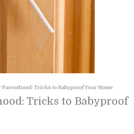
r Parenthood: Tricks to Babyproof Your Home
hood: Tricks to Babyproof