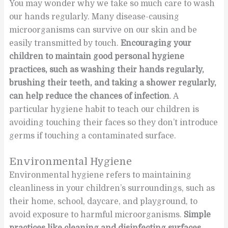
You may wonder why we take so much care to wash
our hands regularly. Many disease-causing
microorganisms can survive on our skin and be
easily transmitted by touch.
Encouraging your
children to maintain good personal hygiene
practices, such as washing their hands regularly,
brushing their teeth, and taking a shower regularly,
can help reduce the chances of infection
. A
particular hygiene habit to teach our children is
avoiding touching their faces so they don’t introduce
germs if touching a contaminated surface.
Environmental Hygiene
Environmental hygiene refers to maintaining
cleanliness in your children’s surroundings, such as
their home, school, daycare, and playground, to
avoid exposure to harmful microorganisms.
Simple
practices like cleaning and disinfecting surfaces,