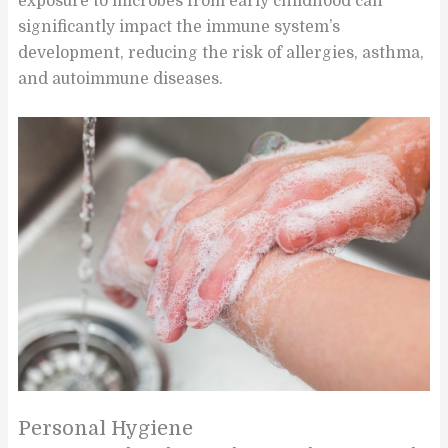
exposure to microbes from early childhood can
significantly impact the immune system’s
development, reducing the risk of allergies, asthma,
and autoimmune diseases.
Personal Hygiene