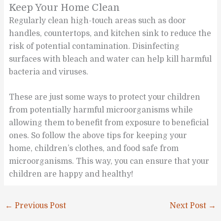
Keep Your Home Clean
Regularly clean high-touch areas such as door
handles, countertops, and kitchen sink to reduce the
risk of potential contamination. Disinfecting
surfaces with bleach and water can help kill harmful
bacteria and viruses.
These are just some ways to protect your children
from potentially harmful microorganisms while
allowing them to benefit from exposure to beneficial
ones. So follow the above tips for keeping your
home, children’s clothes, and food safe from
microorganisms. This way, you can ensure that your
children are happy and healthy!
←
Previous Post
Next Post
→