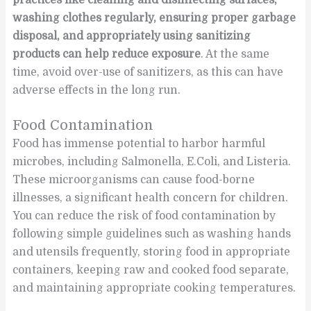
washing clothes regularly, ensuring proper garbage
disposal, and appropriately using sanitizing
products can help reduce exposure
. At the same
time, avoid over-use of sanitizers, as this can have
adverse effects in the long run.
Food Contamination
Food has immense potential to harbor harmful
microbes, including Salmonella, E.Coli, and Listeria.
These microorganisms can cause food-borne
illnesses, a significant health concern for children.
You can reduce the risk of food contamination by
following simple guidelines such as washing hands
and utensils frequently, storing food in appropriate
containers, keeping raw and cooked food separate,
and maintaining appropriate cooking temperatures.