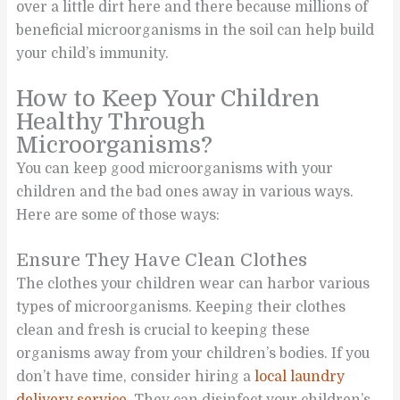
over a little dirt here and there because millions of
beneficial microorganisms in the soil can help build
your child’s immunity.
How to Keep Your Children
Healthy Through
Microorganisms?
You can keep good microorganisms with your
children and the bad ones away in various ways.
Here are some of those ways:
Ensure They Have Clean Clothes
The clothes your children wear can harbor various
types of microorganisms. Keeping their clothes
clean and fresh is crucial to keeping these
organisms away from your children’s bodies. If you
don’t have time, consider hiring a
local laundry
delivery service
. They can disinfect your children’s