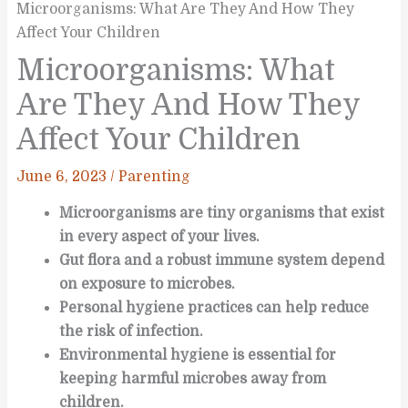
Microorganisms: What Are They And How They
Affect Your Children
Microorganisms: What
Are They And How They
Affect Your Children
June 6, 2023
/
Parenting
Microorganisms are tiny organisms that exist
in every aspect of your lives.
Gut flora and a robust immune system depend
on exposure to microbes.
Personal hygiene practices can help reduce
the risk of infection.
Environmental hygiene is essential for
keeping harmful microbes away from
children.