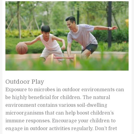
Outdoor Play
Exposure to microbes in outdoor environments can
be highly beneficial for children. The natural
environment contains various soil-dwelling
microorganisms that can help boost children’s
immune responses. Encourage your children to
engage in outdoor activities regularly. Don’t fret