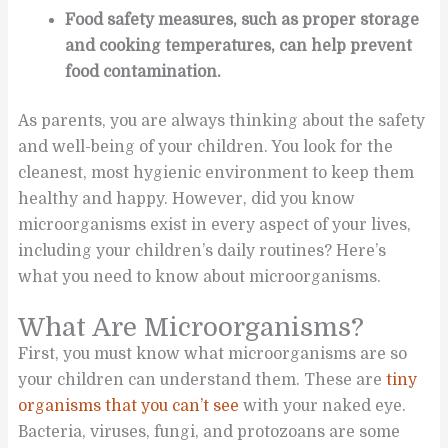
Food safety measures, such as proper storage
and cooking temperatures, can help prevent
food contamination.
As parents, you are always thinking about the safety
and well-being of your children. You look for the
cleanest, most hygienic environment to keep them
healthy and happy. However, did you know
microorganisms exist in every aspect of your lives,
including your children’s daily routines? Here’s
what you need to know about microorganisms.
What Are Microorganisms?
First, you must know what microorganisms are so
your children can understand them. These are
tiny
organisms that you can’t see
with your naked eye.
Bacteria, viruses, fungi, and protozoans are some