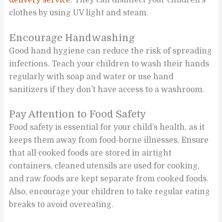
clothes by using UV light and steam.
Encourage Handwashing
Good hand hygiene can reduce the risk of spreading
infections. Teach your children to wash their hands
regularly with soap and water or use hand
sanitizers if they don’t have access to a washroom.
Pay Attention to Food Safety
Food safety is essential for your child’s health, as it
keeps them away from food-borne illnesses. Ensure
that all cooked foods are stored in airtight
containers, cleaned utensils are used for cooking,
and raw foods are kept separate from cooked foods.
Also, encourage your children to take regular eating
breaks to avoid overeating.