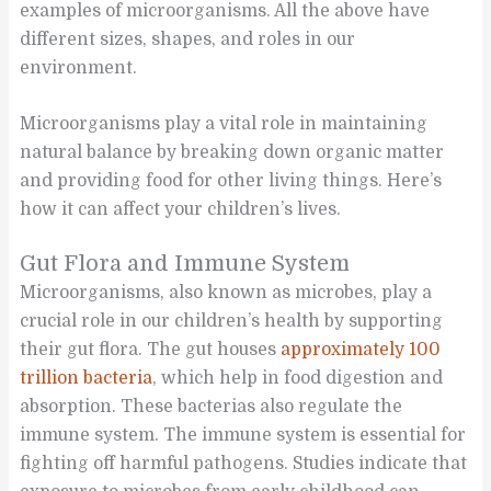
examples of microorganisms. All the above have
different sizes, shapes, and roles in our
environment.
Microorganisms play a vital role in maintaining
natural balance by breaking down organic matter
and providing food for other living things. Here’s
how it can affect your children’s lives.
Gut Flora and Immune System
Microorganisms, also known as microbes, play a
crucial role in our children’s health by supporting
their gut flora. The gut houses
approximately 100
trillion bacteria
, which help in food digestion and
absorption. These bacterias also regulate the
immune system. The immune system is essential for
fighting off harmful pathogens. Studies indicate that