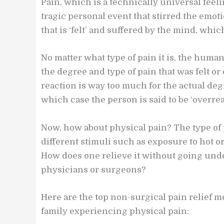
Pain, which is a technically universal feelin
tragic personal event that stirred the emoti
that is ‘felt’ and suffered by the mind, whic
No matter what type of pain it is, the huma
the degree and type of pain that was felt 
reaction is way too much for the actual degr
which case the person is said to be ‘overrea
Now, how about physical pain? The type of p
different stimuli such as exposure to hot or
How does one relieve it without going unde
physicians or surgeons?
Here are the top non-surgical pain relief 
family experiencing physical pain: