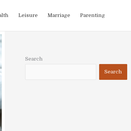
alth
Leisure
Marriage
Parenting
Search
Search