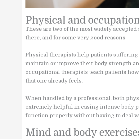
Physical and occupatio
These are two of the most widely accepted 
there, and for some very good reasons.
Physical therapists help patients sufferin
maintain or improve their body strength a
occupational therapists teach patients how 
that one already feels.
When handled by a professional, both phys
extremely helpful in easing intense body pa
function properly without having to deal wi
Mind and body exercise