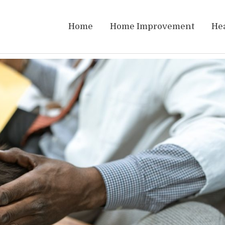
Home
Home Improvement
He