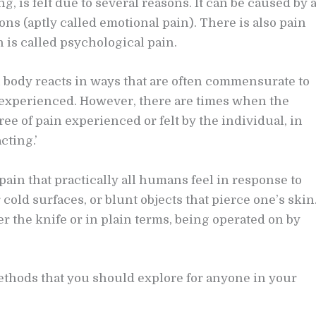
g, is felt due to several reasons. It can be caused by 
ons (aptly called emotional pain). There is also pain
h is called psychological pain.
n body reacts in ways that are often commensurate to
or experienced. However, there are times when the
ee of pain experienced or felt by the individual, in
cting.’
ain that practically all humans feel in response to
 cold surfaces, or blunt objects that pierce one’s skin
r the knife or in plain terms, being operated on by
methods that you should explore for anyone in your