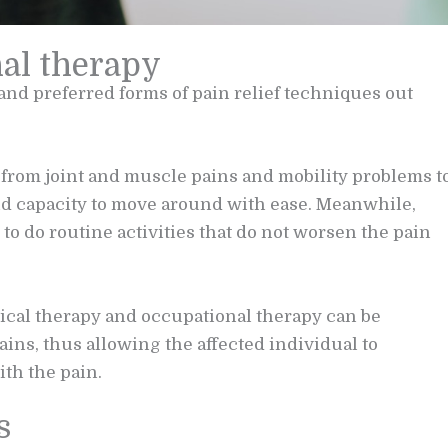
nal therapy
and preferred forms of pain relief techniques out
g from joint and muscle pains and mobility problems t
nd capacity to move around with ease. Meanwhile,
to do routine activities that do not worsen the pain
ical therapy and occupational therapy can be
ins, thus allowing the affected individual to
th the pain.
s