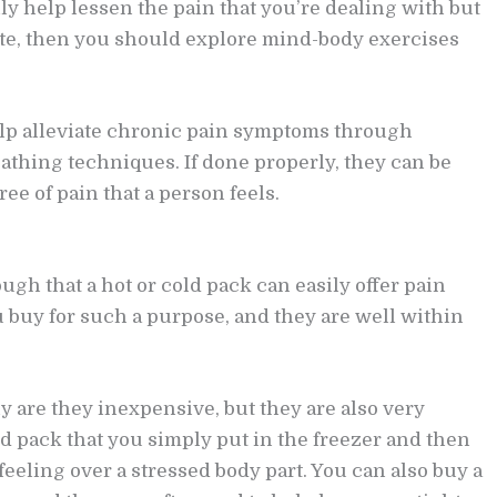
ly help lessen the pain that you’re dealing with but
tate, then you should explore mind-body exercises
lp alleviate chronic pain symptoms through
athing techniques. If done properly, they can be
ee of pain that a person feels.
h that a hot or cold pack can easily offer pain
ou buy for such a purpose, and they are well within
ly are they inexpensive, but they are also very
ld pack that you simply put in the freezer and then
eeling over a stressed body part. You can also buy a