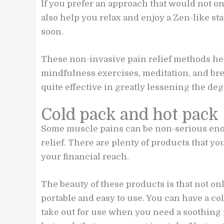
If you prefer an approach that would not on
also help you relax and enjoy a Zen-like s
soon.
These non-invasive pain relief methods he
mindfulness exercises, meditation, and bre
quite effective in greatly lessening the degr
Cold pack and hot pack
Some muscle pains can be non-serious enoug
relief. There are plenty of products that y
your financial reach.
The beauty of these products is that not on
portable and easy to use. You can have a co
take out for use when you need a soothing f