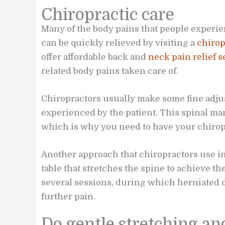
Chiropractic care
Many of the body pains that people experie
can be quickly relieved by visiting a
chirop
offer affordable back and
neck pain relief s
related body pains taken care of.
Chiropractors usually make some fine adjus
experienced by the patient. This spinal ma
which is why you need to have your chiropr
Another approach that chiropractors use i
table that stretches the spine to achieve t
several sessions, during which herniated di
further pain.
Do gentle stretching an