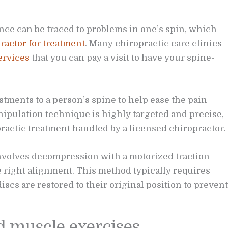
nce can be traced to problems in one’s spin, which
ractor for treatment
. Many chiropractic care clinics
ervices
that you can pay a visit to have your spine-
tments to a person’s spine to help ease the pain
nipulation technique is highly targeted and precise,
actic treatment handled by a licensed chiropractor.
nvolves decompression with a motorized traction
he right alignment. This method typically requires
scs are restored to their original position to prevent
d muscle exercises