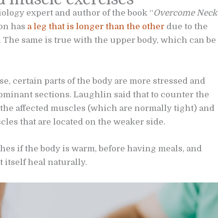
iology expert and author of the book “
Overcome Neck
ion has
a leg that is longer than the other
due to the
r. The same is true with the upper body, which can be
e, certain parts of the body are more stressed and
minant sections. Laughlin said that to counter the
 the affected muscles (which are normally tight) and
les that are located on the weaker side.
es if the body is warm, before having meals, and
 itself heal naturally.