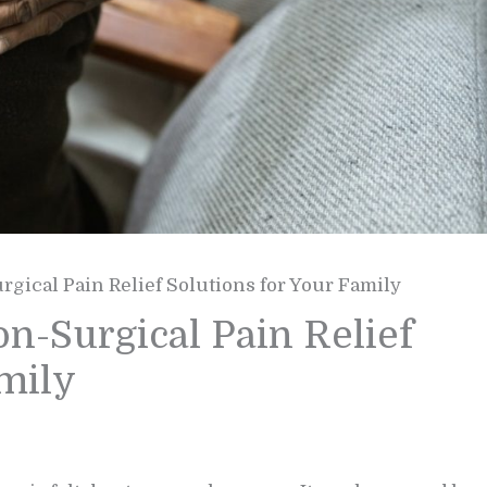
gical Pain Relief Solutions for Your Family
n-Surgical Pain Relief
amily