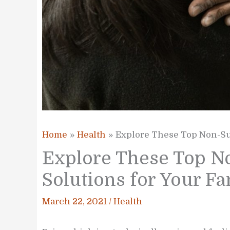
Home
Health
Explore These Top Non-Sur
Explore These Top No
Solutions for Your F
March 22, 2021
/
Health