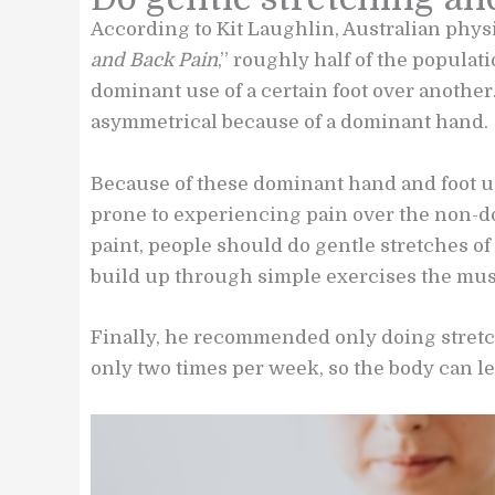
According to Kit Laughlin, Australian phys
and Back Pain
,” roughly half of the populat
dominant use of a certain foot over anothe
asymmetrical because of a dominant hand.
Because of these dominant hand and foot us
prone to experiencing pain over the non-do
paint, people should do gentle stretches of
build up through simple exercises the musc
Finally, he recommended only doing stretch
only two times per week, so the body can let