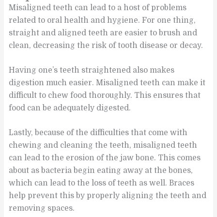
Misaligned teeth can lead to a host of problems
related to oral health and hygiene. For one thing,
straight and aligned teeth are easier to brush and
clean, decreasing the risk of tooth disease or decay.
Having one’s teeth straightened also makes
digestion much easier. Misaligned teeth can make it
difficult to chew food thoroughly. This ensures that
food can be adequately digested.
Lastly, because of the difficulties that come with
chewing and cleaning the teeth, misaligned teeth
can lead to the erosion of the jaw bone. This comes
about as bacteria begin eating away at the bones,
which can lead to the loss of teeth as well. Braces
help prevent this by properly aligning the teeth and
removing spaces.