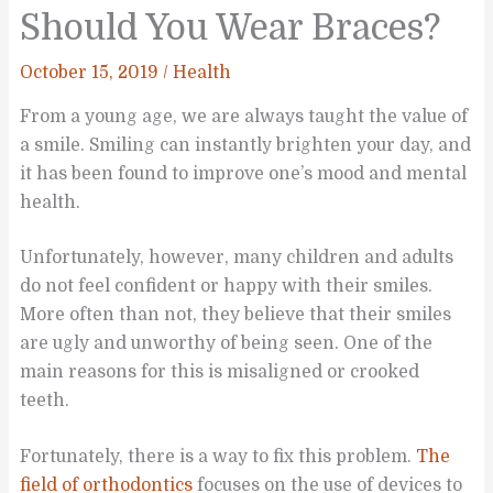
Should You Wear Braces?
October 15, 2019
/
Health
From a young age, we are always taught the value of
a smile. Smiling can instantly brighten your day, and
it has been found to improve one’s mood and mental
health.
Unfortunately, however, many children and adults
do not feel confident or happy with their smiles.
More often than not, they believe that their smiles
are ugly and unworthy of being seen. One of the
main reasons for this is misaligned or crooked
teeth.
Fortunately, there is a way to fix this problem.
The
field of orthodontics
focuses on the use of devices to