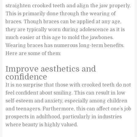
straighten crooked teeth and align the jaw properly.
This is primarily done through the wearing of
braces. Though braces can be applied at any age,
they are typically worn during adolescence as it is
much easier at this age to mold the jawbones.
Wearing braces has numerous long-term benefits.
Here are some of them:
Improve aesthetics and
confidence
It is no surprise that those with crooked teeth do not
feel confident about smiling. This can result in low
self-esteem and anxiety, especially among children
and teenagers. Furthermore, this can affect one’s job
prospects in adulthood, particularly in industries
where beauty is highly valued.