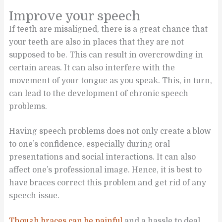
Improve your speech
If teeth are misaligned, there is a great chance that
your teeth are also in places that they are not
supposed to be. This can result in overcrowding in
certain areas. It can also interfere with the
movement of your tongue as you speak. This, in turn,
can lead to the development of chronic speech
problems.
Having speech problems does not only create a blow
to one’s confidence, especially during oral
presentations and social interactions. It can also
affect one’s professional image. Hence, it is best to
have braces correct this problem and get rid of any
speech issue.
Though braces can be painful
and a hassle to deal