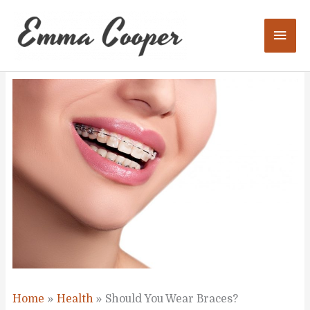
Skip
to
Mai
content
Men
Home
Health
Should You Wear Braces?