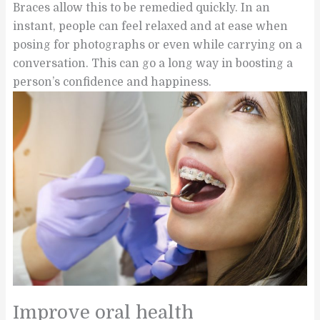
Braces allow this to be remedied quickly. In an
instant, people can feel relaxed and at ease when
posing for photographs or even while carrying on a
conversation. This can go a long way in boosting a
person’s confidence and happiness.
Improve oral health