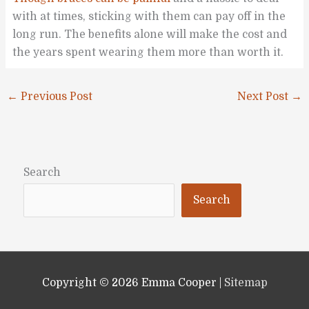
with at times, sticking with them can pay off in the
long run. The benefits alone will make the cost and
the years spent wearing them more than worth it.
←
Previous Post
Next Post
→
Search
Search
Copyright © 2026
Emma Cooper
|
Sitemap