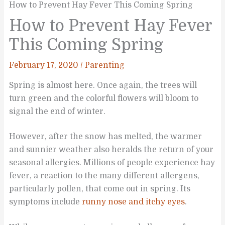
How to Prevent Hay Fever This Coming Spring
How to Prevent Hay Fever
This Coming Spring
February 17, 2020
/
Parenting
Spring is almost here. Once again, the trees will
turn green and the colorful flowers will bloom to
signal the end of winter.
However, after the snow has melted, the warmer
and sunnier weather also heralds the return of your
seasonal allergies. Millions of people experience hay
fever, a reaction to the many different allergens,
particularly pollen, that come out in spring. Its
symptoms include
runny nose and itchy eyes
.