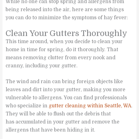
While no one can stop spring and allergens from
being released into the air, here are some things
you can do to minimize the symptoms of hay fever:
Clean Your Gutters Thoroughly
This time around, when you decide to clean your
home in time for spring, do it thoroughly. That
means removing clutter from every nook and
cranny, including your gutter.
The wind and rain can bring foreign objects like
leaves and dirt into your gutter, making you more
vulnerable to allergens. You can find professionals
who specialize in
gutter cleaning within Seattle, WA
.
They will be able to flush out the debris that
has accumulated in your gutter and remove the
allergens that have been hiding in it.