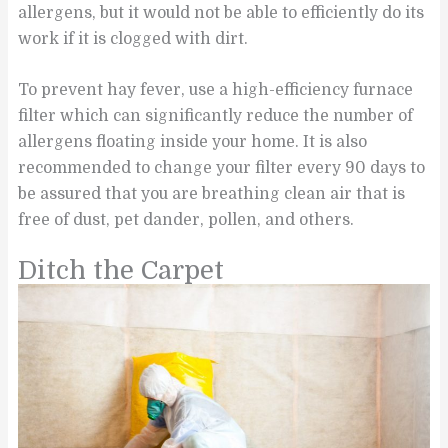
allergens, but it would not be able to efficiently do its
work if it is clogged with dirt.
To prevent hay fever, use a high-efficiency furnace
filter which can significantly reduce the number of
allergens floating inside your home. It is also
recommended to change your filter every 90 days to
be assured that you are breathing clean air that is
free of dust, pet dander, pollen, and others.
Ditch the Carpet