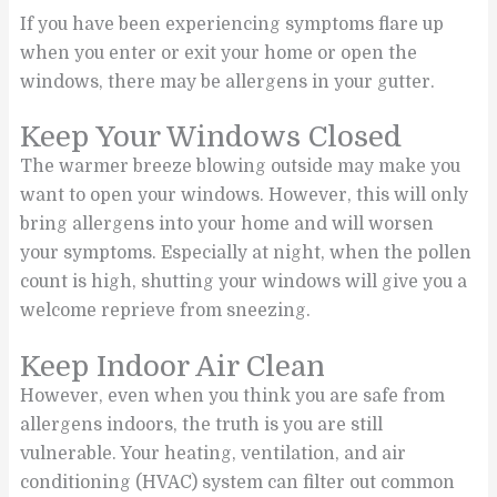
If you have been experiencing symptoms flare up
when you enter or exit your home or open the
windows, there may be allergens in your gutter.
Keep Your Windows Closed
The warmer breeze blowing outside may make you
want to open your windows. However, this will only
bring allergens into your home and will worsen
your symptoms. Especially at night, when the pollen
count is high, shutting your windows will give you a
welcome reprieve from sneezing.
Keep Indoor Air Clean
However, even when you think you are safe from
allergens indoors, the truth is you are still
vulnerable. Your heating, ventilation, and air
conditioning (HVAC) system can filter out common