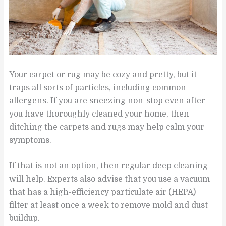
Your carpet or rug may be cozy and pretty, but it
traps all sorts of particles, including common
allergens. If you are sneezing non-stop even after
you have thoroughly cleaned your home, then
ditching the carpets and rugs may help calm your
symptoms.
If that is not an option, then regular deep cleaning
will help. Experts also advise that you use a vacuum
that has a high-efficiency particulate air (HEPA)
filter at least once a week to remove mold and dust
buildup.