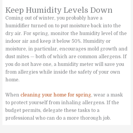
Keep Humidity Levels Down
Coming out of winter, you probably have a
humidifier turned on to put moisture back into the
dry air. For spring, monitor the humidity level of the
indoor air and keep it below 50%. Humidity or
moisture, in particular, encourages mold growth and
dust mites — both of which are common allergens. If
you do not have one, a humidity meter will save you
from allergies while inside the safety of your own
home.
When
cleaning your home for spring
, wear a mask
to protect yourself from inhaling allergens. If the
budget permits, delegate these tasks to a
professional who can do a more thorough job.