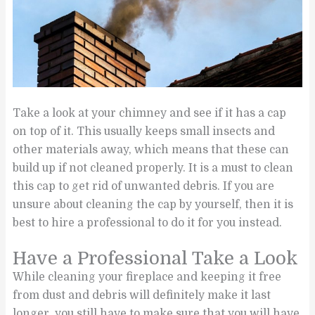
Take a look at your chimney and see if it has a cap
on top of it. This usually keeps small insects and
other materials away, which means that these can
build up if not cleaned properly. It is a must to clean
this cap to get rid of unwanted debris. If you are
unsure about cleaning the cap by yourself, then it is
best to hire a professional to do it for you instead.
Have a Professional Take a Look
While cleaning your fireplace and keeping it free
from dust and debris will definitely make it last
longer, you still have to make sure that you will have