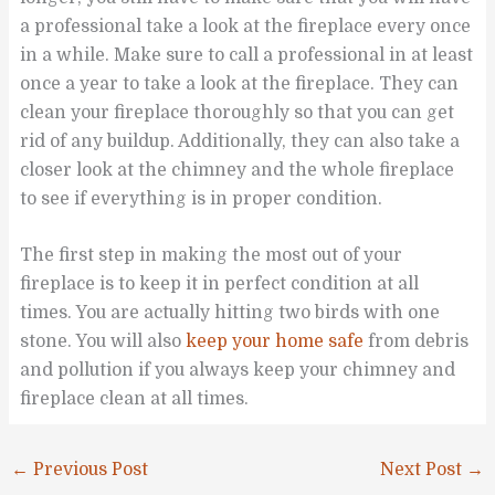
a professional take a look at the fireplace every once
in a while. Make sure to call a professional in at least
once a year to take a look at the fireplace. They can
clean your fireplace thoroughly so that you can get
rid of any buildup. Additionally, they can also take a
closer look at the chimney and the whole fireplace
to see if everything is in proper condition.
The first step in making the most out of your
fireplace is to keep it in perfect condition at all
times. You are actually hitting two birds with one
stone. You will also
keep your home safe
from debris
and pollution if you always keep your chimney and
fireplace clean at all times.
←
Previous Post
Next Post
→