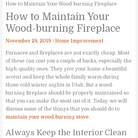
How to Maintain Your Wood-burning Fireplace
How to Maintain Your
Wood-burning Fireplace
November 28, 2019
/
Home Improvement
Furnaces and fireplaces are not exactly cheap. Most
of these can cost you a couple of bucks, especially the
high-quality ones. They give your home a beautiful
accent and keep the whole family warm during
those cold winter nights in Utah. But a wood-
burning fireplace should be properly maintained so
that you can make the most out of it. Today, we will
discuss some of the things that you should do to
maintain your wood-burning stove
.
Always Keep the Interior Clean