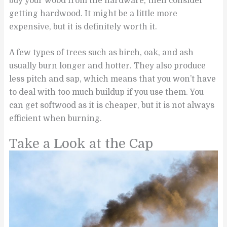
buy your wood from the hardware, then consider
getting hardwood. It might be a little more
expensive, but it is definitely worth it.
A few types of trees such as birch, oak, and ash
usually burn longer and hotter. They also produce
less pitch and sap, which means that you won’t have
to deal with too much buildup if you use them. You
can get softwood as it is cheaper, but it is not always
efficient when burning.
Take a Look at the Cap