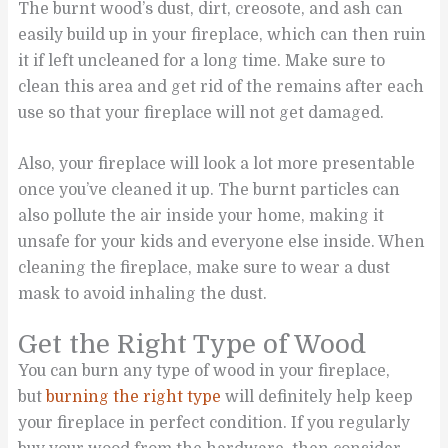
The burnt wood’s dust, dirt, creosote, and ash can
easily build up in your fireplace, which can then ruin
it if left uncleaned for a long time. Make sure to
clean this area and get rid of the remains after each
use so that your fireplace will not get damaged.
Also, your fireplace will look a lot more presentable
once you’ve cleaned it up. The burnt particles can
also pollute the air inside your home, making it
unsafe for your kids and everyone else inside. When
cleaning the fireplace, make sure to wear a dust
mask to avoid inhaling the dust.
Get the Right Type of Wood
You can burn any type of wood in your fireplace,
but
burning the right type
will definitely help keep
your fireplace in perfect condition. If you regularly