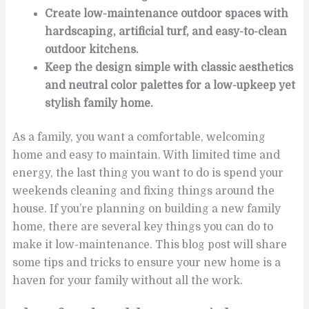
Create low-maintenance outdoor spaces with
hardscaping, artificial turf, and easy-to-clean
outdoor kitchens.
Keep the design simple with classic aesthetics
and neutral color palettes for a low-upkeep yet
stylish family home.
As a family, you want a comfortable, welcoming
home and easy to maintain. With limited time and
energy, the last thing you want to do is spend your
weekends cleaning and fixing things around the
house. If you’re planning on building a new family
home, there are several key things you can do to
make it low-maintenance. This blog post will share
some tips and tricks to ensure your new home is a
haven for your family without all the work.