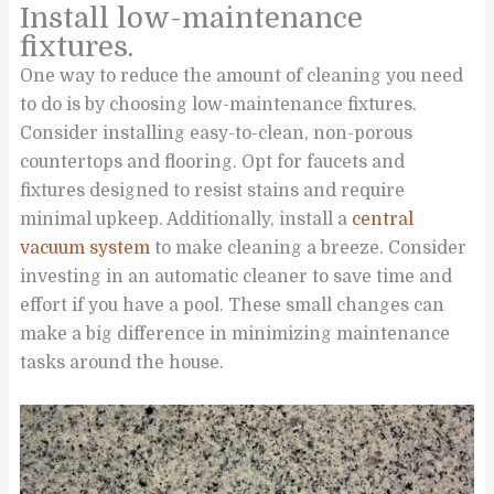
Install low-maintenance
fixtures.
One way to reduce the amount of cleaning you need
to do is by choosing low-maintenance fixtures.
Consider installing easy-to-clean, non-porous
countertops and flooring. Opt for faucets and
fixtures designed to resist stains and require
minimal upkeep. Additionally, install a
central
vacuum system
to make cleaning a breeze. Consider
investing in an automatic cleaner to save time and
effort if you have a pool. These small changes can
make a big difference in minimizing maintenance
tasks around the house.