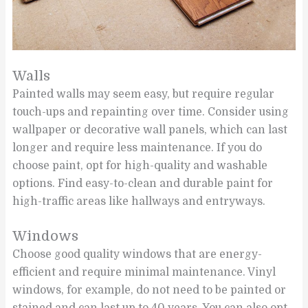
Walls
Painted walls may seem easy, but require regular
touch-ups and repainting over time. Consider using
wallpaper or decorative wall panels, which can last
longer and require less maintenance. If you do
choose paint, opt for high-quality and washable
options. Find easy-to-clean and durable paint for
high-traffic areas like hallways and entryways.
Windows
Choose good quality windows that are energy-
efficient and require minimal maintenance. Vinyl
windows, for example, do not need to be painted or
stained and can last up to 40 years. You can also opt