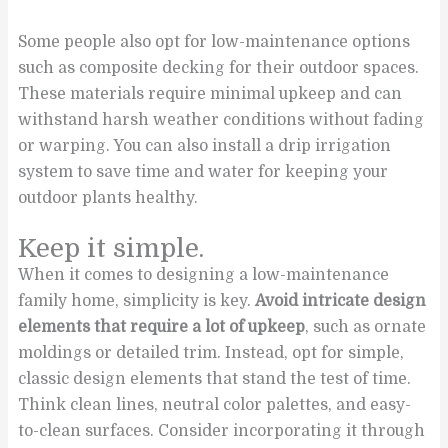
Some people also opt for low-maintenance options
such as composite decking for their outdoor spaces.
These materials require minimal upkeep and can
withstand harsh weather conditions without fading
or warping. You can also install a drip irrigation
system to save time and water for keeping your
outdoor plants healthy.
Keep it simple.
When it comes to designing a low-maintenance
family home, simplicity is key.
Avoid intricate design
elements that require a lot of upkeep
, such as ornate
moldings or detailed trim. Instead, opt for simple,
classic design elements that stand the test of time.
Think clean lines, neutral color palettes, and easy-
to-clean surfaces. Consider incorporating it through