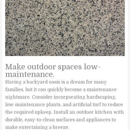
Make outdoor spaces low-
maintenance.
Having a backyard oasis is a dream for many
families, but it can quickly become a maintenance
nightmare. Consider incorporating hardscaping,
low-maintenance plants, and artificial turf to reduce
the required upkeep. Install an outdoor kitchen with
durable, easy-to-clean surfaces and appliances to
make entertaining a breeze.