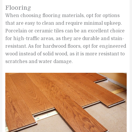
Flooring
When choosing flooring materials, opt for options
that are easy to clean and require minimal upkeep.
Porcelain or ceramic tiles can be an excellent choice
for high-traffic areas, as they are durable and stain-
resistant. As for hardwood floors, opt for engineered
wood instead of solid wood, as it is more resistant to
scratches and water damage.