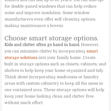
for double-paned windows that can help reduce
noise and improve insulation. Some window
manufacturers even offer self-cleaning options,
making maintenance a breeze.
Choose smart storage options.
Kids and clutter often go hand in hand.
However,
you can minimize clutter by incorporating
smart
storage solutions
into your family home. Create
built-in storage options such as closets, cabinets, and
shelves to help keep your home organized and tidy.
Think about incorporating mudrooms or laundry
areas with custom cabinetry to keep all the mess in
one contained area. These storage options will help
keep your home looking clean and clutter-free
without much effort.