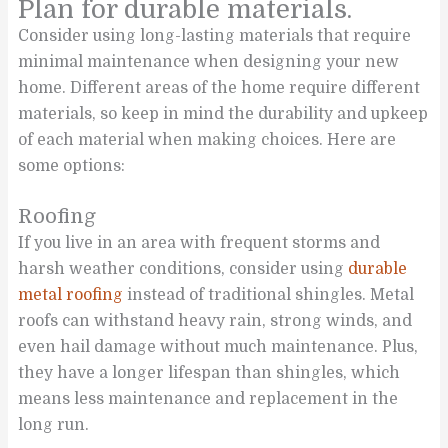
Plan for durable materials.
Consider using long-lasting materials that require
minimal maintenance when designing your new
home. Different areas of the home require different
materials, so keep in mind the durability and upkeep
of each material when making choices. Here are
some options:
Roofing
If you live in an area with frequent storms and
harsh weather conditions, consider using
durable
metal roofing
instead of traditional shingles. Metal
roofs can withstand heavy rain, strong winds, and
even hail damage without much maintenance. Plus,
they have a longer lifespan than shingles, which
means less maintenance and replacement in the
long run.