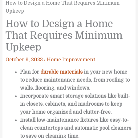
How to Design a Home That Requires Minimum
Upkeep
How to Design a Home
That Requires Minimum
Upkeep
October 9, 2023
/
Home Improvement
Plan for
durable materials
in your new home
to reduce maintenance needs, from roofing to
walls, flooring, and windows.
Incorporate smart storage solutions like built-
in closets, cabinets, and mudrooms to keep
your home organized and clutter-free.
Install low-maintenance fixtures like easy-to-
clean countertops and automatic pool cleaners
to save on cleaning time.