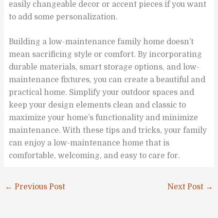
easily changeable decor or accent pieces if you want
to add some personalization.
Building a low-maintenance family home doesn’t
mean sacrificing style or comfort. By incorporating
durable materials, smart storage options, and low-
maintenance fixtures, you can create a beautiful and
practical home. Simplify your outdoor spaces and
keep your design elements clean and classic to
maximize your home’s functionality and minimize
maintenance. With these tips and tricks, your family
can enjoy a low-maintenance home that is
comfortable, welcoming, and easy to care for.
←
Previous Post
Next Post
→