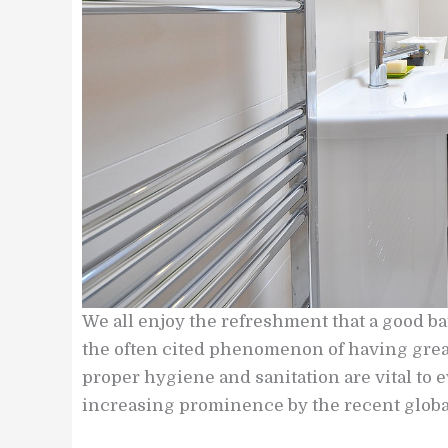
We all enjoy the refreshment that a good b
the often cited phenomenon of having great
proper hygiene and sanitation are vital to 
increasing prominence by the recent glob