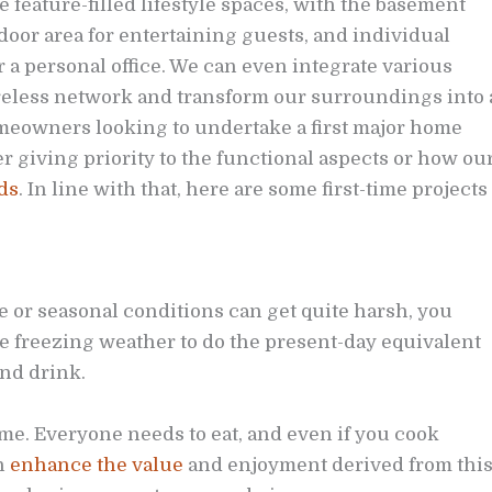
feature-filled lifestyle spaces, with the basement
door area for entertaining guests, and individual
r a personal office. We can even integrate various
ireless network and transform our surroundings into 
meowners looking to undertake a first major home
 giving priority to the functional aspects or how ou
ds
. In line with that, here are some first-time projects
te or seasonal conditions can get quite harsh, you
he freezing weather to do the present-day equivalent
and drink.
me. Everyone needs to eat, and even if you cook
an
enhance the value
and enjoyment derived from thi