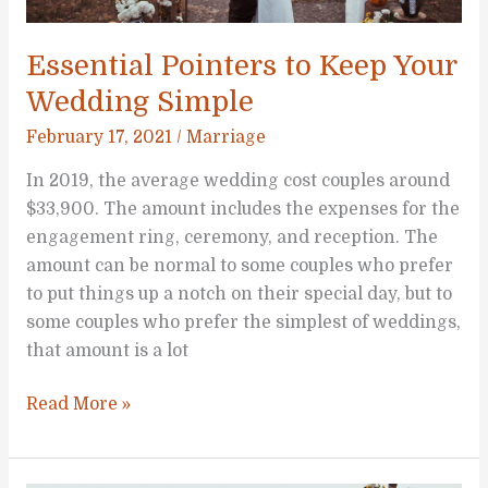
Essential Pointers to Keep Your
Wedding Simple
February 17, 2021
/
Marriage
In 2019, the average wedding cost couples around
$33,900. The amount includes the expenses for the
engagement ring, ceremony, and reception. The
amount can be normal to some couples who prefer
to put things up a notch on their special day, but to
some couples who prefer the simplest of weddings,
that amount is a lot
Essential
Read More »
Pointers
to