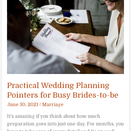
When
Planning
Your
Wedding
Practical Wedding Planning
Pointers for Busy Brides-to-be
June 30, 2021
/
Marriage
It’s amazing if you think about how much
preparation goes into just one day. For months, you