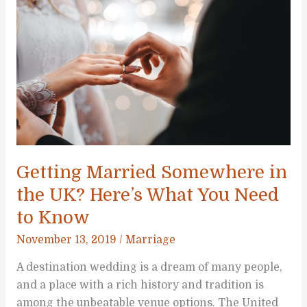
Safety
Pointers
for
a
COVID-
19
Wedding
Getting Married Somewhere in
the UK? Here’s What You Need
to Know
November 13, 2019
/
Marriage
A destination wedding is a dream of many people,
and a place with a rich history and tradition is
among the unbeatable venue options. The United