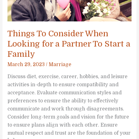
Things To Consider When
Looking for a Partner To Start a
Family
March 29, 2023
/
Marriage
Discuss diet, exercise, career, hobbies, and leisure
activities in-depth to ensure compatibility and
acceptance. Evaluate communication styles and
preferences to ensure the ability to effectively
communicate and work through disagreements.
Consider long-term goals and vision for the future
to ensure plans align with each other. Ensure
mutual respect and trust are the foundation of your