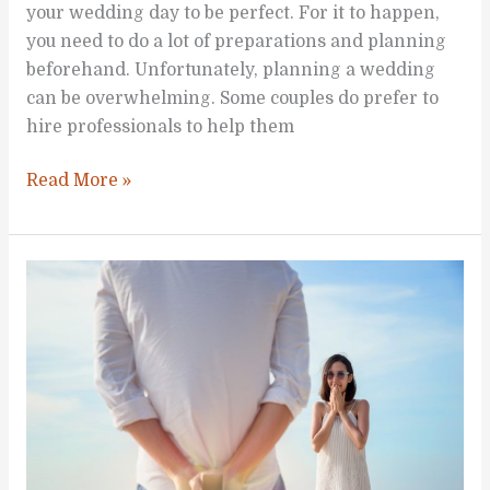
your wedding day to be perfect. For it to happen,
you need to do a lot of preparations and planning
beforehand. Unfortunately, planning a wedding
can be overwhelming. Some couples do prefer to
hire professionals to help them
How
Read More »
to
Prepare
for
Your
Wedding
Day