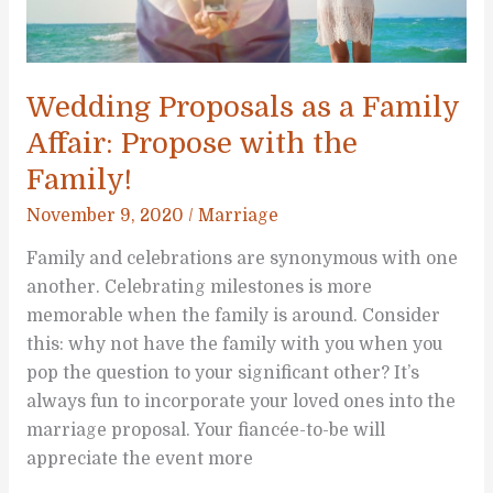
Wedding Proposals as a Family
Affair: Propose with the
Family!
November 9, 2020
/
Marriage
Family and celebrations are synonymous with one
another. Celebrating milestones is more
memorable when the family is around. Consider
this: why not have the family with you when you
pop the question to your significant other? It’s
always fun to incorporate your loved ones into the
marriage proposal. Your fiancée-to-be will
appreciate the event more