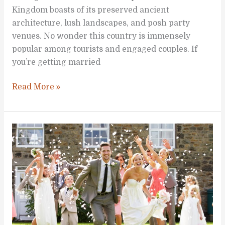
Kingdom boasts of its preserved ancient
architecture, lush landscapes, and posh party
venues. No wonder this country is immensely
popular among tourists and engaged couples. If
you’re getting married
Getting
Read More »
Married
Somewhere
in
the
UK?
Here’s
What
You
Need
to