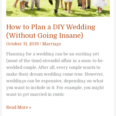
Know
How to Plan a DIY Wedding
(Without Going Insane)
October 31, 2019
/
Marriage
Planning for a wedding can be an exciting yet
(most of the time) stressful affair in a soon-to-be-
wedded couple. After all, every couple wants to
make their dream wedding come true. However,
weddings can be expensive, depending on what
you want to include in it. For example, you might
want to get married in rustic
How
Read More »
to