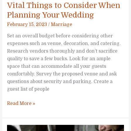
Vital Things to Consider When
Planning Your Wedding
February 15, 2023
/
Marriage
Set an overall budget before considering other
expenses such as venue, decoration, and catering.
Research vendors thoroughly and don’t sacrifice
quality to save a few bucks. Look for an ample
space that can accommodate all your guests
comfortably. Survey the proposed venue and ask
questions about security and parking. Create a
guest list of people
Vital
Read More »
Things
to
Consider