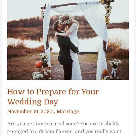
Keep
Your
Wedding
Simple
How to Prepare for Your
Wedding Day
November 16, 2020
/
Marriage
Are you getting married soon? You are probably
engaged to a dream fiancée, and you really want