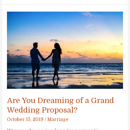
Plan
a
DIY
Wedding
(Without
Going
Insane)
Are You Dreaming of a Grand
Wedding Proposal?
October 15, 2019
/
Marriage