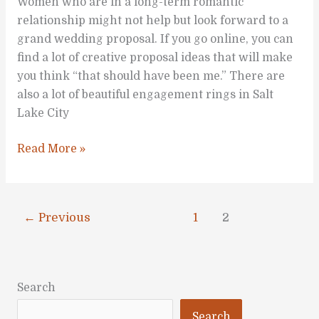
Women who are in a long-term romantic
relationship might not help but look forward to a
grand wedding proposal. If you go online, you can
find a lot of creative proposal ideas that will make
you think “that should have been me.” There are
also a lot of beautiful engagement rings in Salt
Lake City
Are
Read More »
You
Dreaming
of
←
Previous
1
2
a
Grand
Wedding
Proposal?
Search
Search