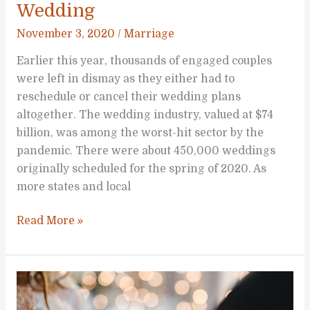
Wedding
November 3, 2020
/
Marriage
Earlier this year, thousands of engaged couples
were left in dismay as they either had to
reschedule or cancel their wedding plans
altogether. The wedding industry, valued at $74
billion, was among the worst-hit sector by the
pandemic. There were about 450,000 weddings
originally scheduled for the spring of 2020. As
more states and local
In
Read More »
Sickness
and
in
Health: