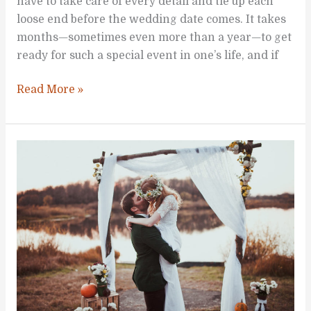
have to take care of every detail and tie up each
loose end before the wedding date comes. It takes
months—sometimes even more than a year—to get
ready for such a special event in one’s life, and if
Practical
Read More »
Wedding
Planning
Pointers
for
Busy
Brides-
to-
be