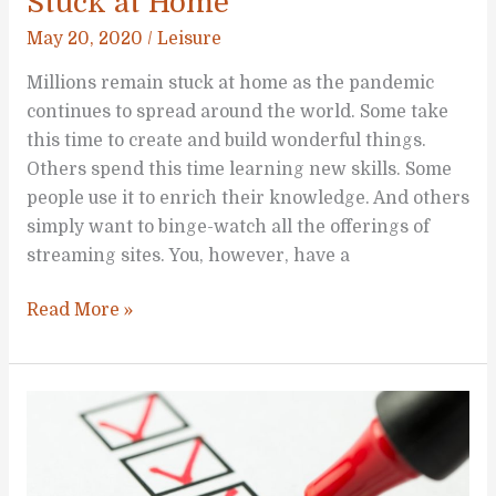
Stuck at Home
May 20, 2020
/
Leisure
Millions remain stuck at home as the pandemic
continues to spread around the world. Some take
this time to create and build wonderful things.
Others spend this time learning new skills. Some
people use it to enrich their knowledge. And others
simply want to binge-watch all the offerings of
streaming sites. You, however, have a
Five
Read More »
Family
Activities
While
Stuck
at
Home