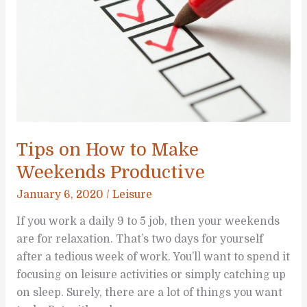
Tips on How to Make
Weekends Productive
January 6, 2020
/
Leisure
If you work a daily 9 to 5 job, then your weekends
are for relaxation. That’s two days for yourself
after a tedious week of work. You’ll want to spend it
focusing on leisure activities or simply catching up
on sleep. Surely, there are a lot of things you want