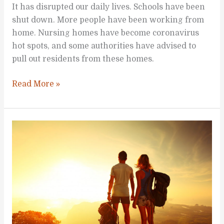
It has disrupted our daily lives. Schools have been
shut down. More people have been working from
home. Nursing homes have become coronavirus
hot spots, and some authorities have advised to
pull out residents from these homes.
Activities
Read More »
Everyone
Can
Do
at
Home
to
Be
Healthier