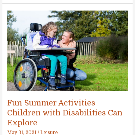
Spending
Too
Much
Time
Indoors:
Encourage
Outdoor
Play
Fun Summer Activities
Children with Disabilities Can
Explore
May 31, 2021
/
Leisure