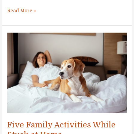
The
Read More »
Best
Unique
Activities
to
Try
With
the
Family
at
least
Once
Five Family Activities While