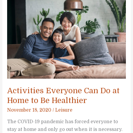
Your
Kids
to
Spend
More
Time
Outdoors
Activities Everyone Can Do at
Home to Be Healthier
November 18, 2020
/
Leisure
The COVID-19 pandemic has forced everyone to
stay at home and only go out when it is necessary.