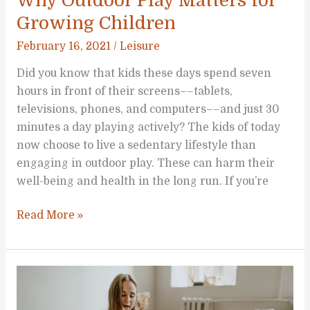
Why Outdoor Play Matters for
Growing Children
February 16, 2021
/
Leisure
Did you know that kids these days spend seven
hours in front of their screens––tablets,
televisions, phones, and computers––and just 30
minutes a day playing actively? The kids of today
now choose to live a sedentary lifestyle than
engaging in outdoor play. These can harm their
well-being and health in the long run. If you’re
Why
Read More »
Outdoor
Play
Matters
for
Growing