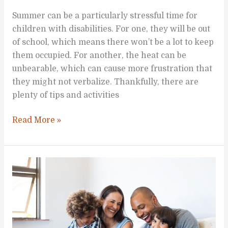
Summer can be a particularly stressful time for
children with disabilities. For one, they will be out
of school, which means there won’t be a lot to keep
them occupied. For another, the heat can be
unbearable, which can cause more frustration that
they might not verbalize. Thankfully, there are
plenty of tips and activities
Fun
Read More »
Summer
Activities
Children
with
Disabilities
Can
Explore