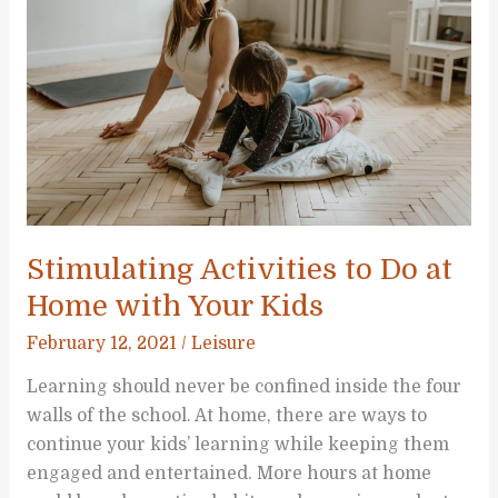
Children
Stimulating Activities to Do at
Home with Your Kids
February 12, 2021
/
Leisure
Learning should never be confined inside the four
walls of the school. At home, there are ways to
continue your kids’ learning while keeping them
engaged and entertained. More hours at home