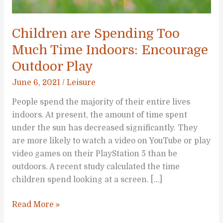
Children are Spending Too
Much Time Indoors: Encourage
Outdoor Play
June 6, 2021
/
Leisure
People spend the majority of their entire lives
indoors. At present, the amount of time spent
under the sun has decreased significantly. They
are more likely to watch a video on YouTube or play
video games on their PlayStation 5 than be
outdoors. A recent study calculated the time
children spend looking at a screen. […]
Children
Read More »
are