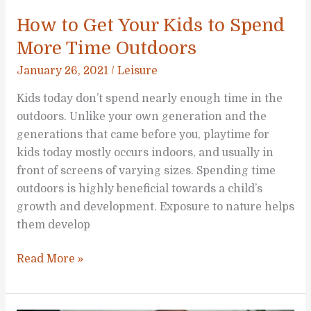
How to Get Your Kids to Spend
More Time Outdoors
January 26, 2021
/
Leisure
Kids today don’t spend nearly enough time in the
outdoors. Unlike your own generation and the
generations that came before you, playtime for
kids today mostly occurs indoors, and usually in
front of screens of varying sizes. Spending time
outdoors is highly beneficial towards a child’s
growth and development. Exposure to nature helps
them develop
How
Read More »
to
Get