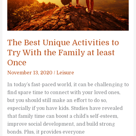
The Best Unique Activities to
Try With the Family at least
Once
November 13, 2020
/
Leisure
In today’s fast-paced world, it can be challenging to
find spare time to connect with your loved ones,
but you should still make an effort to do so,
especially if you have kids. Studies have revealed
that family time can boost a child’s self-esteem,
improve social development, and build strong
bonds. Plus, it provides everyone