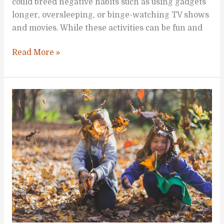
could breed negative habits such as using gadgets
longer, oversleeping, or binge-watching TV shows
and movies. While these activities can be fun and
Stimulating
Read More »
Activities
to
Do
at
Home
with
Your
Kids