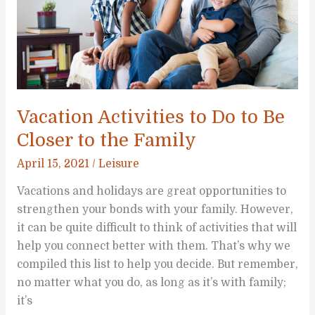
Vacation Activities to Do to Be
Closer to the Family
April 15, 2021
/
Leisure
Vacations and holidays are great opportunities to
strengthen your bonds with your family. However,
it can be quite difficult to think of activities that will
help you connect better with them. That’s why we
compiled this list to help you decide. But remember,
no matter what you do, as long as it’s with family;
it’s