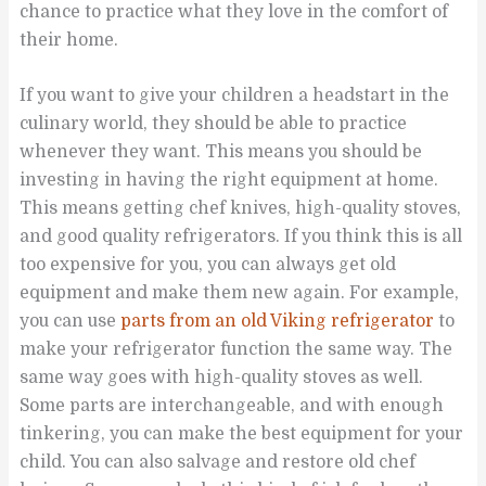
chance to practice what they love in the comfort of
their home.
If you want to give your children a headstart in the
culinary world, they should be able to practice
whenever they want. This means you should be
investing in having the right equipment at home.
This means getting chef knives, high-quality stoves,
and good quality refrigerators. If you think this is all
too expensive for you, you can always get old
equipment and make them new again. For example,
you can use
parts from an old Viking refrigerator
to
make your refrigerator function the same way. The
same way goes with high-quality stoves as well.
Some parts are interchangeable, and with enough
tinkering, you can make the best equipment for your
child. You can also salvage and restore old chef