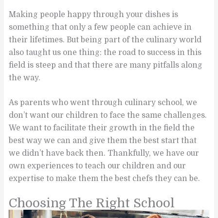
Making people happy through your dishes is
something that only a few people can achieve in
their lifetimes. But being part of the culinary world
also taught us one thing: the road to success in this
field is steep and that there are many pitfalls along
the way.
As parents who went through culinary school, we
don’t want our children to face the same challenges.
We want to facilitate their growth in the field the
best way we can and give them the best start that
we didn’t have back then. Thankfully, we have our
own experiences to teach our children and our
expertise to make them the best chefs they can be.
Choosing The Right School