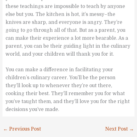
these teachings are impossible to teach by anyone
else but you. The kitchen is hot, it’s messy–the
knives are sharp, and everyone is angry. They’re
going to go through all of that. But as a parent, you
can make their experience a lot more bearable. As a
parent, you can be their guiding light in the culinary
world, and your children will thank you for it.
You can make a difference in facilitating your
children’s culinary career. You’ll be the person
they’ll look up to whenever they’re out there,
cooking their best. They’ll remember you for what
you’ve taught them, and they’ll love you for the right
decisions you’ve made.
←
Previous Post
Next Post
→