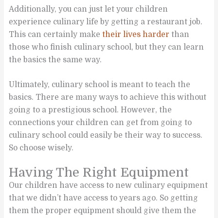
Additionally, you can just let your children
experience culinary life by getting a restaurant job.
This can certainly make
their lives harder
than
those who finish culinary school, but they can learn
the basics the same way.
Ultimately, culinary school is meant to teach the
basics. There are many ways to achieve this without
going to a prestigious school. However, the
connections your children can get from going to
culinary school could easily be their way to success.
So choose wisely.
Having The Right Equipment
Our children have access to new culinary equipment
that we didn’t have access to years ago. So getting
them the proper equipment should give them the