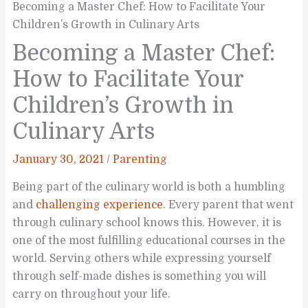
Becoming a Master Chef: How to Facilitate Your
Children’s Growth in Culinary Arts
Becoming a Master Chef:
How to Facilitate Your
Children’s Growth in
Culinary Arts
January 30, 2021
/
Parenting
Being part of the culinary world is both a humbling
and
challenging experience
. Every parent that went
through culinary school knows this. However, it is
one of the most fulfilling educational courses in the
world. Serving others while expressing yourself
through self-made dishes is something you will
carry on throughout your life.