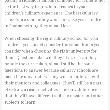
paying a ridiculous amount of money for it might not
be the best way to go when it comes to your
children’s culinary experience. The best culinary
schools are demanding and can cause your children
to fear something they should love.
When choosing the right culinary school for your
children, you should consider the same things you
consider when choosing the right university for
them. Questions like ‘will they fit in,’ or ‘can they
handle the curriculum,’ should still be the same
questions to answer because culinary schools are
much like universities. They will still interact with
their mentors and colleagues. They’ll still be a part
of extra-curricular activities. The only difference is
that they’ll have different skills to master and other
subjects to learn.