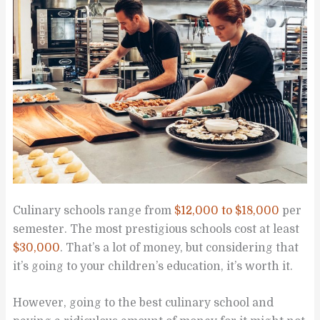
Culinary schools range from
$12,000 to $18,000
per
semester. The most prestigious schools cost at least
$30,000
. That’s a lot of money, but considering that
it’s going to your children’s education, it’s worth it.
However, going to the best culinary school and