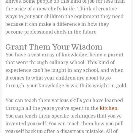
knives. Some people do this kind of job for less than
the price of a new chef’s knife. Think of creative
ways to get your children the equipment they need
because it can make a difference in how they
become professional chefs in the future.
Grant Them Your Wisdom
You have a vast array of knowledge, being a parent
that went through culinary school. This kind of
experience can’t be taught in any school, and when
it comes to what your children are about to go
through, your knowledge is worth its weight in gold.
You can teach them various skills you have learned
through all the years you’ve spent in the
kitchen
.
You can teach them specific techniques that you’ve
invented yourself. You can teach them how you pull
yourself back up after a disastrous mistake. All of