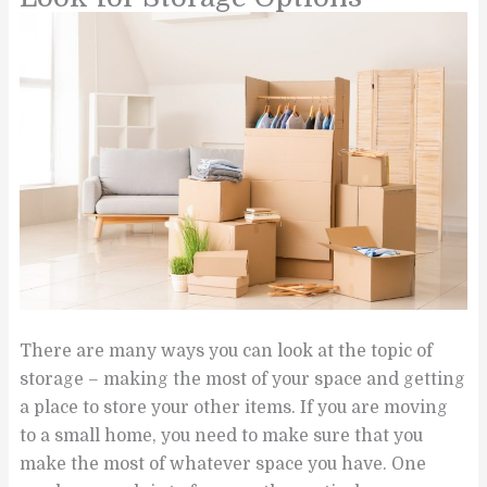
There are many ways you can look at the topic of
storage – making the most of your space and getting
a place to store your other items. If you are moving
to a small home, you need to make sure that you
make the most of whatever space you have. One