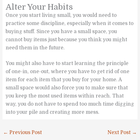
Alter Your Habits
Once you start living small, you would need to
practice some discipline, especially when it comes to
buying stuff. Since you have a small space, you
cannot buy items just because you think you might
need them in the future.
You might also have to start learning the principle
of one-in, one-out, where you have to get rid of one
item for each item that you buy for your home. A
small space would also force you to make sure that
you keep the most used items within reach. That
way, you do not have to spend too much time digging
into your pile and creating more mess.
←
Previous Post
Next Post
→