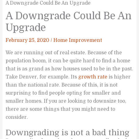
A Downgrade Could Be An Upgrade
A Downgrade Could Be An
Upgrade
February 25, 2020
/
Home Improvement
We are running out of real estate. Because of the
population boom, it can be quite hard to find a home
that is as grand as how houses used to be in the past.
Take Denver, for example. Its
growth rate
is higher
than the national rate. Because of this, it is not
surprising to find people opting for smaller and
smaller homes. If you are looking to downsize too,
there are some things that you might need to
consider.
Downgrading is not a bad thing