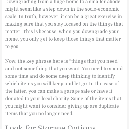
Downgrading from a huge home to a smaller abode
might seem like a step down in the socio-economic
scale. In truth, however, it can be a great exercise in
making sure that you stay focused on the things that
matter. This is because, when you downgrade your
home, you only get to keep those things that matter
to you.
Now, the key phrase here is “things that you need”
and not something that you want. You need to spend
some time and do some deep thinking to identify
which items you will keep and let go. In the case of
the latter, you can make a garage sale or have it
donated to your local charity. Some of the items that
you might want to consider giving up are duplicate
items that you no longer need.
Look for Storage Options