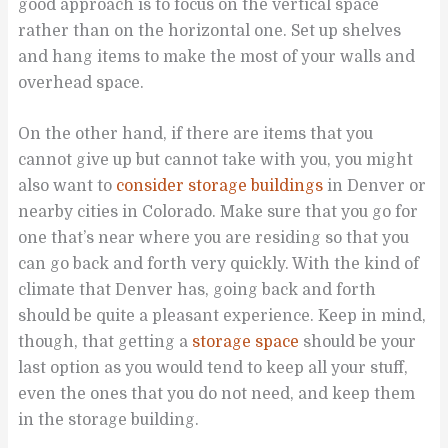
good approach is to focus on the vertical space
rather than on the horizontal one. Set up shelves
and hang items to make the most of your walls and
overhead space.
On the other hand, if there are items that you
cannot give up but cannot take with you, you might
also want to
consider storage buildings
in Denver or
nearby cities in Colorado. Make sure that you go for
one that’s near where you are residing so that you
can go back and forth very quickly. With the kind of
climate that Denver has, going back and forth
should be quite a pleasant experience. Keep in mind,
though, that getting a
storage space
should be your
last option as you would tend to keep all your stuff,
even the ones that you do not need, and keep them
in the storage building.