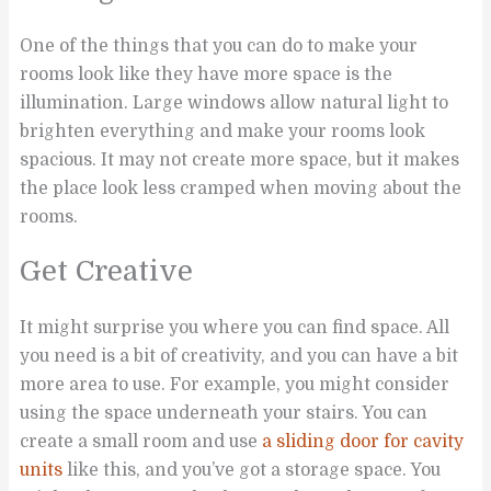
One of the things that you can do to make your
rooms look like they have more space is the
illumination. Large windows allow natural light to
brighten everything and make your rooms look
spacious. It may not create more space, but it makes
the place look less cramped when moving about the
rooms.
Get Creative
It might surprise you where you can find space. All
you need is a bit of creativity, and you can have a bit
more area to use. For example, you might consider
using the space underneath your stairs. You can
create a small room and use
a sliding door for cavity
units
like this, and you’ve got a storage space. You