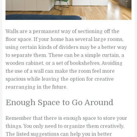
Walls are a permanent way of sectioning off the
floor space. If your home has several large rooms,
using certain kinds of dividers may be a better way
to separate them. These can be a simple curtain, a
wooden cabinet, or a set of bookshelves. Avoiding
the use of a wall can make the room feel more
spacious while leaving the option for creative
rearranging in the future.
Enough Space to Go Around
Remember that there is enough space to store your
things. You only need to organize them creatively.
The listed suggestions can help you in better