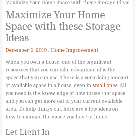
Maximize Your Home Space with these Storage Ideas
Maximize Your Home
Space with these Storage
Ideas
December 6, 2019
/
Home Improvement
When you own a house, one of the significant
resources that you can take advantage of is the
space that you can use. There is a surprising amount
of available space in a house, even in
small ones
. All
you need is the knowledge of how to use that space,
and you can get more out of your current available
area. To help things out, here are a few ideas on
how to manage the space you have at home.
Let Light In