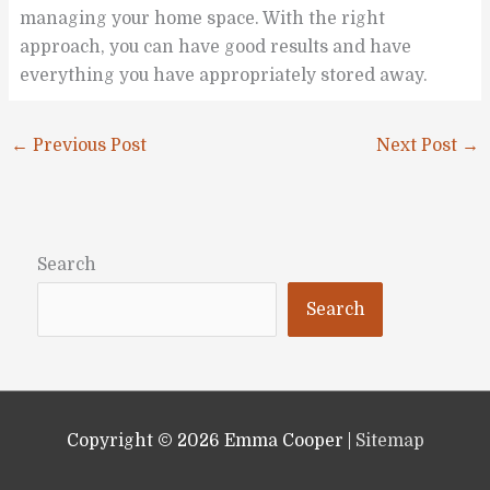
managing your home space. With the right
approach, you can have good results and have
everything you have appropriately stored away.
←
Previous Post
Next Post
→
Search
Search
Copyright © 2026
Emma Cooper
|
Sitemap