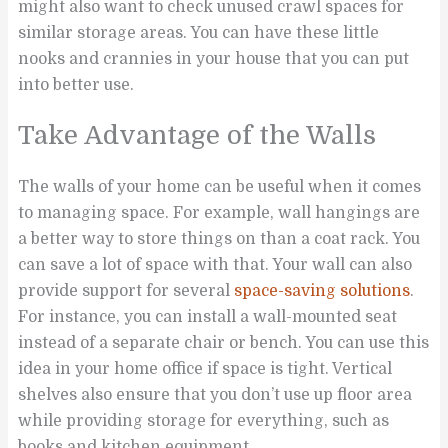
might also want to check unused crawl spaces for
similar storage areas. You can have these little
nooks and crannies in your house that you can put
into better use.
Take Advantage of the Walls
The walls of your home can be useful when it comes
to managing space. For example, wall hangings are
a better way to store things on than a coat rack. You
can save a lot of space with that. Your wall can also
provide support for several
space-saving solutions
.
For instance, you can install a wall-mounted seat
instead of a separate chair or bench. You can use this
idea in your home office if space is tight. Vertical
shelves also ensure that you don’t use up floor area
while providing storage for everything, such as
books and kitchen equipment.