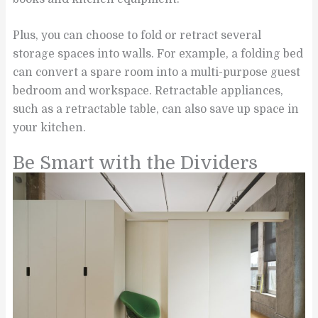
Plus, you can choose to fold or retract several
storage spaces into walls. For example, a folding bed
can convert a spare room into a multi-purpose guest
bedroom and workspace. Retractable appliances,
such as a retractable table, can also save up space in
your kitchen.
Be Smart with the Dividers