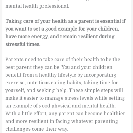
mental health professional.
Taking care of your health as a parent is essential if
you want to set a good example for your children,
have more energy, and remain resilient during
stressful times.
Parents need to take care of their health to be the
best parent they can be. You and your children
benefit from a healthy lifestyle by incorporating
exercise, nutritious eating habits, taking time for
yourself, and seeking help. These simple steps will
make it easier to manage stress levels while setting
an example of good physical and mental health.
With a little effort, any parent can become healthier
and more resilient in facing whatever parenting
challenges come their way.