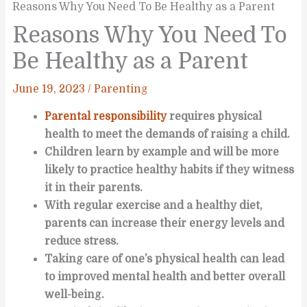
Reasons Why You Need To Be Healthy as a Parent
Reasons Why You Need To
Be Healthy as a Parent
June 19, 2023
/
Parenting
Parental responsibility
requires physical
health to meet the demands of raising a child.
Children learn by example and will be more
likely to practice healthy habits if they witness
it in their parents.
With regular exercise and a healthy diet,
parents can increase their energy levels and
reduce stress.
Taking care of one’s physical health can lead
to improved mental health and better overall
well-being.