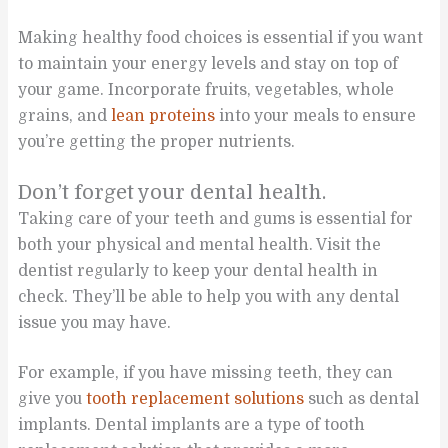
Making healthy food choices is essential if you want
to maintain your energy levels and stay on top of
your game. Incorporate fruits, vegetables, whole
grains, and
lean proteins
into your meals to ensure
you’re getting the proper nutrients.
Don’t forget your dental health.
Taking care of your teeth and gums is essential for
both your physical and mental health. Visit the
dentist regularly to keep your dental health in
check. They’ll be able to help you with any dental
issue you may have.
For example, if you have missing teeth, they can
give you
tooth replacement solutions
such as dental
implants. Dental implants are a type of tooth