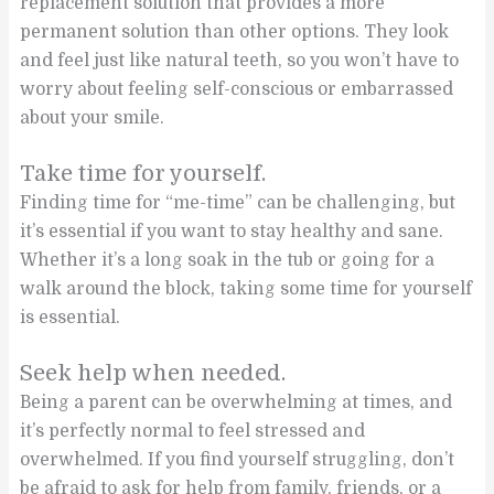
replacement solution that provides a more
permanent solution than other options. They look
and feel just like natural teeth, so you won’t have to
worry about feeling self-conscious or embarrassed
about your smile.
Take time for yourself.
Finding time for “me-time” can be challenging, but
it’s essential if you want to stay healthy and sane.
Whether it’s a long soak in the tub or going for a
walk around the block, taking some time for yourself
is essential.
Seek help when needed.
Being a parent can be overwhelming at times, and
it’s perfectly normal to feel stressed and
overwhelmed. If you find yourself struggling, don’t
be afraid to ask for help from family, friends, or a