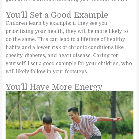
You’ll Set a Good Example
Children learn by example; if they see you
prioritizing your health, they will be more likely to
do the same. This can lead to a lifetime of healthy
habits and a lower risk of chronic conditions like
obesity, diabetes, and heart disease. Caring for
yourself’ll set a good example for your children, who
will likely follow in your footsteps.
You’ll Have More Energy