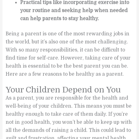
Practical tips like incorporating exercise into
your routine and seeking help when needed
can help parents to stay healthy.
Being a parent is one of the most rewarding jobs in
the world, but it’s also one of the most challenging.
With so many responsibilities, it can be difficult to
find time for self-care. However, taking care of your
health is essential to be the best parent you can be.
Here are a few reasons to be healthy as a parent.
Your Children Depend on You
As a parent, you are responsible for the health and
well-being of your children. This means you must be
healthy enough to take care of them daily. If you’re
not in good health, you won’t be able to keep up with
all the demands of raising a child. This could lead to
guilt and frustration, affecting your mental health.