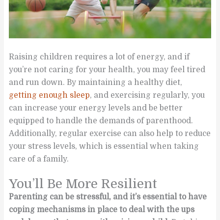
Raising children requires a lot of energy, and if
you’re not caring for your health, you may feel tired
and run down. By maintaining a healthy diet,
getting enough sleep
, and exercising regularly, you
can increase your energy levels and be better
equipped to handle the demands of parenthood.
Additionally, regular exercise can also help to reduce
your stress levels, which is essential when taking
care of a family.
You’ll Be More Resilient
Parenting can be stressful, and it’s essential to have
coping mechanisms in place to deal with the ups