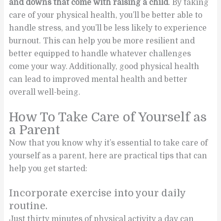
and downs that come with raising a child
. By taking
care of your physical health, you’ll be better able to
handle stress, and you’ll be less likely to experience
burnout. This can help you be more resilient and
better equipped to handle whatever challenges
come your way. Additionally, good physical health
can lead to improved mental health and better
overall well-being.
How To Take Care of Yourself as
a Parent
Now that you know why it’s essential to take care of
yourself as a parent, here are practical tips that can
help you get started:
Incorporate exercise into your daily
routine.
Just thirty minutes of physical activity a day can