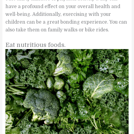
have a profound effect on your overall health and
well-being. Additionally, exercising with your
children can be a great bonding experience. You can
also take them on family walks or bike rides.
Eat nutritious foods.