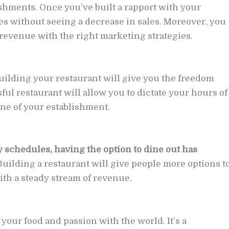
ishments. Once you’ve built a rapport with your
es without seeing a decrease in sales. Moreover, you
revenue with the right marketing strategies.
 building your restaurant will give you the freedom
ful restaurant will allow you to dictate your hours of
ne of your establishment.
 schedules, having the option to dine out has
 Building a restaurant will give people more options t
th a steady stream of revenue.
your food and passion with the world. It’s a