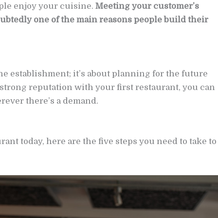
ple enjoy your cuisine.
Meeting your customer’s
oubtedly one of the main reasons people build their
ne establishment; it’s about planning for the future
 strong reputation with your first restaurant, you can
rever there’s a demand.
ant today, here are the five steps you need to take to