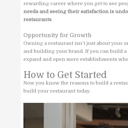
rewarding career where you get to see peo
needs and seeing their satisfaction is und
restaurants
.
Opportunity for Growth
Owning a restaurant isn’t just about your o
and building your brand. If you can build a
expand and open more establishments whe
How to Get Started
Now you know the reasons to build a restaur
build your restaurant today.