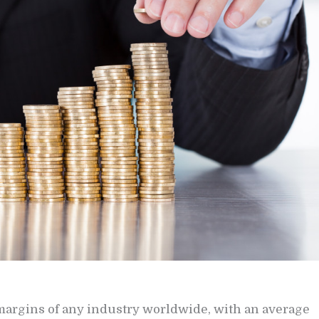
 margins of any industry worldwide, with an average