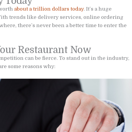
y Today
 worth
about a trillion dollars today
. It’s a huge
ith trends like delivery services, online ordering
here, there’s never been a better time to enter the
Your Restaurant Now
petition can be fierce. To stand out in the industry,
 are some reasons why: