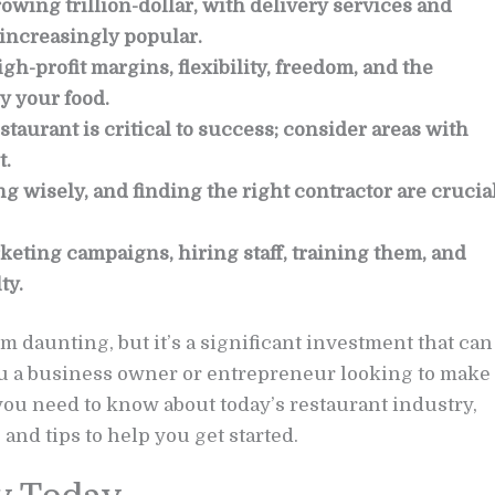
owing trillion-dollar, with delivery services and
increasingly popular.
gh-profit margins, flexibility, freedom, and the
y your food.
staurant is critical to success; consider areas with
t.
 wisely, and finding the right contractor are crucia
eting campaigns, hiring staff, training them, and
ty.
 daunting, but it’s a significant investment that can
 you a business owner or entrepreneur looking to make
you need to know about today’s restaurant industry,
nd tips to help you get started.