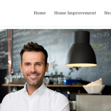
Home
Home Improvement
He