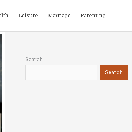
alth
Leisure
Marriage
Parenting
Search
Search