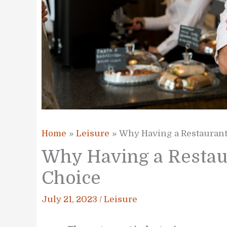
Home
Leisure
Why Having a Restaurant 
Why Having a Restaur
Choice
July 21, 2023
/
Leisure