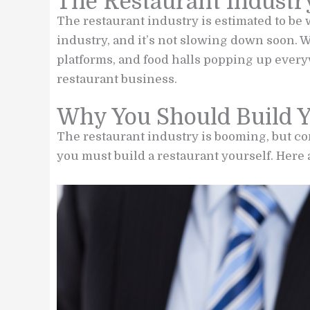
The Restaurant Industr
The restaurant industry is estimated to be
industry, and it’s not slowing down soon. W
platforms, and food halls popping up everyw
restaurant business.
Why You Should Build 
The restaurant industry is booming, but com
you must build a restaurant yourself. Here