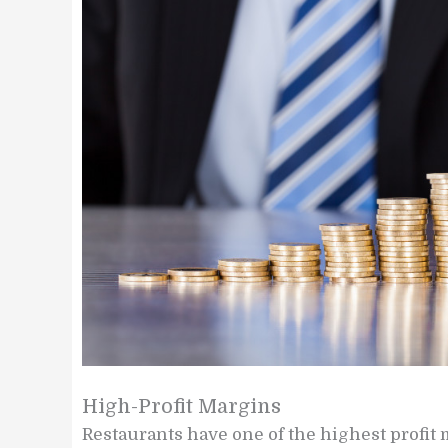
High-Profit Margins
Restaurants have one of the highest profit