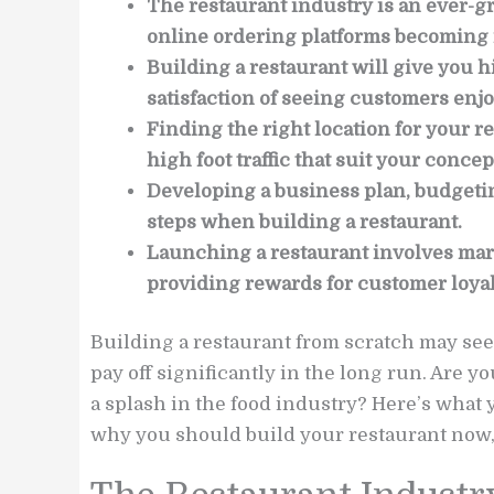
The restaurant industry is an ever-gr
online ordering platforms becoming 
Building a restaurant will give you hi
satisfaction of seeing customers enjo
Finding the right location for your re
high foot traffic that suit your concep
Developing a business plan, budgeting
steps when building a restaurant.
Launching a restaurant involves mark
providing rewards for customer loyal
Building a restaurant from scratch may seem
pay off significantly in the long run. Are
a splash in the food industry? Here’s what 
why you should build your restaurant now, a