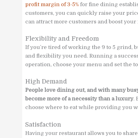
profit margin of 3-5%
for fine dining establ
customers, you can quickly raise your pric
can attract more customers and boost your 
Flexibility and Freedom
If you’re tired of working the 9 to 5 grind,
and flexibility you need. Running a success
operation, choose your menu and set the to
High Demand
People love dining out, and with many busy
become more of a necessity than a luxury
.
choose where to eat while providing you wi
Satisfaction
Having your restaurant allows you to share 