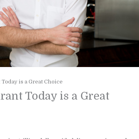
Today is a Great Choice
ant Today is a Great