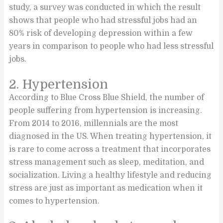
study, a survey was conducted in which the result
shows that people who had stressful jobs had an
80% risk of developing depression within a few
years in comparison to people who had less stressful
jobs.
2. Hypertension
According to Blue Cross Blue Shield, the number of
people suffering from hypertension is increasing.
From 2014 to 2016, millennials are the most
diagnosed in the US. When treating hypertension, it
is rare to come across a treatment that incorporates
stress management such as sleep, meditation, and
socialization. Living a healthy lifestyle and reducing
stress are just as important as medication when it
comes to hypertension.