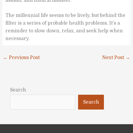
assault, and natural disaster.
The millennial life seems to be lively, but behind the
filter is a series of probable health problems. It’s a
reminder to slow down, relax, and seek help when
necessary.
←
Previous Post
Next Post
→
Search
Search