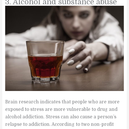
3. Alcohol and substance abuse
Brain research indicates that people who are more
exposed to stress are more vulnerable to drug and
alcohol addiction. Stress can also cause a person’s
relapse to addiction. According to two non-profit