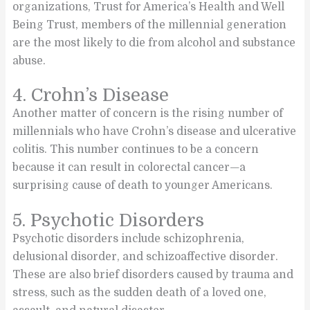
organizations, Trust for America’s Health and Well
Being Trust, members of the millennial generation
are the most likely to die from alcohol and substance
abuse.
4. Crohn’s Disease
Another matter of concern is the rising number of
millennials who have Crohn’s disease and ulcerative
colitis. This number continues to be a concern
because it can result in colorectal cancer—a
surprising cause of death to younger Americans.
5. Psychotic Disorders
Psychotic disorders include schizophrenia,
delusional disorder, and schizoaffective disorder.
These are also brief disorders caused by trauma and
stress, such as the sudden death of a loved one,