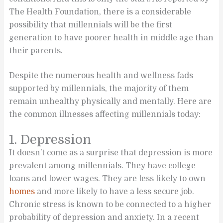
The Health Foundation, there is a considerable
possibility that millennials will be the first
generation to have poorer health in middle age than
their parents.
Despite the numerous health and wellness fads
supported by millennials, the majority of them
remain unhealthy physically and mentally. Here are
the common illnesses affecting millennials today:
1. Depression
It doesn’t come as a surprise that depression is more
prevalent among millennials. They have college
loans and lower wages. They are less likely to own
homes
and more likely to have a less secure job.
Chronic stress is known to be connected to a higher
probability of depression and anxiety. In a recent