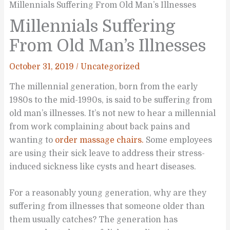
Millennials Suffering From Old Man’s Illnesses
Millennials Suffering
From Old Man’s Illnesses
October 31, 2019
/
Uncategorized
The millennial generation, born from the early
1980s to the mid-1990s, is said to be suffering from
old man’s illnesses. It’s not new to hear a millennial
from work complaining about back pains and
wanting to
order massage chairs.
Some employees
are using their sick leave to address their stress-
induced sickness like cysts and heart diseases.
For a reasonably young generation, why are they
suffering from illnesses that someone older than
them usually catches? The generation has