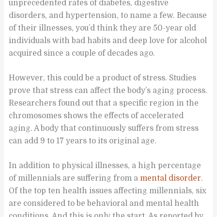
unprecedented rates of diabetes, digestive
disorders, and hypertension, to name a few. Because
of their illnesses, you’d think they are 50-year old
individuals with bad habits and deep love for alcohol
acquired since a couple of decades ago.
However, this could be a product of stress. Studies
prove that stress can affect the body’s aging process.
Researchers found out that a specific region in the
chromosomes shows the effects of accelerated
aging. A body that continuously suffers from stress
can add 9 to 17 years to its original age.
In addition to physical illnesses, a high percentage
of millennials are suffering from a
mental disorder
.
Of the top ten health issues affecting millennials, six
are considered to be behavioral and mental health
conditions. And this is only the start. As reported by