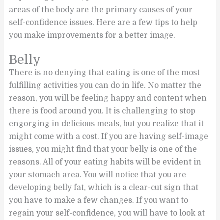
areas of the body are the primary causes of your
self-confidence issues. Here are a few tips to help
you make improvements for a better image.
Belly
There is no denying that eating is one of the most
fulfilling activities you can do in life. No matter the
reason, you will be feeling happy and content when
there is food around you. It is challenging to stop
engorging in delicious meals, but you realize that it
might come with a cost. If you are having self-image
issues, you might find that your belly is one of the
reasons. All of your eating habits will be evident in
your stomach area. You will notice that you are
developing belly fat, which is a clear-cut sign that
you have to make a few changes. If you want to
regain your self-confidence, you will have to look at