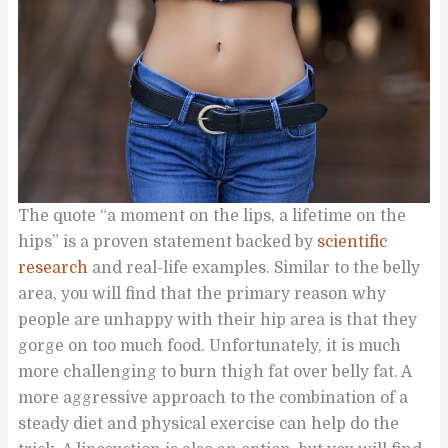
The quote “a moment on the lips, a lifetime on the
hips” is a proven statement backed by
scientific
research
and real-life examples. Similar to the belly
area, you will find that the primary reason why
people are unhappy with their hip area is that they
gorge on too much food. Unfortunately, it is much
more challenging to burn thigh fat over belly fat. A
more aggressive approach to the combination of a
steady diet and physical exercise can help do the