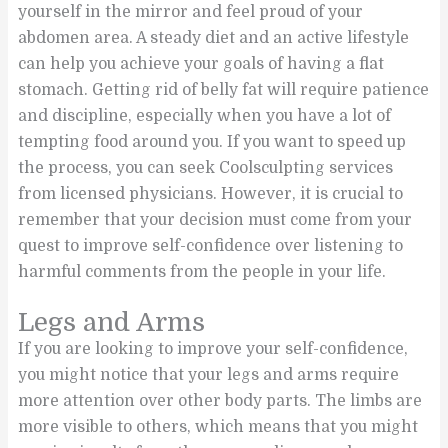
yourself in the mirror and feel proud of your
abdomen area. A steady diet and an active lifestyle
can help you achieve your goals of having a flat
stomach. Getting rid of belly fat will require patience
and discipline, especially when you have a lot of
tempting food around you. If you want to speed up
the process, you can seek Coolsculpting services
from licensed physicians. However, it is crucial to
remember that your decision must come from your
quest to improve self-confidence over listening to
harmful comments from the people in your life.
Legs and Arms
If you are looking to improve your self-confidence,
you might notice that your legs and arms require
more attention over other body parts. The limbs are
more visible to others, which means that you might