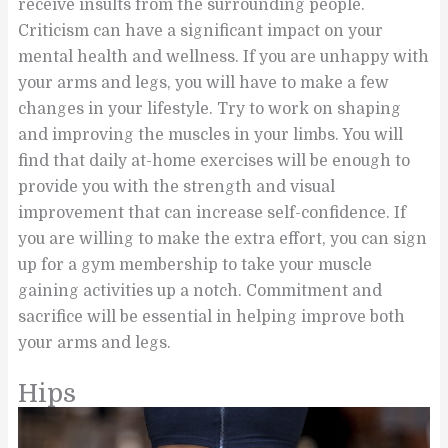
receive insults from the surrounding people.
Criticism can have a significant impact on your
mental health and wellness. If you are unhappy with
your arms and legs, you will have to make a few
changes in your lifestyle. Try to work on shaping
and improving the muscles in your limbs. You will
find that daily at-home exercises will be enough to
provide you with the strength and visual
improvement that can increase self-confidence. If
you are willing to make the extra effort, you can sign
up for a gym membership to take your muscle
gaining activities up a notch. Commitment and
sacrifice will be essential in helping improve both
your arms and legs.
Hips