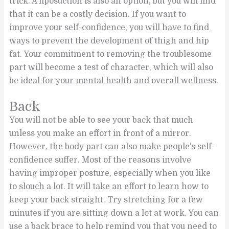
trick. A liposuction is also an option, but you will find
that it can be a costly decision. If you want to
improve your self-confidence, you will have to find
ways to prevent the development of thigh and hip
fat. Your commitment to removing the troublesome
part will become a test of character, which will also
be ideal for your mental health and overall wellness.
Back
You will not be able to see your back that much
unless you make an effort in front of a mirror.
However, the body part can also make people’s self-
confidence suffer. Most of the reasons involve
having improper posture, especially when you like
to slouch a lot. It will take an effort to learn how to
keep your back straight. Try stretching for a few
minutes if you are sitting down a lot at work. You can
use a back brace to help remind you that you need to