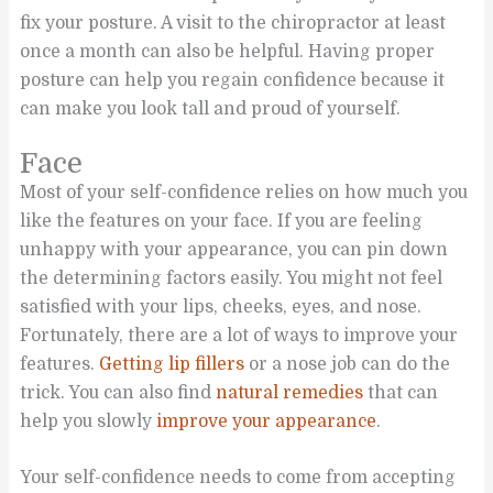
fix your posture. A visit to the chiropractor at least
once a month can also be helpful. Having proper
posture can help you regain confidence because it
can make you look tall and proud of yourself.
Face
Most of your self-confidence relies on how much you
like the features on your face. If you are feeling
unhappy with your appearance, you can pin down
the determining factors easily. You might not feel
satisfied with your lips, cheeks, eyes, and nose.
Fortunately, there are a lot of ways to improve your
features.
Getting lip fillers
or a nose job can do the
trick. You can also find
natural remedies
that can
help you slowly
improve your appearance
.
Your self-confidence needs to come from accepting