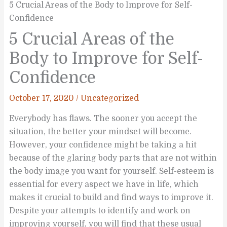
5 Crucial Areas of the Body to Improve for Self-
Confidence
5 Crucial Areas of the
Body to Improve for Self-
Confidence
October 17, 2020
/
Uncategorized
Everybody has flaws. The sooner you accept the
situation, the better your mindset will become.
However, your confidence might be taking a hit
because of the glaring body parts that are not within
the body image you want for yourself. Self-esteem is
essential for every aspect we have in life, which
makes it crucial to build and find ways to improve it.
Despite your attempts to identify and work on
improving yourself, you will find that these usual