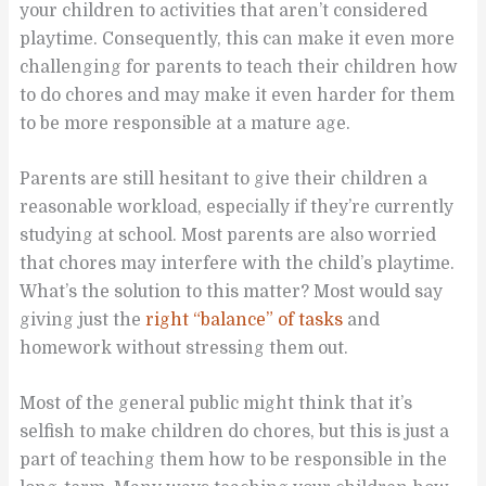
your children to activities that aren’t considered
playtime. Consequently, this can make it even more
challenging for parents to teach their children how
to do chores and may make it even harder for them
to be more responsible at a mature age.
Parents are still hesitant to give their children a
reasonable workload, especially if they’re currently
studying at school. Most parents are also worried
that chores may interfere with the child’s playtime.
What’s the solution to this matter? Most would say
giving just the
right “balance” of tasks
and
homework without stressing them out.
Most of the general public might think that it’s
selfish to make children do chores, but this is just a
part of teaching them how to be responsible in the