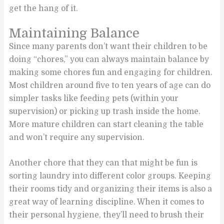
get the hang of it.
Maintaining Balance
Since many parents don’t want their children to be
doing “chores,” you can always maintain balance by
making some chores fun and engaging for children.
Most children around five to ten years of age can do
simpler tasks like feeding pets (within your
supervision) or picking up trash inside the home.
More mature children can start cleaning the table
and won’t require any supervision.
Another chore that they can that might be fun is
sorting laundry into different color groups. Keeping
their rooms tidy and organizing their items is also a
great way of learning discipline. When it comes to
their personal hygiene, they’ll need to brush their