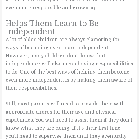
even more responsible and grown-up.
Helps Them Learn to Be
Independent
A lot of older children are always clamoring for
ways of becoming even more independent.
However, many children don’t know that
independence will also mean having responsibilities
to do. One of the best ways of helping them become
even more independent is by making them aware of
their responsibilities.
Still, most parents will need to provide them with
appropriate chores for their age and physical
capabilities. You will need to assist them if they don’t
know what they are doing. If it’s their first time,
you’ll need to supervise them until they eventually