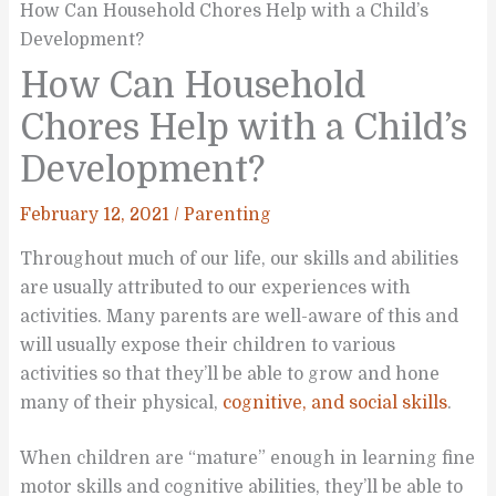
How Can Household Chores Help with a Child’s
Development?
How Can Household
Chores Help with a Child’s
Development?
February 12, 2021
/
Parenting
Throughout much of our life, our skills and abilities
are usually attributed to our experiences with
activities. Many parents are well-aware of this and
will usually expose their children to various
activities so that they’ll be able to grow and hone
many of their physical,
cognitive, and social skills
.
When children are “mature” enough in learning fine
motor skills and cognitive abilities, they’ll be able to