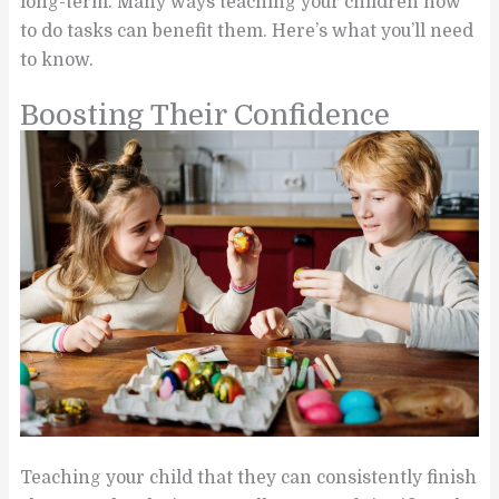
long-term. Many ways teaching your children how
to do tasks can benefit them. Here’s what you’ll need
to know.
Boosting Their Confidence
Teaching your child that they can consistently finish