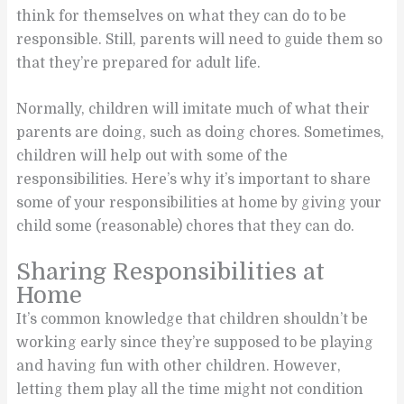
think for themselves on what they can do to be
responsible. Still, parents will need to guide them so
that they’re prepared for adult life.
Normally, children will imitate much of what their
parents are doing, such as doing chores. Sometimes,
children will help out with some of the
responsibilities. Here’s why it’s important to share
some of your responsibilities at home by giving your
child some (reasonable) chores that they can do.
Sharing Responsibilities at
Home
It’s common knowledge that children shouldn’t be
working early since they’re supposed to be playing
and having fun with other children. However,
letting them play all the time might not condition