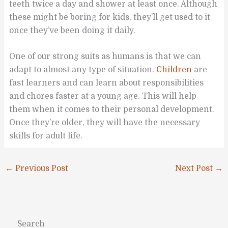
teeth twice a day and shower at least once. Although
these might be boring for kids, they’ll get used to it
once they’ve been doing it daily.
One of our strong suits as humans is that we can
adapt to almost any type of situation.
Children
are
fast learners and can learn about responsibilities
and chores faster at a young age. This will help
them when it comes to their personal development.
Once they’re older, they will have the necessary
skills for adult life.
←
Previous Post
Next Post
→
Search