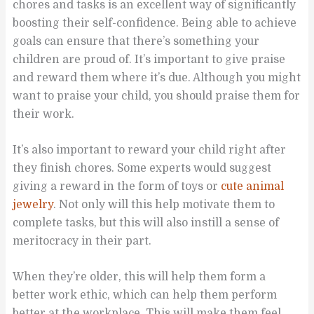
chores and tasks is an excellent way of significantly
boosting their self-confidence. Being able to achieve
goals can ensure that there’s something your
children are proud of. It’s important to give praise
and reward them where it’s due. Although you might
want to praise your child, you should praise them for
their work.
It’s also important to reward your child right after
they finish chores. Some experts would suggest
giving a reward in the form of toys or
cute animal
jewelry
. Not only will this help motivate them to
complete tasks, but this will also instill a sense of
meritocracy in their part.
When they’re older, this will help them form a
better work ethic, which can help them perform
better at the workplace. This will make them feel