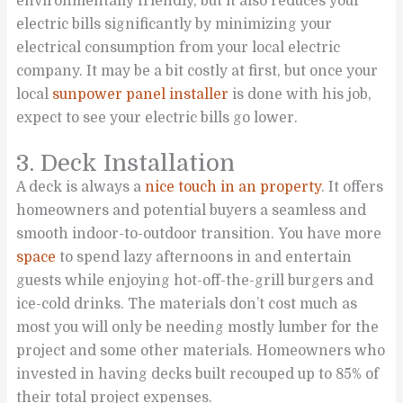
environmentally friendly, but it also reduces your
electric bills significantly by minimizing your
electrical consumption from your local electric
company. It may be a bit costly at first, but once your
local
sunpower panel installer
is done with his job,
expect to see your electric bills go lower.
3. Deck Installation
A deck is always a
nice touch in an
property
. It offers
homeowners and potential buyers a seamless and
smooth indoor-to-outdoor transition. You have more
space
to spend lazy afternoons in and entertain
guests while enjoying hot-off-the-grill burgers and
ice-cold drinks. The materials don’t cost much as
most you will only be needing mostly lumber for the
project and some other materials. Homeowners who
invested in having decks built recouped up to 85% of
their total project expenses.