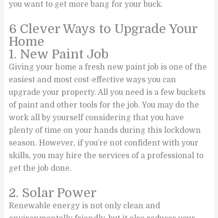
you want to get more bang for your buck.
6 Clever Ways to Upgrade Your
Home
1. New Paint Job
Giving your home a fresh new paint job is one of the
easiest and most cost-effective ways you can
upgrade your property. All you need is a few buckets
of paint and other tools for the job. You may do the
work all by yourself considering that you have
plenty of time on your hands during this lockdown
season. However, if you’re not confident with your
skills, you may hire the services of a professional to
get the job done.
2. Solar Power
Renewable energy is not only clean and