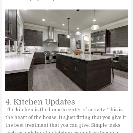
4. Kitchen Updates
The kitchen is the home’s center of activity. This is
the heart of the house. It’s just fitting that you give it
the best treatment that you can give. Simple tasks
such as updating the kitchen cabinets with a new