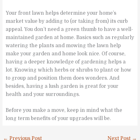
Your front lawn helps determine your home’s
market value by adding to (or taking from) its curb
appeal. You don’t need a green thumb to have a well-
maintained garden at home. Basics such as regularly
watering the plants and mowing the lawn help
make your garden and home look nice. Of course,
having a deeper knowledge of gardening helps a
lot. Knowing which herbs or shrubs to plant or how
to group and position them does wonders. And
besides, having a lush garden is great for your
health and your surroundings.
Before you make a move, keep in mind what the
long term benefits of your upgrades will be.
←
Previous Post
Next Post
→