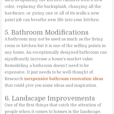
color, replacing the backsplash, changing all the
hardware, or giving one or all of its walls a new
paint job can breathe new life into your kitchen.
5. Bathroom Modifications
A bathroom may not be used as much as the living
room or kitchen but it is one of the selling points in
any home. An exceptionally designed bathroom can
significantly increase a home’s market value.
Remodeling a bathroom doesn’t need to be
expensive. It just needs to be well-thought of.
Research
inexpensive bathroom renovation ideas
that could give you some ideas and inspiration.
6. Landscape Improvements
One of the first things that catch the attention of
people when it comes to houses is the landscape.