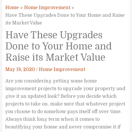
Home
Home Improvement
Have These Upgrades Done to Your Home and Raise
its Market Value
Have These Upgrades
Done to Your Home and
Raise its Market Value
May 18, 2020
/
Home Improvement
Are you considering getting some home
improvement projects to upgrade your property and
give it an updated look? Before you decide which
projects to take on, make sure that whatever project
you choose to do somehow pays itself off over time.
Always think long term when it comes to
beautifying your house and never compromise it if