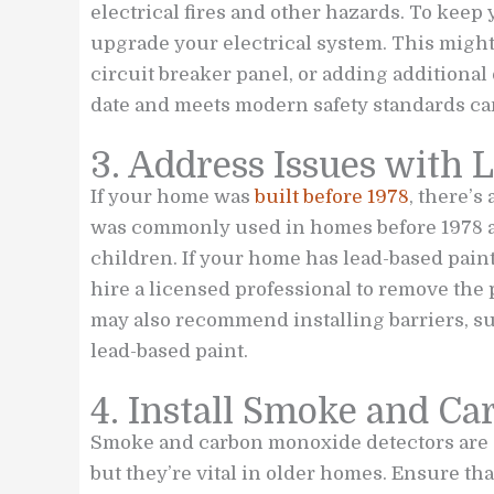
electrical fires and other hazards. To keep 
upgrade your electrical system. This migh
circuit breaker panel, or adding additional 
date and meets modern safety standards can
3. Address Issues with 
If your home was
built before 1978
, there’s
was commonly used in homes before 1978 an
children. If your home has lead-based paint,
hire a licensed professional to remove the
may also recommend installing barriers, su
lead-based paint.
4. Install Smoke and C
Smoke and carbon monoxide detectors are e
but they’re vital in older homes. Ensure t