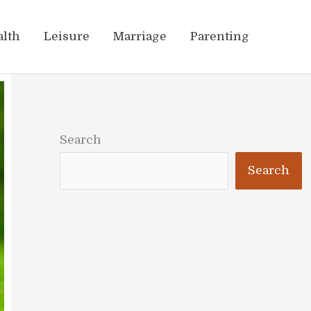
alth
Leisure
Marriage
Parenting
Search
Search