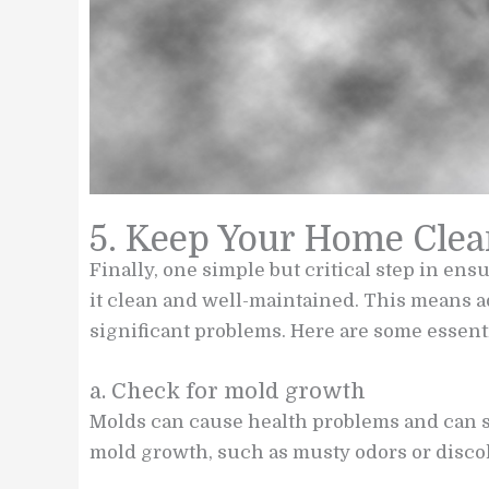
5. Keep Your Home Clea
Finally, one simple but critical step in ens
it clean and well-maintained. This means 
significant problems. Here are some essent
a. Check for mold growth
Molds can cause health problems and can sp
mold growth, such as musty odors or discol