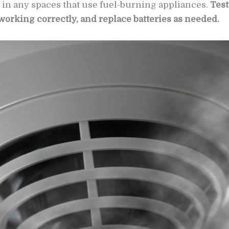
 in any spaces that use fuel-burning appliances.
Test
working correctly, and replace batteries as needed.