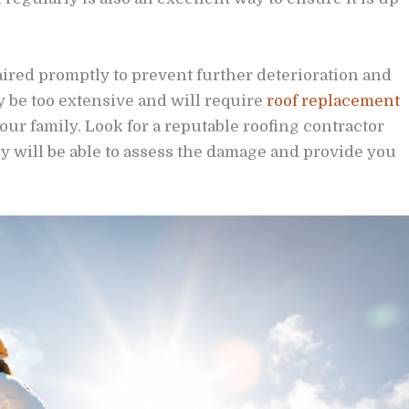
paired promptly to prevent further deterioration and
y be too extensive and will require
roof replacement
our family. Look for a reputable roofing contractor
 will be able to assess the damage and provide you