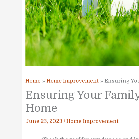
Home
Home Improvement
Ensuring You
Ensuring Your Family’
Home
June 23, 2023
/
Home Improvement