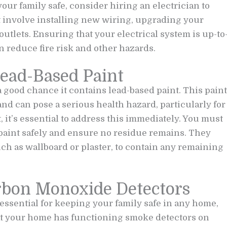
your family safe, consider hiring an electrician to
t involve installing new wiring, upgrading your
outlets. Ensuring that your electrical system is up-to
 reduce fire risk and other hazards.
Lead-Based Paint
 a good chance it contains lead-based paint. This paint
d can pose a serious health hazard, particularly for
 it’s essential to address this immediately. You must
 paint safely and ensure no residue remains. They
ch as wallboard or plaster, to contain any remaining
arbon Monoxide Detectors
ssential for keeping your family safe in any home,
hat your home has functioning smoke detectors on