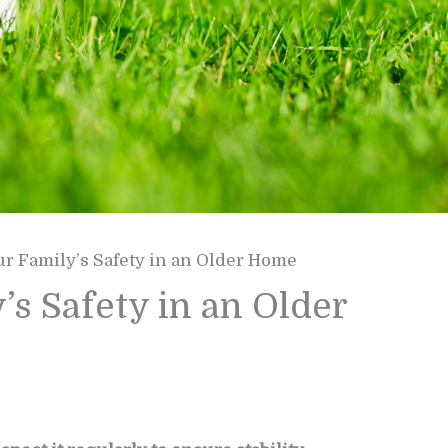
r Family’s Safety in an Older Home
s Safety in an Older