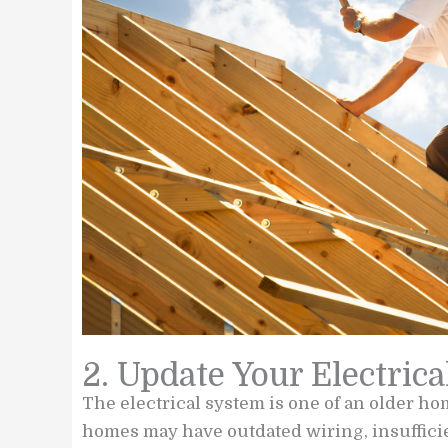
2. Update Your Electric
The electrical system is one of an older ho
homes may have outdated wiring, insufficient