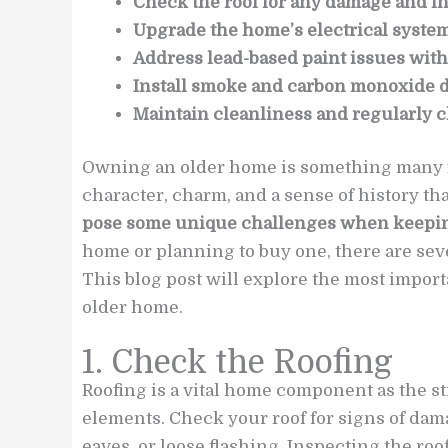
Check the roof for any damage and ins
Upgrade the home’s electrical system 
Address lead-based paint issues with
Install smoke and carbon monoxide 
Maintain cleanliness and regularly c
Owning an older home is something many fa
character, charm, and a sense of history t
pose some unique challenges when keeping
home or planning to buy one, there are seve
This blog post will explore the most import
older home.
1. Check the Roofing
Roofing is a vital home component as the s
elements. Check your roof for signs of dam
eaves, or loose flashing. Inspecting the roof