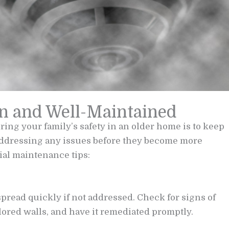
n and Well-Maintained
uring your family’s safety in an older home is to keep
addressing any issues before they become more
ial maintenance tips:
read quickly if not addressed. Check for signs of
ored walls, and have it remediated promptly.