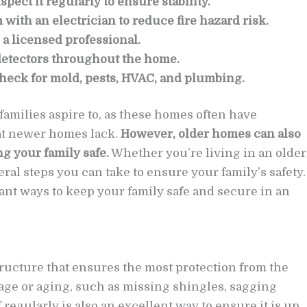
pect it regularly to ensure stability.
with an electrician to reduce fire hazard risk.
 a licensed professional.
detectors throughout the home.
heck for mold, pests, HVAC, and plumbing.
milies aspire to, as these homes often have
hat newer homes lack.
However, older homes can also
 your family safe.
Whether you’re living in an older
ral steps you can take to ensure your family’s safety.
ant ways to keep your family safe and secure in an
tructure that ensures the most protection from the
age or aging, such as missing shingles, sagging
 regularly is also an excellent way to ensure it is up