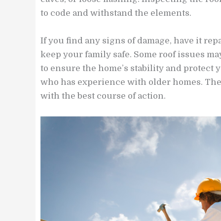
to code and withstand the elements.
If you find any signs of damage, have it re
keep your family safe. Some roof issues ma
to ensure the home’s stability and protect y
who has experience with older homes. They
with the best course of action.