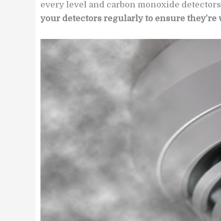
every level and carbon monoxide detectors
your detectors regularly to ensure they’re 