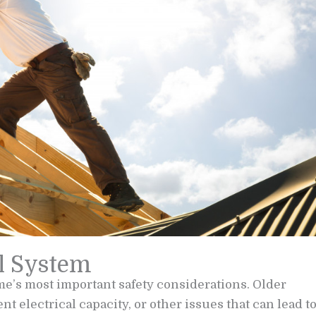
al System
me’s most important safety considerations. Older
 electrical capacity, or other issues that can lead t