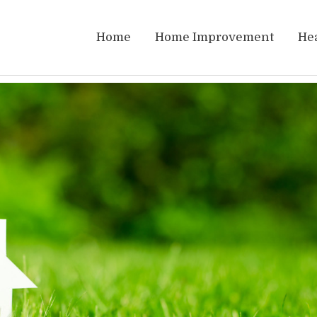
Home
Home Improvement
He