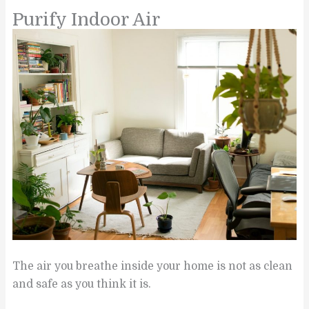
Purify Indoor Air
The air you breathe inside your home is not as clean
and safe as you think it is.