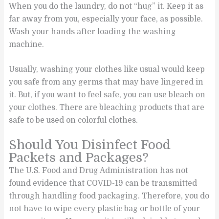
When you do the laundry, do not “hug” it. Keep it as
far away from you, especially your face, as possible.
Wash your hands after loading the washing
machine.
Usually, washing your clothes like usual would keep
you safe from any germs that may have lingered in
it. But, if you want to feel safe, you can use bleach on
your clothes. There are bleaching products that are
safe to be used on colorful clothes.
Should You Disinfect Food
Packets and Packages?
The U.S. Food and Drug Administration has not
found evidence that COVID-19 can be transmitted
through handling food packaging. Therefore, you do
not have to wipe every plastic bag or bottle of your