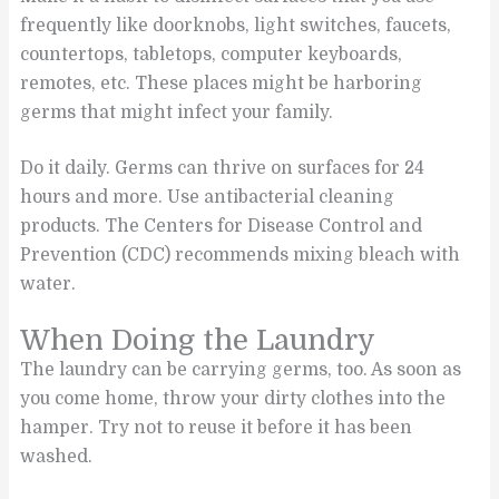
frequently like doorknobs, light switches, faucets,
countertops, tabletops, computer keyboards,
remotes, etc. These places might be harboring
germs that might infect your family.
Do it daily. Germs can thrive on surfaces for 24
hours and more. Use antibacterial cleaning
products. The Centers for Disease Control and
Prevention (CDC) recommends mixing bleach with
water.
When Doing the Laundry
The laundry can be carrying germs, too. As soon as
you come home, throw your dirty clothes into the
hamper. Try not to reuse it before it has been
washed.