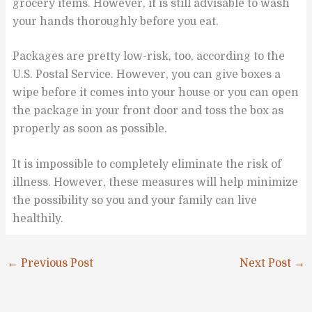
grocery items. However, it is still advisable to wash
your hands thoroughly before you eat.
Packages are pretty low-risk, too, according to the
U.S. Postal Service. However, you can give boxes a
wipe before it comes into your house or you can open
the package in your front door and toss the box as
properly as soon as possible.
It is impossible to completely eliminate the risk of
illness. However, these measures will help minimize
the possibility so you and your family can live
healthily.
←
Previous Post
Next Post
→