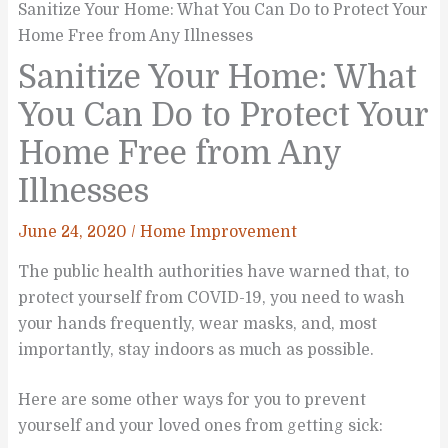
Sanitize Your Home: What You Can Do to Protect Your
Home Free from Any Illnesses
Sanitize Your Home: What
You Can Do to Protect Your
Home Free from Any
Illnesses
June 24, 2020
/
Home Improvement
The public health authorities have warned that, to
protect yourself from COVID-19, you need to wash
your hands frequently, wear masks, and, most
importantly, stay indoors as much as possible.
Here are some other ways for you to prevent
yourself and your loved ones from getting sick: