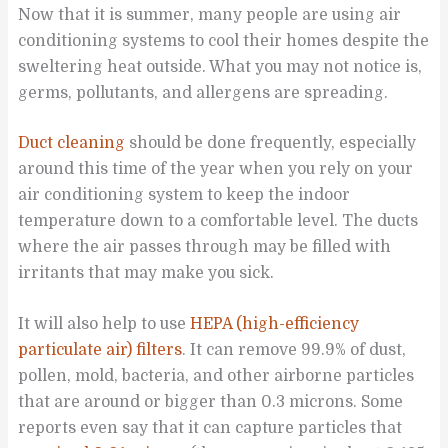
Now that it is summer, many people are using air
conditioning systems to cool their homes despite the
sweltering heat outside. What you may not notice is,
germs, pollutants, and allergens are spreading.
Duct cleaning
should be done frequently, especially
around this time of the year when you rely on your
air conditioning system to keep the indoor
temperature down to a comfortable level. The ducts
where the air passes through may be filled with
irritants that may make you sick.
It will also help to use
HEPA (high-efficiency
particulate air) filters
. It can remove 99.9% of dust,
pollen, mold, bacteria, and other airborne particles
that are around or bigger than 0.3 microns. Some
reports even say that it can capture particles that