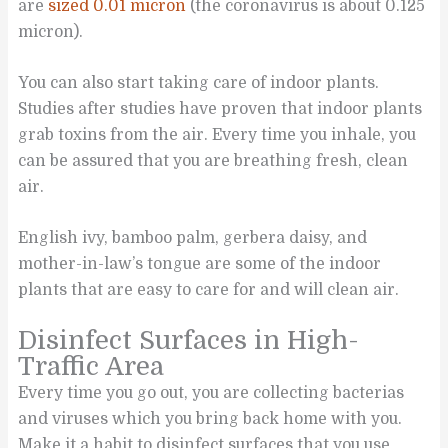
are
sized 0.01 micron
(the coronavirus is about 0.125
micron).
You can also start taking care of indoor plants.
Studies after studies have proven that indoor plants
grab toxins from the air. Every time you inhale, you
can be assured that you are breathing fresh, clean
air.
English ivy, bamboo palm, gerbera daisy, and
mother-in-law’s tongue are some of the indoor
plants that are easy to care for and will clean air.
Disinfect Surfaces in High-
Traffic Area
Every time you go out, you are collecting bacterias
and viruses which you bring back home with you.
Make it a habit to disinfect surfaces that you use