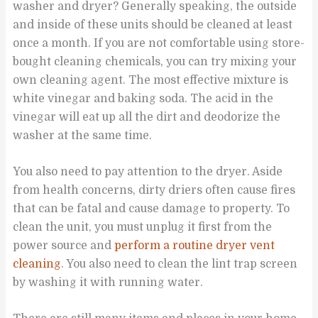
washer and dryer? Generally speaking, the outside
and inside of these units should be cleaned at least
once a month. If you are not comfortable using store-
bought cleaning chemicals, you can try mixing your
own cleaning agent. The most effective mixture is
white vinegar and baking soda. The acid in the
vinegar will eat up all the dirt and deodorize the
washer at the same time.
You also need to pay attention to the dryer. Aside
from health concerns, dirty driers often cause fires
that can be fatal and cause damage to property. To
clean the unit, you must unplug it first from the
power source and
perform a routine dryer vent
cleaning
. You also need to clean the lint trap screen
by washing it with running water.