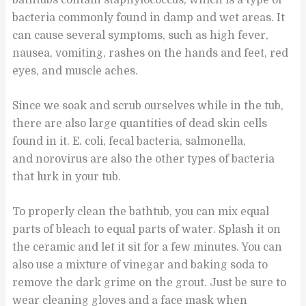
bathtubs contain staphylococcus, which is a type of
bacteria commonly found in damp and wet areas. It
can cause several symptoms, such as high fever,
nausea, vomiting, rashes on the hands and feet, red
eyes, and muscle aches.
Since we soak and scrub ourselves while in the tub,
there are also large quantities of dead skin cells
found in it. E. coli, fecal bacteria, salmonella,
and norovirus are also the other types of bacteria
that lurk in your tub.
To properly clean the bathtub, you can mix equal
parts of bleach to equal parts of water. Splash it on
the ceramic and let it sit for a few minutes. You can
also use a mixture of vinegar and baking soda to
remove the dark grime on the grout. Just be sure to
wear cleaning gloves and a face mask when