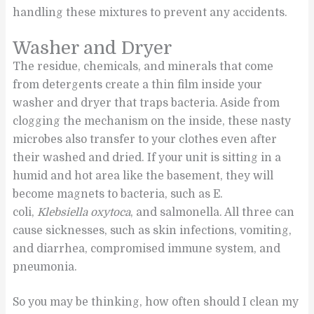
handling these mixtures to prevent any accidents.
Washer and Dryer
The residue, chemicals, and minerals that come
from detergents create a thin film inside your
washer and dryer that traps bacteria. Aside from
clogging the mechanism on the inside, these nasty
microbes also transfer to your clothes even after
their washed and dried. If your unit is sitting in a
humid and hot area like the basement, they will
become magnets to bacteria, such as E.
coli,
Klebsiella oxytoca
, and salmonella. All three can
cause sicknesses, such as skin infections, vomiting,
and diarrhea, compromised immune system, and
pneumonia.
So you may be thinking, how often should I clean my