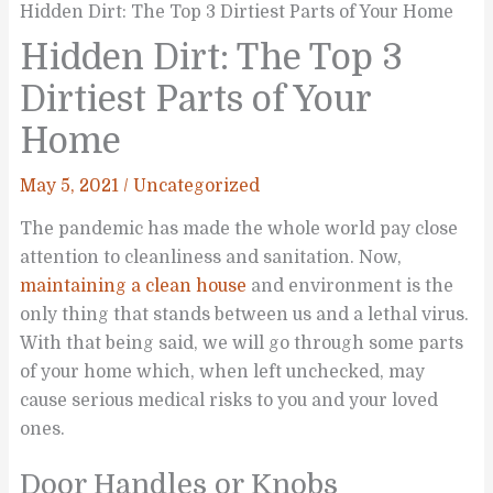
Hidden Dirt: The Top 3 Dirtiest Parts of Your Home
Hidden Dirt: The Top 3
Dirtiest Parts of Your
Home
May 5, 2021
/
Uncategorized
The pandemic has made the whole world pay close
attention to cleanliness and sanitation. Now,
maintaining a clean house
and environment is the
only thing that stands between us and a lethal virus.
With that being said, we will go through some parts
of your home which, when left unchecked, may
cause serious medical risks to you and your loved
ones.
Door Handles or Knobs