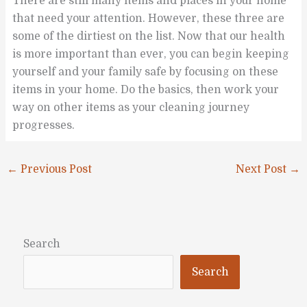
There are still many items and places in your home
that need your attention. However, these three are
some of the dirtiest on the list. Now that our health
is more important than ever, you can begin keeping
yourself and your family safe by focusing on these
items in your home. Do the basics, then work your
way on other items as your cleaning journey
progresses.
←
Previous Post
Next Post
→
Search
Search