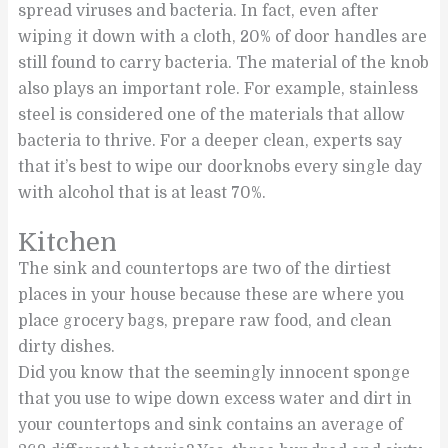
spread viruses and bacteria. In fact, even after
wiping it down with a cloth, 20% of door handles are
still found to carry bacteria. The material of the knob
also plays an important role. For example, stainless
steel is considered one of the materials that allow
bacteria to thrive. For a deeper clean, experts say
that it’s best to wipe our doorknobs every single day
with alcohol that is at least 70%.
Kitchen
The sink and countertops are two of the dirtiest
places in your house because these are where you
place grocery bags, prepare raw food, and clean
dirty dishes.
Did you know that the seemingly innocent sponge
that you use to wipe down excess water and dirt in
your countertops and sink contains an average of