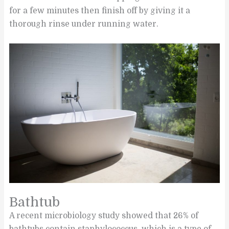
for a few minutes then finish off by giving it a
thorough rinse under running water.
Bathtub
A recent microbiology study showed that 26% of