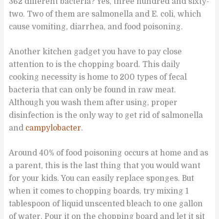
362 different bacteria? Yes, three hundred and sixty-
two. Two of them are salmonella and E. coli, which
cause vomiting, diarrhea, and food poisoning.
Another kitchen gadget you have to pay close
attention to is the chopping board. This daily
cooking necessity is home to 200 types of fecal
bacteria that can only be found in raw meat.
Although you wash them after using, proper
disinfection is the only way to get rid of salmonella
and
campylobacter
.
Around 40% of food poisoning occurs at home and as
a parent, this is the last thing that you would want
for your kids. You can easily replace sponges. But
when it comes to chopping boards, try mixing 1
tablespoon of liquid unscented bleach to one gallon
of water. Pour it on the chopping board and let it sit