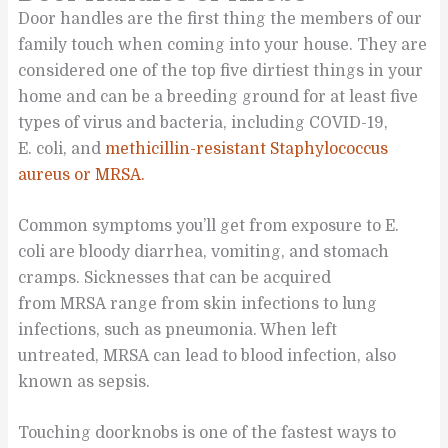
Door handles are the first thing the members of our
family touch when coming into your house. They are
considered one of the top five dirtiest things in your
home and can be a breeding ground for at least five
types of virus and bacteria, including COVID-19,
E. coli, and
methicillin-resistant Staphylococcus
aureus or MRSA.
Common symptoms you’ll get from exposure to E.
coli are bloody diarrhea, vomiting, and stomach
cramps. Sicknesses that can be acquired
from MRSA range from skin infections to lung
infections, such as pneumonia. When left
untreated, MRSA can lead to blood infection, also
known as sepsis.
Touching doorknobs is one of the fastest ways to