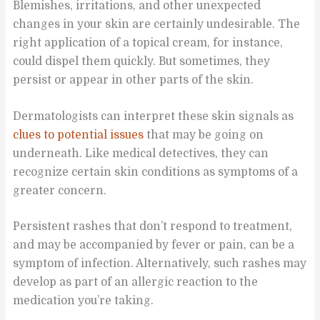
Blemishes, irritations, and other unexpected
changes in your skin are certainly undesirable. The
right application of a topical cream, for instance,
could dispel them quickly. But sometimes, they
persist or appear in other parts of the skin.
Dermatologists can interpret these skin signals as
clues to potential issues
that may be going on
underneath. Like medical detectives, they can
recognize certain skin conditions as symptoms of a
greater concern.
Persistent rashes that don’t respond to treatment,
and may be accompanied by fever or pain, can be a
symptom of infection. Alternatively, such rashes may
develop as part of an allergic reaction to the
medication you’re taking.