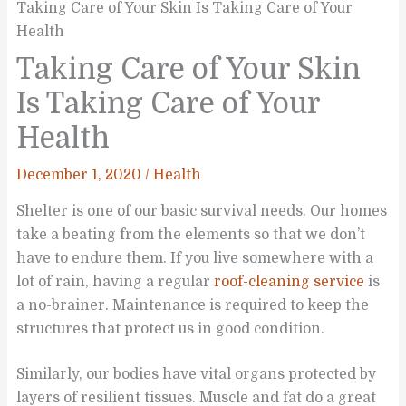
Taking Care of Your Skin Is Taking Care of Your
Health
Taking Care of Your Skin
Is Taking Care of Your
Health
December 1, 2020
/
Health
Shelter is one of our basic survival needs. Our homes
take a beating from the elements so that we don’t
have to endure them. If you live somewhere with a
lot of rain, having a regular
roof-cleaning service
is
a no-brainer. Maintenance is required to keep the
structures that protect us in good condition.
Similarly, our bodies have vital organs protected by
layers of resilient tissues. Muscle and fat do a great