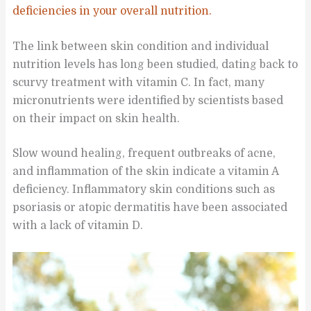
deficiencies in your overall nutrition.
The link between skin condition and individual
nutrition levels has long been studied, dating back to
scurvy treatment with vitamin C. In fact, many
micronutrients were identified by scientists based
on their impact on skin health.
Slow wound healing, frequent outbreaks of acne,
and inflammation of the skin indicate a vitamin A
deficiency. Inflammatory skin conditions such as
psoriasis or atopic dermatitis have been associated
with a lack of vitamin D.