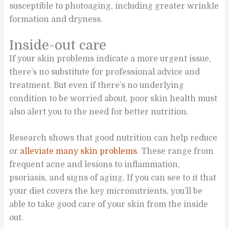
susceptible to photoaging, including greater wrinkle
formation and dryness.
Inside-out care
If your skin problems indicate a more urgent issue,
there’s no substitute for professional advice and
treatment. But even if there’s no underlying
condition to be worried about, poor skin health must
also alert you to the need for better nutrition.
Research shows that good nutrition can help reduce
or
alleviate many skin problems
. These range from
frequent acne and lesions to inflammation,
psoriasis, and signs of aging. If you can see to it that
your diet covers the key micronutrients, you’ll be
able to take good care of your skin from the inside
out.