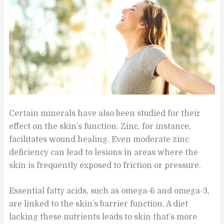
Certain minerals have also been studied for their
effect on the skin’s function. Zinc, for instance,
facilitates wound healing. Even moderate zinc
deficiency can lead to lesions in areas where the
skin is frequently exposed to friction or pressure.
Essential fatty acids, such as omega-6 and omega-3,
are linked to the skin’s barrier function. A diet
lacking these nutrients leads to skin that’s more