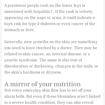
A persistent purple rash on the lower legs is
associated with hepatitis C. If the rash is velvety,
appearing on the nape or arms, it could indicate a
high risk for type 2 diabetes or even cancer of the
stomach or liver.
Generally, new growths on the skin are something
you need to have checked by a doctor. They may be
related to skin cancer, an internal disease, or a
genetic syndrome. The same is also true of
discoloration or darkening, changes in the nails, or
the skin’s hardness or dryness.
A mirror of your nutrition
Not every emerging skin flaw has to set off your
alarm bells. But even if these blemishes aren’t linked
to a severe health condition, they can also reveal