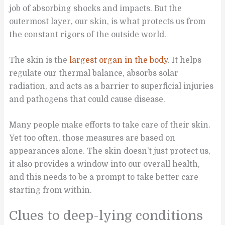
job of absorbing shocks and impacts. But the
outermost layer, our skin, is what protects us from
the constant rigors of the outside world.
The skin is the
largest organ in the body
. It helps
regulate our thermal balance, absorbs solar
radiation, and acts as a barrier to superficial injuries
and pathogens that could cause disease.
Many people make efforts to take care of their skin.
Yet too often, those measures are based on
appearances alone. The skin doesn’t just protect us,
it also provides a window into our overall health,
and this needs to be a prompt to take better care
starting from within.
Clues to deep-lying conditions