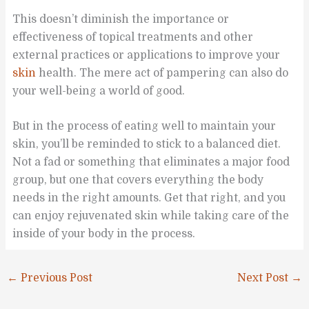
This doesn’t diminish the importance or
effectiveness of topical treatments and other
external practices or applications to improve your
skin
health. The mere act of pampering can also do
your well-being a world of good.
But in the process of eating well to maintain your
skin, you’ll be reminded to stick to a balanced diet.
Not a fad or something that eliminates a major food
group, but one that covers everything the body
needs in the right amounts. Get that right, and you
can enjoy rejuvenated skin while taking care of the
inside of your body in the process.
←
Previous Post
Next Post
→