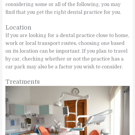
considering some or all of the following, you may
find that you get the right dental practice for you.
Location
If you are looking for a dental practice close to home,
work or local transport routes, choosing one based
on its location can be important. If you plan to travel
by car, checking whether or not the practice has a
car park may also be a factor you wish to consider.
Treatments