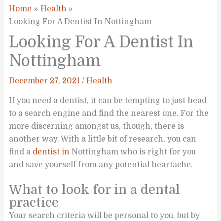
Home
Health
Looking For A Dentist In Nottingham
Looking For A Dentist In
Nottingham
December 27, 2021
/
Health
If you need a dentist, it can be tempting to just head
to a search engine and find the nearest one. For the
more discerning amongst us, though, there is
another way. With a little bit of research, you can
find a
dentist in
Nottingham who is right for you
and save yourself from any potential heartache.
What to look for in a dental
practice
Your search criteria will be personal to you, but by