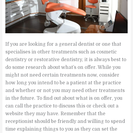
If you are looking for a general dentist or one that
specialises in other treatments such as cosmetic
dentistry or restorative dentistry, it is always best to
do some research about what’s on offer. While you
might not need certain treatments now, consider
how long you intend to be a patient at the practice
and whether or not you may need other treatments
in the future. To find out about what is on offer, you
can call the practice to discuss this or check out a
website they may have. Remember that the
receptionist should be friendly and willing to spend
time explaining things to you as they can set the