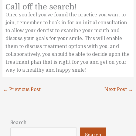
Call off the search!
Once you feel you’ve found the practice you want to
join, remember to book in for an initial consultation
to allow your dentist to examine your mouth and
discuss your goals for your smile. This will enable
them to discuss treatment options with you, and
collaboratively, you should be able to decide upon the
treatment plan that is right for you and get on your
way to a healthy and happy smile!
←
Previous Post
Next Post
→
Search
Search