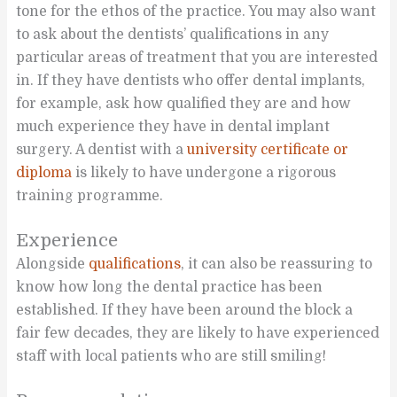
tone for the ethos of the practice. You may also want
to ask about the dentists’ qualifications in any
particular areas of treatment that you are interested
in. If they have dentists who offer dental implants,
for example, ask how qualified they are and how
much experience they have in dental implant
surgery. A dentist with a
university certificate or
diploma
is likely to have undergone a rigorous
training programme.
Experience
Alongside
qualifications
, it can also be reassuring to
know how long the dental practice has been
established. If they have been around the block a
fair few decades, they are likely to have experienced
staff with local patients who are still smiling!