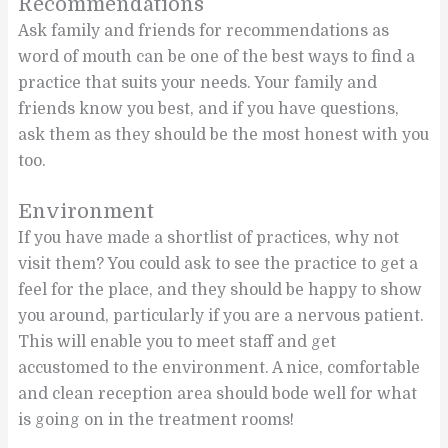
Recommendations
Ask family and friends for recommendations as
word of mouth can be one of the best ways to find a
practice that suits your needs. Your family and
friends know you best, and if you have questions,
ask them as they should be the most honest with you
too.
Environment
If you have made a shortlist of practices, why not
visit them? You could ask to see the practice to get a
feel for the place, and they should be happy to show
you around, particularly if you are a nervous patient.
This will enable you to meet staff and get
accustomed to the environment. A nice, comfortable
and clean reception area should bode well for what
is going on in the treatment rooms!