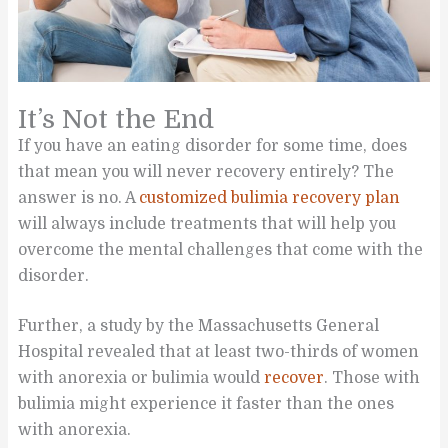
It’s Not the End
If you have an eating disorder for some time, does
that mean you will never recovery entirely? The
answer is no. A
customized bulimia recovery plan
will always include treatments that will help you
overcome the mental challenges that come with the
disorder.
Further, a study by the Massachusetts General
Hospital revealed that at least two-thirds of women
with anorexia or bulimia would
recover
. Those with
bulimia might experience it faster than the ones
with anorexia.