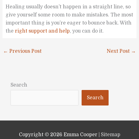
Healing usually doesn’t happen in a straight line, so
give yourself some room to make mistakes. The most
important thing is you’re eager to bounce back. With
the
right support and help
, you can do it.
←
Previous Post
Next Post
→
Search
Search
Copyright © 2026
Emma Cooper
|
Sitemap