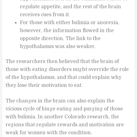
regulate appetite, and the rest of the brain
receives cues from it.
For those with either bulimia or anorexia,
however, the information flowed in the
opposite direction. The link to the
hypothalamus was also weaker.
The researchers then believed that the brain of
those with eating disorders might override the role
of the hypothalamus, and that could explain why
they lose their motivation to eat.
The changes in the brain can also explain the
vicious cycle of binge eating and purging of those
with bulimia. In another Colorado research, the
regions that regulate rewards and motivation are
weak for women with the condition.