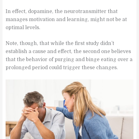
In effect, dopamine, the neurotransmitter that
manages motivation and learning, might not be at
optimal levels.
Note, though, that while the first study didn’t
establish a cause and effect, the second one believes
that the behavior of purging and binge eating over a
prolonged period could trigger these changes.