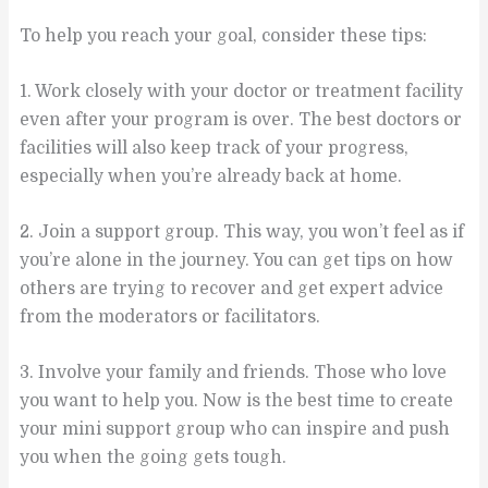
To help you reach your goal, consider these tips:
1. Work closely with your doctor or treatment facility
even after your program is over. The best doctors or
facilities will also keep track of your progress,
especially when you’re already back at home.
2. Join a support group. This way, you won’t feel as if
you’re alone in the journey. You can get tips on how
others are trying to recover and get expert advice
from the moderators or facilitators.
3. Involve your family and friends. Those who love
you want to help you. Now is the best time to create
your mini support group who can inspire and push
you when the going gets tough.