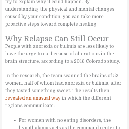
try to explain why it could happen. By
understanding the physical and mental changes
caused by your condition, you can take more
proactive steps toward complete healing.
Why Relapse Can Still Occur
People with anorexia or bulimia are less likely to
have the urge to eat because of alterations in the
brain structure, according to a 2016 Colorado study.
In the research, the team scanned the brains of 52
women, half of whom had anorexia or bulimia, after
they tasted something sweet. The results then
revealed an unusual way
in which the different
regions communicate:
For women with no eating disorders, the
hypothalamus acts as the command center to