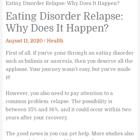
Eating Disorder Relapse: Why Does It Happen?
Eating Disorder Relapse:
Why Does It Happen?
August 11, 2020
/
Health
First of all, if you’ve gone through an eating disorder
such as bulimia or anorexia, then you deserve all the
applause. Your journey wasn’t easy, but you’ve made
it!
However, you also need to pay attention to a
common problem: relapse. The possibility is
between 35% and 36%, and it could occur within two
years after your recovery.
The good news is you can get help. More studies also