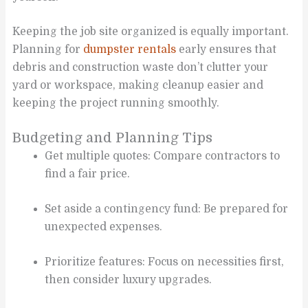
Keeping the job site organized is equally important.
Planning for
dumpster rentals
early ensures that
debris and construction waste don’t clutter your
yard or workspace, making cleanup easier and
keeping the project running smoothly.
Budgeting and Planning Tips
Get multiple quotes: Compare contractors to
find a fair price.
Set aside a contingency fund: Be prepared for
unexpected expenses.
Prioritize features: Focus on necessities first,
then consider luxury upgrades.