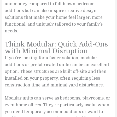
and money compared to full-blown bedroom
additions but can also inspire creative design
solutions that make your home feel larger, more
functional, and uniquely tailored to your family’s
needs.
Think Modular: Quick Add-Ons
with Minimal Disruption
If you’re looking for a faster solution, modular
additions or prefabricated units can be an excellent
option. These structures are built off-site and then
installed on your property, often requiring less
construction time and minimal yard disturbance.
Modular units can serve as bedrooms, playrooms, or
even home offices. They’re particularly useful when
you need temporary accommodations or want to