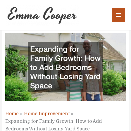
Skip
to
Mai
content
Men
Home
Home Improvement
Expanding for Family Growth: How to Add
Bedrooms Without Losing Yard Space