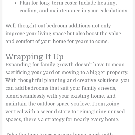
Plan for long-term costs: Include heating,
cooling, and maintenance in your calculations.
Well-thought-out bedroom additions not only
improve your living space but also boost the value
and comfort of your home for years to come.
Wrapping It Up
Expanding for family growth doesn’t have to mean
sacrificing your yard or moving to a bigger property.
With thoughtful planning and creative solutions, you
can add bedrooms that suit your family’s needs,
blend seamlessly with your existing home, and
maintain the outdoor space you love. From going
vertical with a second story to reimagining unused
spaces, there’s a strategy for nearly every home.
Take the time to assess your home, work with