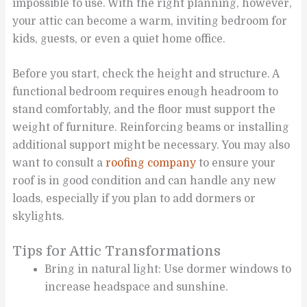
impossible to use. With the right planning, however,
your attic can become a warm, inviting bedroom for
kids, guests, or even a quiet home office.
Before you start, check the height and structure. A
functional bedroom requires enough headroom to
stand comfortably, and the floor must support the
weight of furniture. Reinforcing beams or installing
additional support might be necessary. You may also
want to consult a
roofing company
to ensure your
roof is in good condition and can handle any new
loads, especially if you plan to add dormers or
skylights.
Tips for Attic Transformations
Bring in natural light: Use dormer windows to
increase headspace and sunshine.