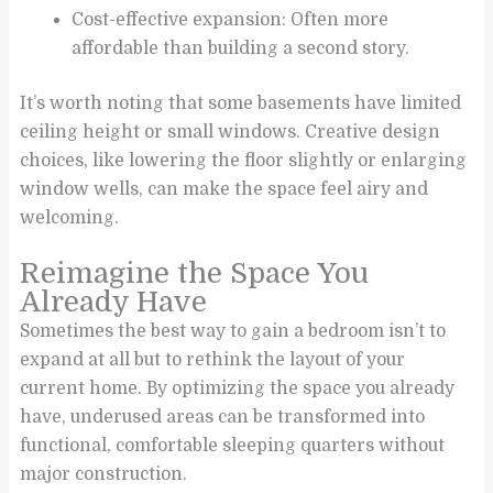
Cost-effective expansion: Often more
affordable than building a second story.
It’s worth noting that some basements have limited
ceiling height or small windows. Creative design
choices, like lowering the floor slightly or enlarging
window wells, can make the space feel airy and
welcoming.
Reimagine the Space You
Already Have
Sometimes the best way to gain a bedroom isn’t to
expand at all but to rethink the layout of your
current home. By optimizing the space you already
have, underused areas can be transformed into
functional, comfortable sleeping quarters without
major construction.