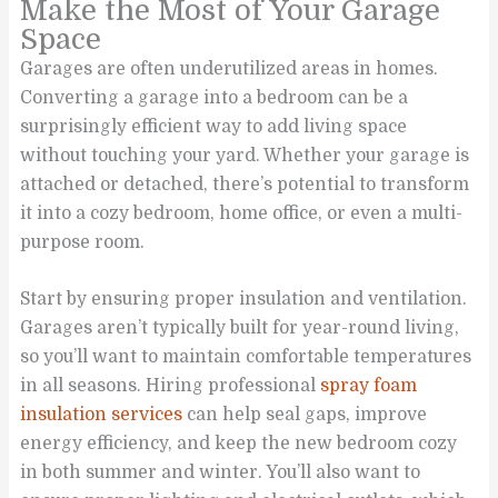
Make the Most of Your Garage
Space
Garages are often underutilized areas in homes.
Converting a garage into a bedroom can be a
surprisingly efficient way to add living space
without touching your yard. Whether your garage is
attached or detached, there’s potential to transform
it into a cozy bedroom, home office, or even a multi-
purpose room.
Start by ensuring proper insulation and ventilation.
Garages aren’t typically built for year-round living,
so you’ll want to maintain comfortable temperatures
in all seasons. Hiring professional
spray foam
insulation services
can help seal gaps, improve
energy efficiency, and keep the new bedroom cozy
in both summer and winter. You’ll also want to