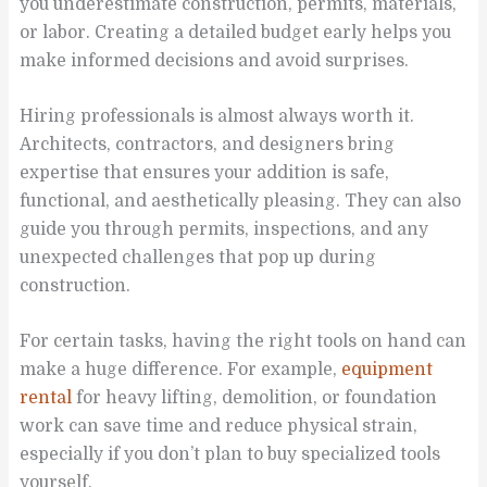
you underestimate construction, permits, materials,
or labor. Creating a detailed budget early helps you
make informed decisions and avoid surprises.
Hiring professionals is almost always worth it.
Architects, contractors, and designers bring
expertise that ensures your addition is safe,
functional, and aesthetically pleasing. They can also
guide you through permits, inspections, and any
unexpected challenges that pop up during
construction.
For certain tasks, having the right tools on hand can
make a huge difference. For example,
equipment
rental
for heavy lifting, demolition, or foundation
work can save time and reduce physical strain,
especially if you don’t plan to buy specialized tools
yourself.