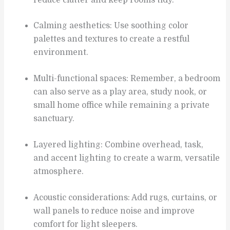
Calming aesthetics: Use soothing color
palettes and textures to create a restful
environment.
Multi-functional spaces: Remember, a bedroom
can also serve as a play area, study nook, or
small home office while remaining a private
sanctuary.
Layered lighting: Combine overhead, task,
and accent lighting to create a warm, versatile
atmosphere.
Acoustic considerations: Add rugs, curtains, or
wall panels to reduce noise and improve
comfort for light sleepers.