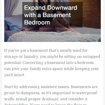
If you’ve got a basement that’s mostly used for
storage or laundry, you might be sitting on untapped
potential. Converting a basement into a bedroom
can give your family extra space while keeping your
yard intact.
Start by addressing moisture issues. Basements are
prone to dampness, so it’s important to waterproof
walls, install proper drainage, and consider a