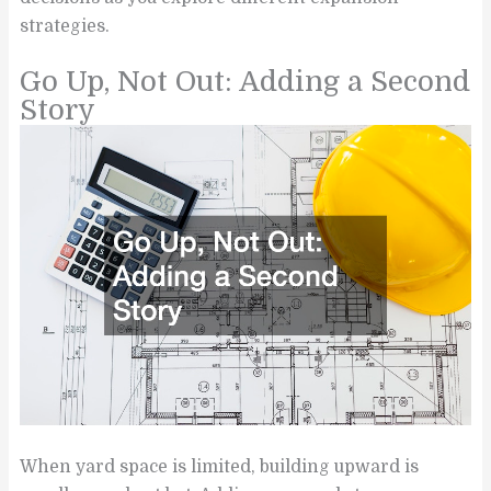
strategies.
Go Up, Not Out: Adding a Second
Story
When yard space is limited, building upward is