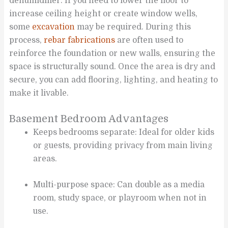
dehumidifier. If you need to lower the floor to
increase ceiling height or create window wells,
some
excavation
may be required. During this
process,
rebar fabrications
are often used to
reinforce the foundation or new walls, ensuring the
space is structurally sound. Once the area is dry and
secure, you can add flooring, lighting, and heating to
make it livable.
Basement Bedroom Advantages
Keeps bedrooms separate: Ideal for older kids
or guests, providing privacy from main living
areas.
Multi-purpose space: Can double as a media
room, study space, or playroom when not in
use.