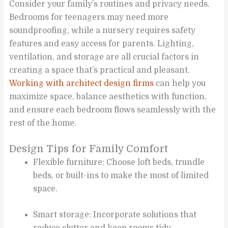
Consider your family’s routines and privacy needs.
Bedrooms for teenagers may need more
soundproofing, while a nursery requires safety
features and easy access for parents. Lighting,
ventilation, and storage are all crucial factors in
creating a space that’s practical and pleasant.
Working with architect design firms
can help you
maximize space, balance aesthetics with function,
and ensure each bedroom flows seamlessly with the
rest of the home.
Design Tips for Family Comfort
Flexible furniture: Choose loft beds, trundle
beds, or built-ins to make the most of limited
space.
Smart storage: Incorporate solutions that
reduce clutter and keep rooms tidy.