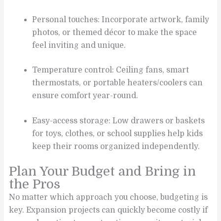
Personal touches: Incorporate artwork, family
photos, or themed décor to make the space
feel inviting and unique.
Temperature control: Ceiling fans, smart
thermostats, or portable heaters/coolers can
ensure comfort year-round.
Easy-access storage: Low drawers or baskets
for toys, clothes, or school supplies help kids
keep their rooms organized independently.
Plan Your Budget and Bring in
the Pros
No matter which approach you choose, budgeting is
key. Expansion projects can quickly become costly if