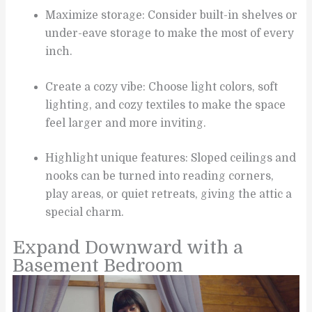
Maximize storage: Consider built-in shelves or
under-eave storage to make the most of every
inch.
Create a cozy vibe: Choose light colors, soft
lighting, and cozy textiles to make the space
feel larger and more inviting.
Highlight unique features: Sloped ceilings and
nooks can be turned into reading corners,
play areas, or quiet retreats, giving the attic a
special charm.
Expand Downward with a
Basement Bedroom