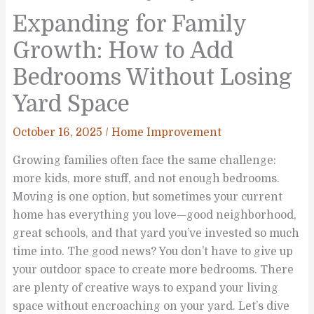
Expanding for Family
Growth: How to Add
Bedrooms Without Losing
Yard Space
October 16, 2025
/
Home Improvement
Growing families often face the same challenge:
more kids, more stuff, and not enough bedrooms.
Moving is one option, but sometimes your current
home has everything you love—good neighborhood,
great schools, and that yard you’ve invested so much
time into. The good news? You don’t have to give up
your outdoor space to create more bedrooms. There
are plenty of creative ways to expand your living
space without encroaching on your yard. Let’s dive