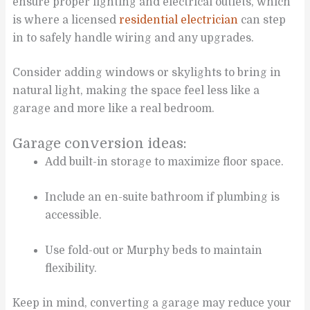
ensure proper lighting and electrical outlets, which
is where a licensed
residential electrician
can step
in to safely handle wiring and any upgrades.
Consider adding windows or skylights to bring in
natural light, making the space feel less like a
garage and more like a real bedroom.
Garage conversion ideas:
Add built-in storage to maximize floor space.
Include an en-suite bathroom if plumbing is
accessible.
Use fold-out or Murphy beds to maintain
flexibility.
Keep in mind, converting a garage may reduce your