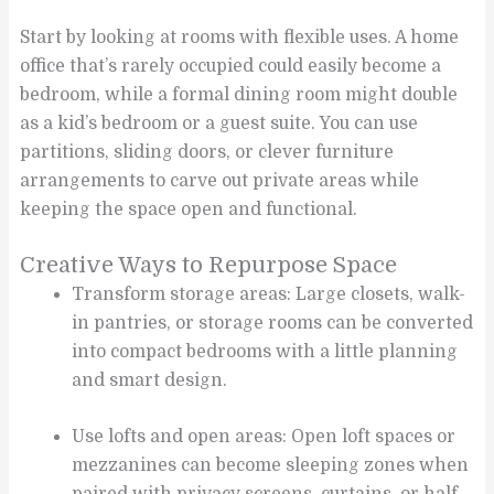
Start by looking at rooms with flexible uses. A home
office that’s rarely occupied could easily become a
bedroom, while a formal dining room might double
as a kid’s bedroom or a guest suite. You can use
partitions, sliding doors, or clever furniture
arrangements to carve out private areas while
keeping the space open and functional.
Creative Ways to Repurpose Space
Transform storage areas: Large closets, walk-
in pantries, or storage rooms can be converted
into compact bedrooms with a little planning
and smart design.
Use lofts and open areas: Open loft spaces or
mezzanines can become sleeping zones when
paired with privacy screens, curtains, or half-