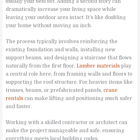
usually your best bet. Adding a second story can
dramatically increase your living space while
leaving your outdoor area intact. It’s like doubling
your home without moving an inch.
The process typically involves reinforcing the
existing foundation and walls, installing new
support beams, and designing a staircase that flows
naturally from the first floor.
Lumber materials
play
a central role here, from framing walls and floors to
supporting the roof structure. For heavier items like
trusses, beams, or prefabricated panels,
crane
rentals
can make lifting and positioning much safer
and faster.
Working with a skilled contractor or architect can
make the project manageable and safe, ensuring
everything meets local building codes.