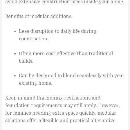
avoid extensive construction mess inside your home.
Benefits of modular additions:
Less disruption to daily life during
construction.
Often more cost-effective than traditional
builds.
Can be designed to blend seamlessly with your
existing home.
Keep in mind that zoning restrictions and
foundation requirements may still apply. However,
for families needing extra space quickly, modular
solutions offer a flexible and practical alternative.