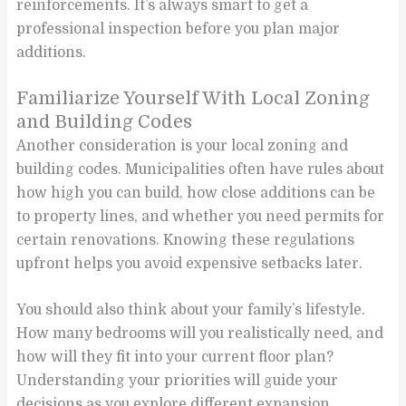
reinforcements. It’s always smart to get a
professional inspection before you plan major
additions.
Familiarize Yourself With Local Zoning
and Building Codes
Another consideration is your local zoning and
building codes. Municipalities often have rules about
how high you can build, how close additions can be
to property lines, and whether you need permits for
certain renovations. Knowing these regulations
upfront helps you avoid expensive setbacks later.
You should also think about your family’s lifestyle.
How many bedrooms will you realistically need, and
how will they fit into your current floor plan?
Understanding your priorities will guide your
decisions as you explore different expansion