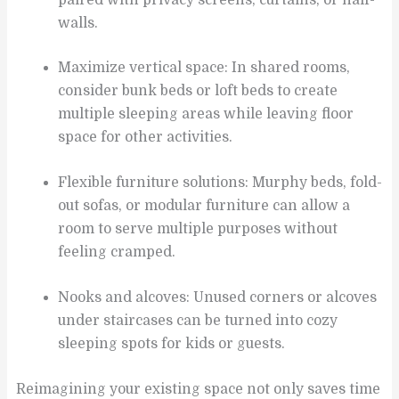
walls.
Maximize vertical space: In shared rooms,
consider bunk beds or loft beds to create
multiple sleeping areas while leaving floor
space for other activities.
Flexible furniture solutions: Murphy beds, fold-
out sofas, or modular furniture can allow a
room to serve multiple purposes without
feeling cramped.
Nooks and alcoves: Unused corners or alcoves
under staircases can be turned into cozy
sleeping spots for kids or guests.
Reimagining your existing space not only saves time