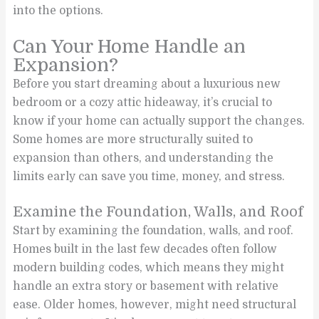
into the options.
Can Your Home Handle an
Expansion?
Before you start dreaming about a luxurious new
bedroom or a cozy attic hideaway, it’s crucial to
know if your home can actually support the changes.
Some homes are more structurally suited to
expansion than others, and understanding the
limits early can save you time, money, and stress.
Examine the Foundation, Walls, and Roof
Start by examining the foundation, walls, and roof.
Homes built in the last few decades often follow
modern building codes, which means they might
handle an extra story or basement with relative
ease. Older homes, however, might need structural