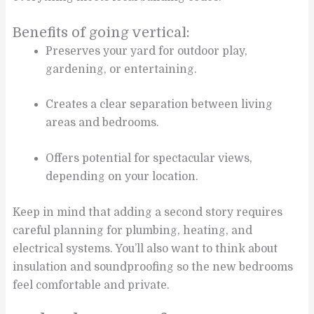
Benefits of going vertical:
Preserves your yard for outdoor play,
gardening, or entertaining.
Creates a clear separation between living
areas and bedrooms.
Offers potential for spectacular views,
depending on your location.
Keep in mind that adding a second story requires
careful planning for plumbing, heating, and
electrical systems. You’ll also want to think about
insulation and soundproofing so the new bedrooms
feel comfortable and private.