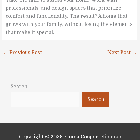
professionals, and design spaces that prioritize
comfort and functionality. The result? A home that
grows with your family, without losing the elements
that make it special.
←
Previous Post
Next Post
→
Search
Search
Copyright © 2026
Emma Cooper
|
Sitemap