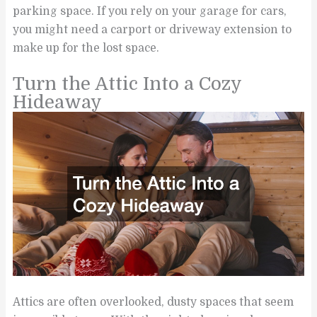
parking space. If you rely on your garage for cars,
you might need a carport or driveway extension to
make up for the lost space.
Turn the Attic Into a Cozy
Hideaway
Attics are often overlooked, dusty spaces that seem