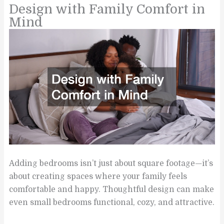
Design with Family Comfort in
Mind
Adding bedrooms isn’t just about square footage—it’s
about creating spaces where your family feels
comfortable and happy. Thoughtful design can make
even small bedrooms functional, cozy, and attractive.